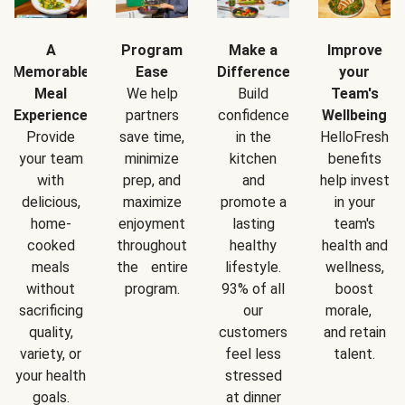
A
Program
Make a
Improve
Memorable
Ease
Difference
your
Meal
We help
Build
Team's
Experience
partners
confidence
Wellbeing
Provide
save time,
in the
HelloFresh
your team
minimize
kitchen
benefits
with
prep, and
and
help invest
delicious,
maximize
promote a
in your
home-
enjoyment
lasting
team's
cooked
throughout
healthy
health and
meals
the entire
lifestyle.
wellness,
without
program.
93% of all
boost
sacrificing
our
morale,
quality,
customers
and retain
variety, or
feel less
talent.
your health
stressed
goals.
at dinner