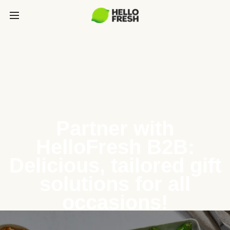
Partner with
HelloFresh B2B:
Delicious, tailored gift
solutions for all
occasions!