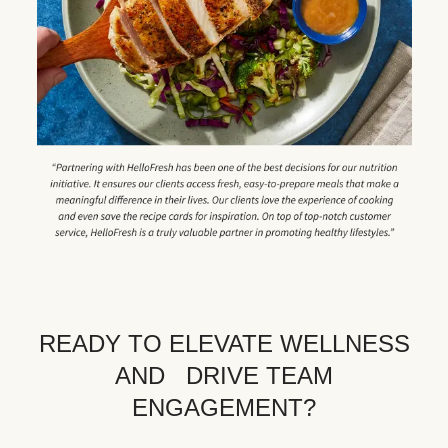
READY TO ELEVATE WELLNESS
AND DRIVE TEAM
ENGAGEMENT?