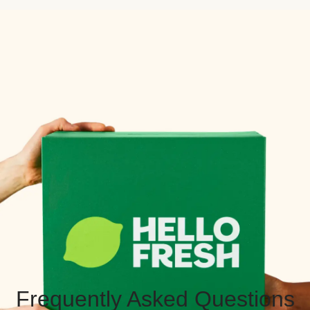
Frequently Asked Questions