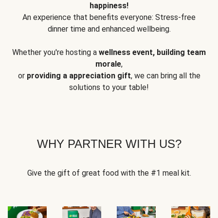
happiness!
An experience that benefits everyone: Stress-free
dinner time and enhanced wellbeing.
Whether you're hosting a
wellness event, building team
morale
,
or
providing a appreciation gift
, we can bring all the
solutions to your table!
WHY PARTNER WITH US?
Give the gift of great food with the #1 meal kit.