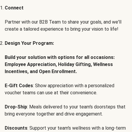
Connect
Partner with our B2B Team to share your goals, and we'll
create a tailored experience to bring your vision to life!
Design Your Program:
Build your solution with options for all occasions:
Employee Appreciation, Holiday Gifting, Wellness
Incentives, and Open Enrollment.
E-Gift Codes
: Show appreciation with a personalized
voucher teams can use at their convenience.
Drop-Ship
: Meals delivered to your team's doorsteps that
bring everyone together and drive engagement.
Discounts
: Support your team's wellness with a long-term