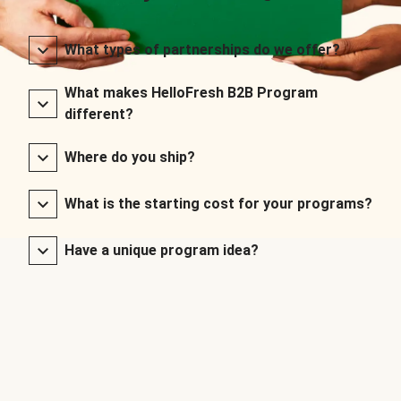
What types of partnerships do we offer?
What makes HelloFresh B2B Program
different?
Where do you ship?
What is the starting cost for your programs?
Have a unique program idea?