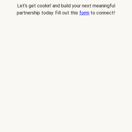
Let's get cookin' and build your next meaningful
partnership today. Fill out this
form
to connect!