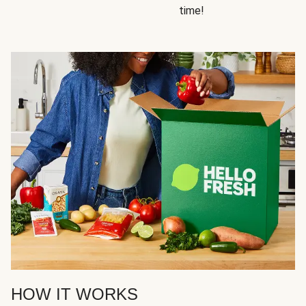
time!
HOW IT WORKS