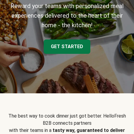
Reward your teams with personalized meal
experiences delivered to the heart of their
home - the kitchen!
GET STARTED
The best way to cook dinner just got better. HelloFresh
B2B connects partners
with their teams in a
tasty way, guaranteed to deliver