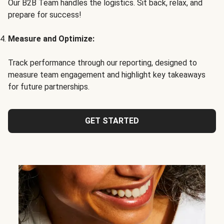
Our B2B Team handles the logistics. Sit back, relax, and
prepare for success!
Measure and Optimize:
Track performance through our reporting, designed to
measure team engagement and highlight key takeaways
for future partnerships.
GET STARTED