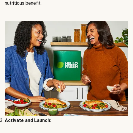
nutritious benefit.
Activate and Launch: