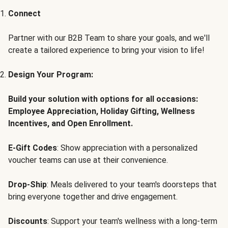
Connect
Partner with our B2B Team to share your goals, and we'll
create a tailored experience to bring your vision to life!
Design Your Program:
Build your solution with options for all occasions:
Employee Appreciation, Holiday Gifting, Wellness
Incentives, and Open Enrollment.
E-Gift Codes
: Show appreciation with a personalized
voucher teams can use at their convenience.
Drop-Ship
: Meals delivered to your team's doorsteps that
bring everyone together and drive engagement.
Discounts
: Support your team's wellness with a long-term