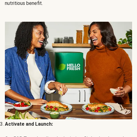
nutritious benefit.
Activate and Launch: