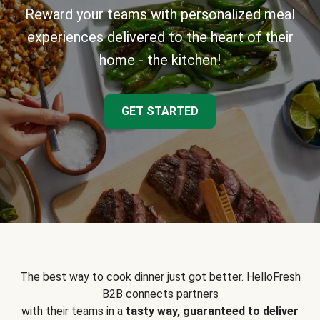
Reward your teams with personalized meal
experiences delivered to the heart of their
home - the kitchen!
GET STARTED
The best way to cook dinner just got better. HelloFresh
B2B connects partners
with their teams in a
tasty way, guaranteed to deliver