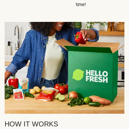
time!
HOW IT WORKS