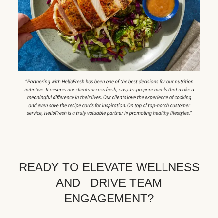
READY TO ELEVATE WELLNESS
AND DRIVE TEAM
ENGAGEMENT?