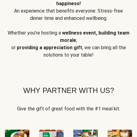
happiness!
An experience that benefits everyone: Stress-free
dinner time and enhanced wellbeing.
Whether you're hosting a
wellness event, building team
morale
,
or
providing a appreciation gift
, we can bring all the
solutions to your table!
WHY PARTNER WITH US?
Give the gift of great food with the #1 meal kit.