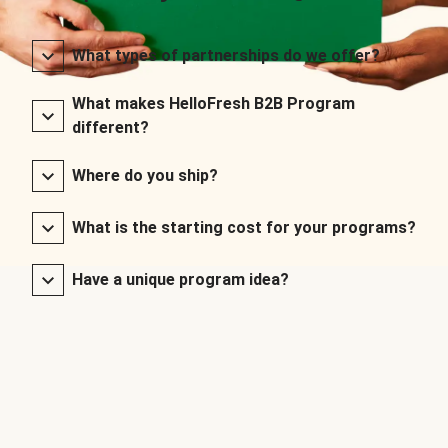
What types of partnerships do we offer?
What makes HelloFresh B2B Program
different?
Where do you ship?
What is the starting cost for your programs?
Have a unique program idea?