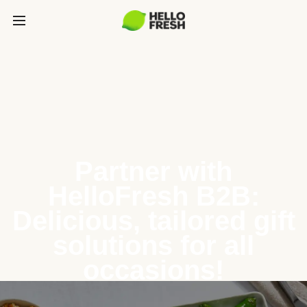
Partner with
HelloFresh B2B:
Delicious, tailored gift
solutions for all
occasions!