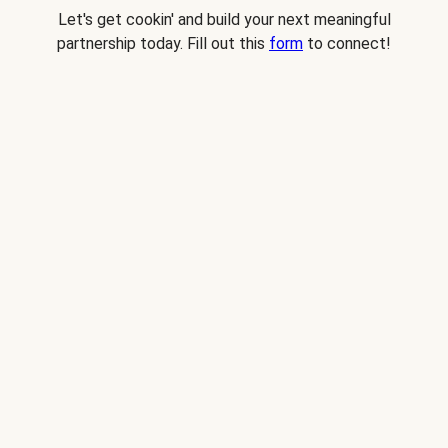
Let's get cookin' and build your next meaningful
partnership today. Fill out this
form
to connect!