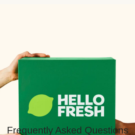
Frequently Asked Questions