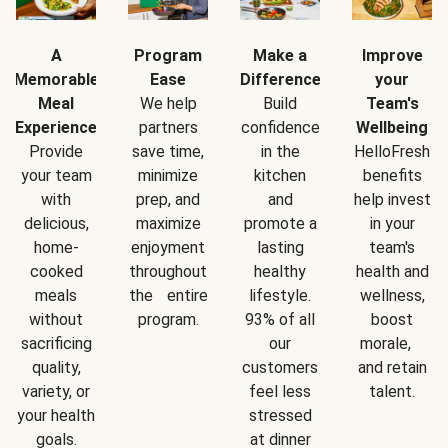
A
Program
Make a
Improve
Memorable
Ease
Difference
your
Meal
We help
Build
Team's
Experience
partners
confidence
Wellbeing
Provide
save time,
in the
HelloFresh
your team
minimize
kitchen
benefits
with
prep, and
and
help invest
delicious,
maximize
promote a
in your
home-
enjoyment
lasting
team's
cooked
throughout
healthy
health and
meals
the entire
lifestyle.
wellness,
without
program.
93% of all
boost
sacrificing
our
morale,
quality,
customers
and retain
variety, or
feel less
talent.
your health
stressed
goals.
at dinner