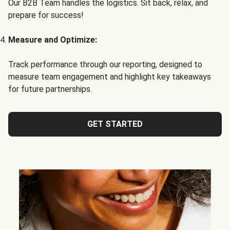
Our B2B Team handles the logistics. Sit back, relax, and
prepare for success!
Measure and Optimize:
Track performance through our reporting, designed to
measure team engagement and highlight key takeaways
for future partnerships.
GET STARTED