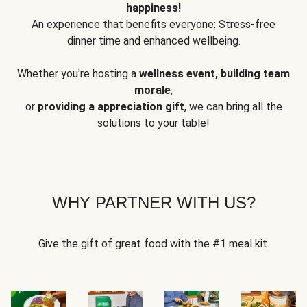
happiness!
An experience that benefits everyone: Stress-free
dinner time and enhanced wellbeing.
Whether you're hosting a
wellness event, building team
morale
,
or
providing a appreciation gift
, we can bring all the
solutions to your table!
WHY PARTNER WITH US?
Give the gift of great food with the #1 meal kit.