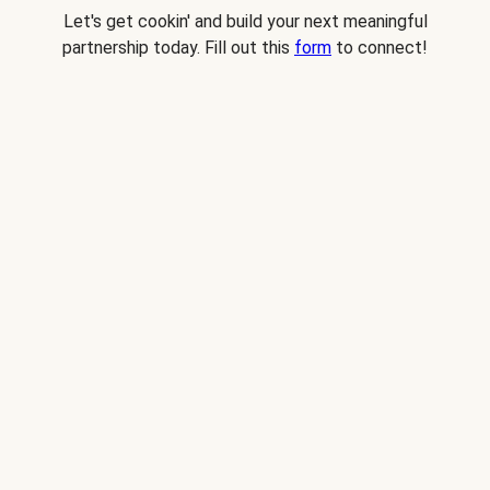
Let's get cookin' and build your next meaningful
partnership today. Fill out this
form
to connect!