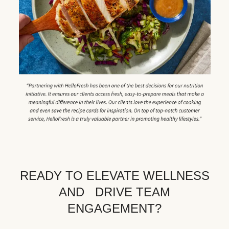
READY TO ELEVATE WELLNESS
AND DRIVE TEAM
ENGAGEMENT?