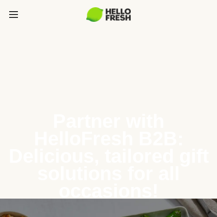
Partner with
HelloFresh B2B:
Delicious, tailored gift
solutions for all
occasions!