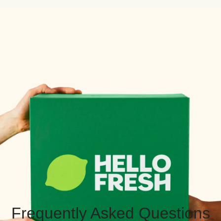
Frequently Asked Questions