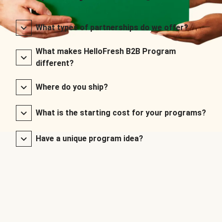
What types of partnerships do we offer?
What makes HelloFresh B2B Program
different?
Where do you ship?
What is the starting cost for your programs?
Have a unique program idea?