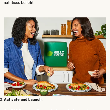
nutritious benefit.
Activate and Launch: