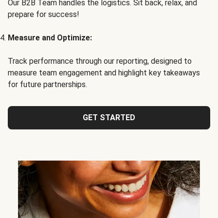
Our B2B Team handles the logistics. Sit back, relax, and
prepare for success!
Measure and Optimize:
Track performance through our reporting, designed to
measure team engagement and highlight key takeaways
for future partnerships.
GET STARTED