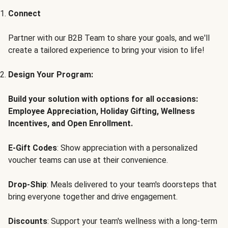
Connect
Partner with our B2B Team to share your goals, and we'll
create a tailored experience to bring your vision to life!
Design Your Program:
Build your solution with options for all occasions:
Employee Appreciation, Holiday Gifting, Wellness
Incentives, and Open Enrollment.
E-Gift Codes
: Show appreciation with a personalized
voucher teams can use at their convenience.
Drop-Ship
: Meals delivered to your team's doorsteps that
bring everyone together and drive engagement.
Discounts
: Support your team's wellness with a long-term