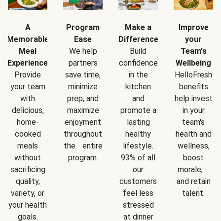
A
Program
Make a
Improve
Memorable
Ease
Difference
your
Meal
We help
Build
Team's
Experience
partners
confidence
Wellbeing
Provide
save time,
in the
HelloFresh
your team
minimize
kitchen
benefits
with
prep, and
and
help invest
delicious,
maximize
promote a
in your
home-
enjoyment
lasting
team's
cooked
throughout
healthy
health and
meals
the entire
lifestyle.
wellness,
without
program.
93% of all
boost
sacrificing
our
morale,
quality,
customers
and retain
variety, or
feel less
talent.
your health
stressed
goals.
at dinner