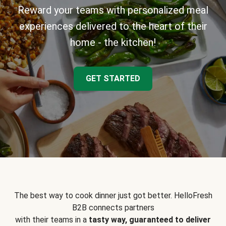
Reward your teams with personalized meal
experiences delivered to the heart of their
home - the kitchen!
GET STARTED
The best way to cook dinner just got better. HelloFresh
B2B connects partners
with their teams in a
tasty way, guaranteed to deliver