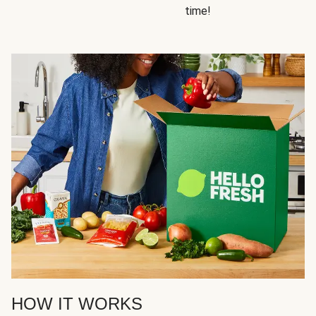
time!
HOW IT WORKS