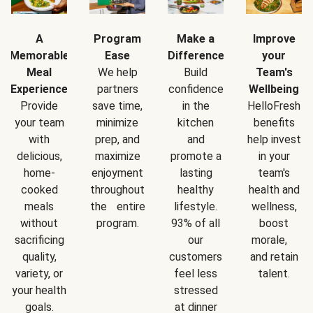
A
Program
Make a
Improve
Memorable
Ease
Difference
your
Meal
We help
Build
Team's
Experience
partners
confidence
Wellbeing
Provide
save time,
in the
HelloFresh
your team
minimize
kitchen
benefits
with
prep, and
and
help invest
delicious,
maximize
promote a
in your
home-
enjoyment
lasting
team's
cooked
throughout
healthy
health and
meals
the entire
lifestyle.
wellness,
without
program.
93% of all
boost
sacrificing
our
morale,
quality,
customers
and retain
variety, or
feel less
talent.
your health
stressed
goals.
at dinner