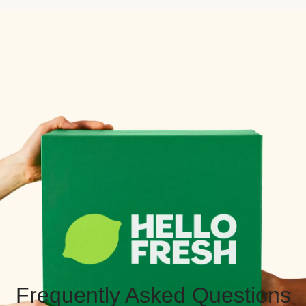
Frequently Asked Questions