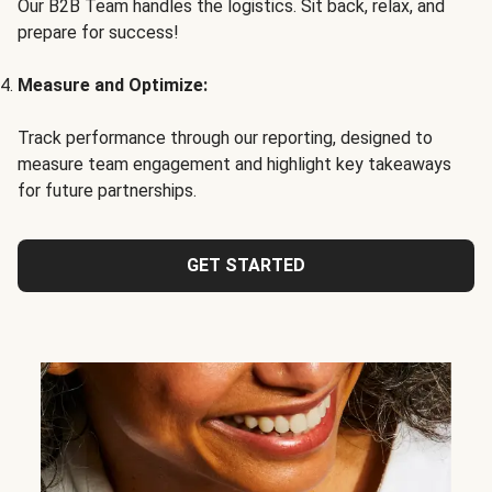
Our B2B Team handles the logistics. Sit back, relax, and
prepare for success!
Measure and Optimize:
Track performance through our reporting, designed to
measure team engagement and highlight key takeaways
for future partnerships.
GET STARTED