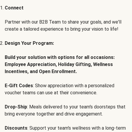
Connect
Partner with our B2B Team to share your goals, and we'll
create a tailored experience to bring your vision to life!
Design Your Program:
Build your solution with options for all occasions:
Employee Appreciation, Holiday Gifting, Wellness
Incentives, and Open Enrollment.
E-Gift Codes
: Show appreciation with a personalized
voucher teams can use at their convenience.
Drop-Ship
: Meals delivered to your team's doorsteps that
bring everyone together and drive engagement.
Discounts
: Support your team's wellness with a long-term