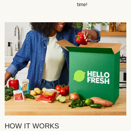
time!
HOW IT WORKS