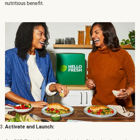
nutritious benefit.
Activate and Launch: