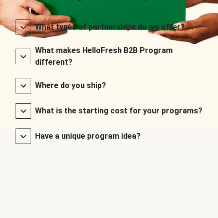
What types of partnerships do we offer?
What makes HelloFresh B2B Program
different?
Where do you ship?
What is the starting cost for your programs?
Have a unique program idea?