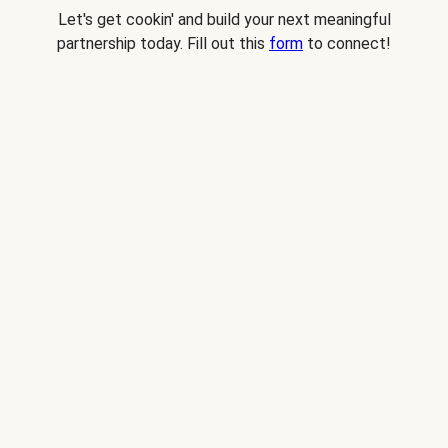
Let's get cookin' and build your next meaningful
partnership today. Fill out this
form
to connect!