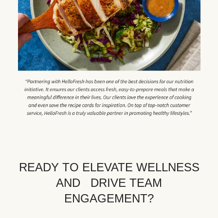
READY TO ELEVATE WELLNESS
AND DRIVE TEAM
ENGAGEMENT?