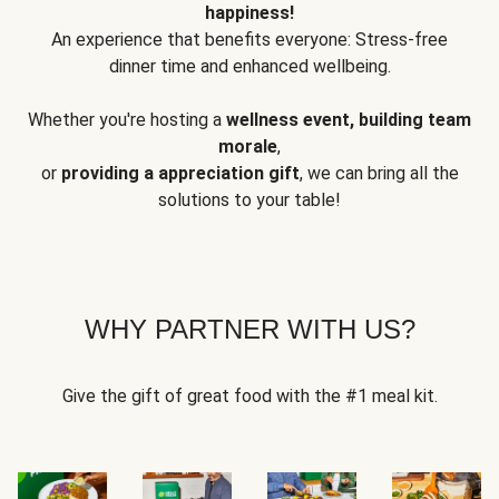
happiness!
An experience that benefits everyone: Stress-free
dinner time and enhanced wellbeing.
Whether you're hosting a
wellness event, building team
morale
,
or
providing a appreciation gift
, we can bring all the
solutions to your table!
WHY PARTNER WITH US?
Give the gift of great food with the #1 meal kit.