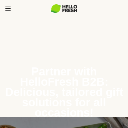
Partner with
HelloFresh B2B:
Delicious, tailored gift
solutions for all
occasions!