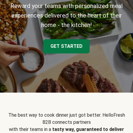
Reward your teams with personalized meal
experiences delivered to the heart of their
home - the kitchen!
GET STARTED
The best way to cook dinner just got better. HelloFresh
B2B connects partners
with their teams in a
tasty way, guaranteed to deliver