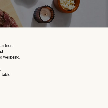
partners
s!
d wellbeing.
e
,
r table!