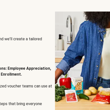
d we'll create a tailored
ions: Employee Appreciation,
 Enrollment.
lized voucher teams can use at
steps that bring everyone