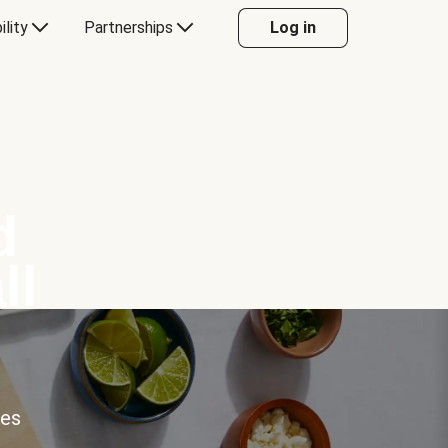
ility
Partnerships
Log in
d
ll
ces