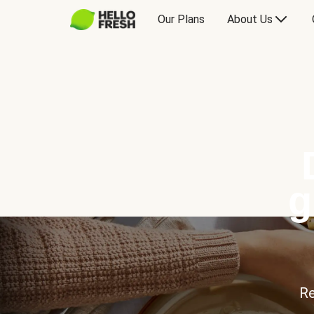
Our Plans
About Us
g
Re