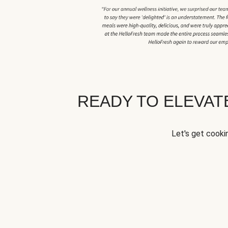
READY TO ELEVA
Let's get cookin