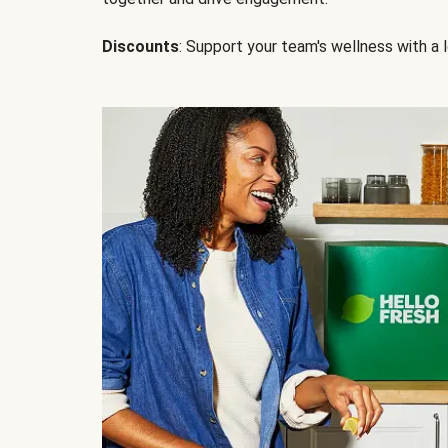
Discounts
: Support your team's wellness with a l