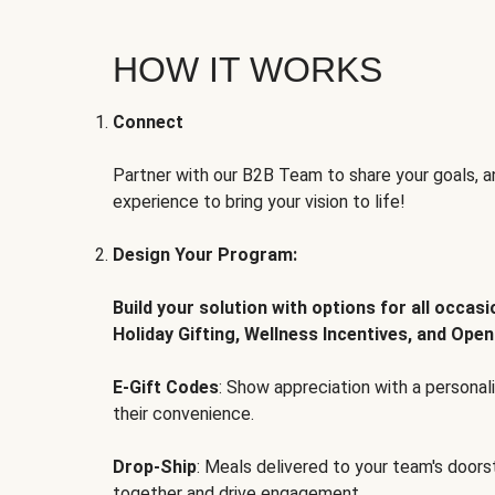
HOW IT WORKS
Connect
Partner with our B2B Team to share your goals, an
experience to bring your vision to life!
Design Your Program:
Build your solution with options for all occas
Holiday Gifting, Wellness Incentives, and Open
E-Gift Codes
: Show appreciation with a persona
their convenience.
Drop-Ship
: Meals delivered to your team's door
together and drive engagement.