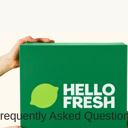
requently Asked Questio