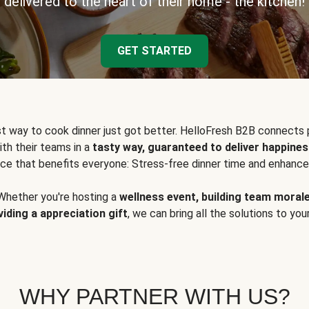
delivered to the heart of their home - the kitchen!
GET STARTED
t way to cook dinner just got better. HelloFresh B2B connects 
ith their teams in a
tasty way, guaranteed to deliver happines
ce that benefits everyone: Stress-free dinner time and enhance
Whether you're hosting a
wellness event, building team moral
viding a appreciation gift
, we can bring all the solutions to you
WHY PARTNER WITH US?