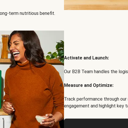
ong-term nutritious benefit.
Activate and Launch:
Our B2B Team handles the logist
Measure and Optimize:
Track performance through our 
engagement and highlight key t