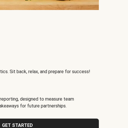
ics. Sit back, relax, and prepare for success!
reporting, designed to measure team
akeaways for future partnerships.
GET STARTED