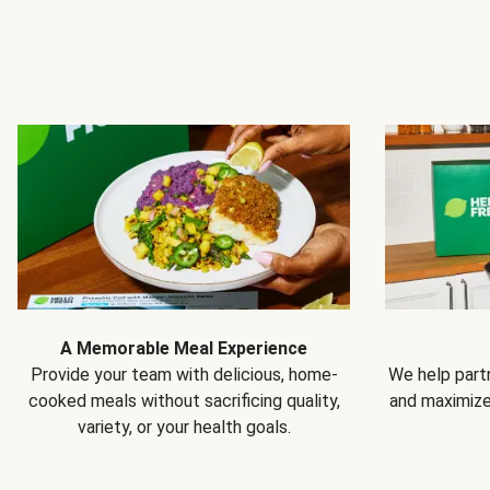
A Memorable Meal Experience
Provide your team with delicious, home-
We help partn
cooked meals without sacrificing quality,
and maximiz
variety, or your health goals.