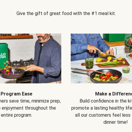
Give the gift of great food with the #1 meal kit.
Program Ease
Make a Differen
ers save time, minimize prep,
Build confidence in the k
e enjoyment throughout the
promote a lasting healthy lif
entire program.
all our customers feel less
dinner time!