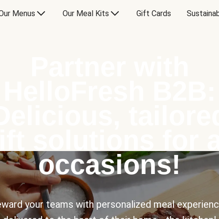
Our Menus
Our Meal Kits
Gift Cards
Sustainab
Partner with
HelloFresh B2B:
Delicious, tailore
ift solutions for a
occasions!
ward your teams with personalized meal experien