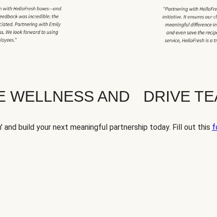
TE WELLNESS AND DRIVE T
' and build your next meaningful partnership today. Fill out this
f