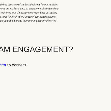
EAM ENGAGEMENT?
orm
to connect!