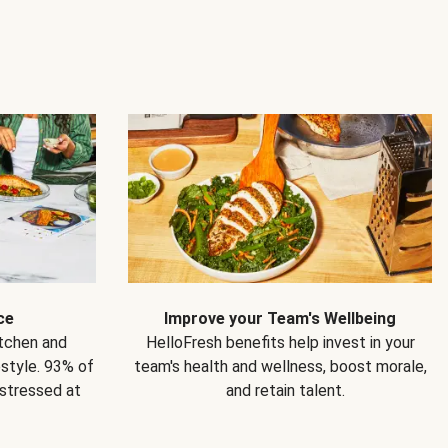
ce
Improve your Team's Wellbeing
itchen and
HelloFresh benefits help invest in your
estyle. 93% of
team's health and wellness, boost morale,
 stressed at
and retain talent.