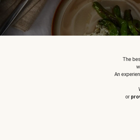
The bes
w
An experien
or
pro