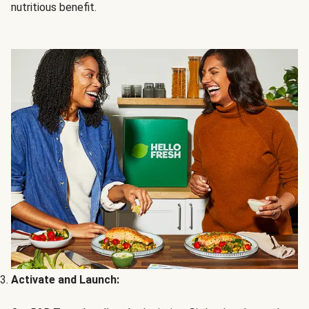
nutritious benefit.
Activate and Launch: