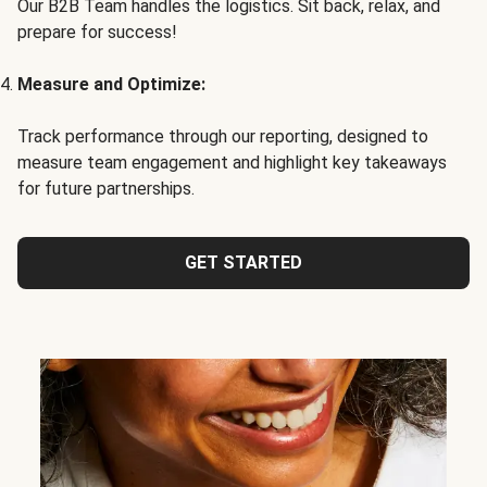
Our B2B Team handles the logistics. Sit back, relax, and
prepare for success!
Measure and Optimize:
Track performance through our reporting, designed to
measure team engagement and highlight key takeaways
for future partnerships.
GET STARTED