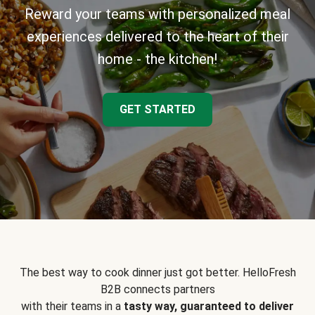
Reward your teams with personalized meal
experiences delivered to the heart of their
home - the kitchen!
GET STARTED
The best way to cook dinner just got better. HelloFresh
B2B connects partners
with their teams in a
tasty way, guaranteed to deliver