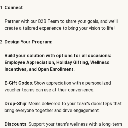
Connect
Partner with our B2B Team to share your goals, and we'll
create a tailored experience to bring your vision to life!
Design Your Program:
Build your solution with options for all occasions:
Employee Appreciation, Holiday Gifting, Wellness
Incentives, and Open Enrollment.
E-Gift Codes
: Show appreciation with a personalized
voucher teams can use at their convenience.
Drop-Ship
: Meals delivered to your team's doorsteps that
bring everyone together and drive engagement.
Discounts
: Support your team's wellness with a long-term