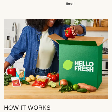
time!
HOW IT WORKS