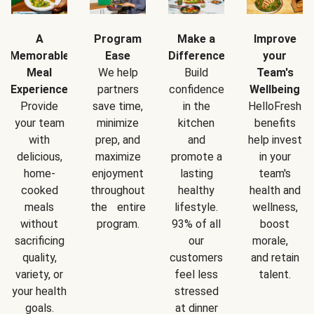
A
Program
Make a
Improve
Memorable
Ease
Difference
your
Meal
We help
Build
Team's
Experience
partners
confidence
Wellbeing
Provide
save time,
in the
HelloFresh
your team
minimize
kitchen
benefits
with
prep, and
and
help invest
delicious,
maximize
promote a
in your
home-
enjoyment
lasting
team's
cooked
throughout
healthy
health and
meals
the entire
lifestyle.
wellness,
without
program.
93% of all
boost
sacrificing
our
morale,
quality,
customers
and retain
variety, or
feel less
talent.
your health
stressed
goals.
at dinner