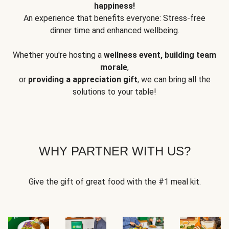
happiness!
An experience that benefits everyone: Stress-free
dinner time and enhanced wellbeing.
Whether you're hosting a
wellness event, building team
morale
,
or
providing a appreciation gift
, we can bring all the
solutions to your table!
WHY PARTNER WITH US?
Give the gift of great food with the #1 meal kit.