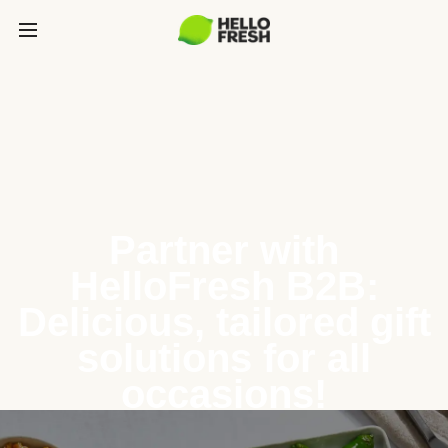
Partner with
HelloFresh B2B:
Delicious, tailored gift
solutions for all
occasions!