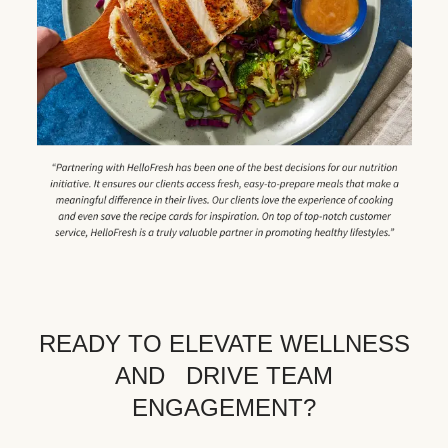
READY TO ELEVATE WELLNESS
AND DRIVE TEAM
ENGAGEMENT?