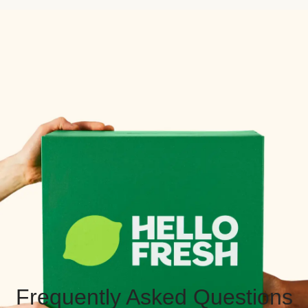
Frequently Asked Questions