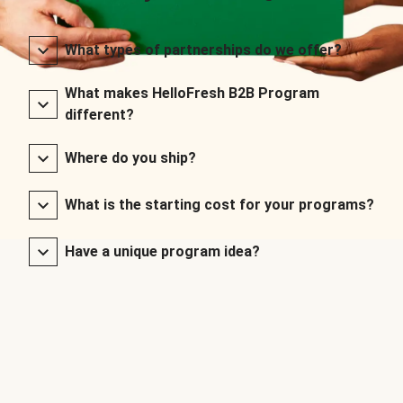
What types of partnerships do we offer?
What makes HelloFresh B2B Program
different?
Where do you ship?
What is the starting cost for your programs?
Have a unique program idea?