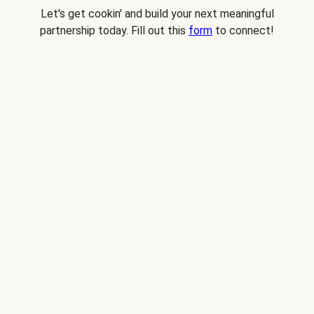
Let's get cookin' and build your next meaningful
partnership today. Fill out this
form
to connect!