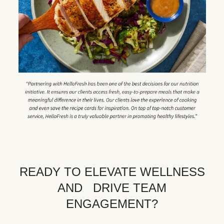
READY TO ELEVATE WELLNESS
AND DRIVE TEAM
ENGAGEMENT?