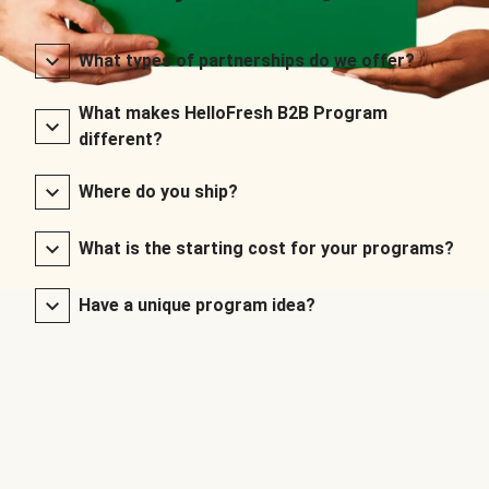
What types of partnerships do we offer?
What makes HelloFresh B2B Program
different?
Where do you ship?
What is the starting cost for your programs?
Have a unique program idea?