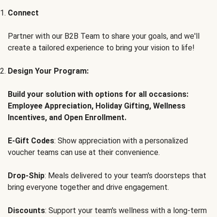
Connect
Partner with our B2B Team to share your goals, and we'll
create a tailored experience to bring your vision to life!
Design Your Program:
Build your solution with options for all occasions:
Employee Appreciation, Holiday Gifting, Wellness
Incentives, and Open Enrollment.
E-Gift Codes
: Show appreciation with a personalized
voucher teams can use at their convenience.
Drop-Ship
: Meals delivered to your team's doorsteps that
bring everyone together and drive engagement.
Discounts
: Support your team's wellness with a long-term