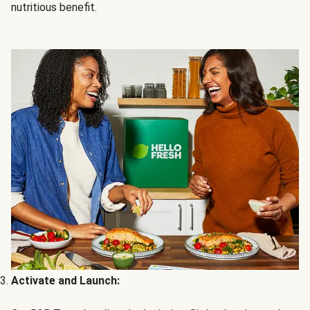
nutritious benefit.
Activate and Launch: