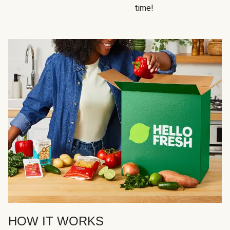
time!
HOW IT WORKS