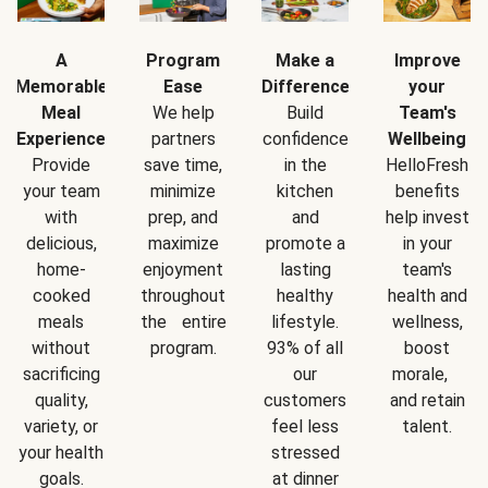
A
Program
Make a
Improve
Memorable
Ease
Difference
your
Meal
We help
Build
Team's
Experience
partners
confidence
Wellbeing
Provide
save time,
in the
HelloFresh
your team
minimize
kitchen
benefits
with
prep, and
and
help invest
delicious,
maximize
promote a
in your
home-
enjoyment
lasting
team's
cooked
throughout
healthy
health and
meals
the entire
lifestyle.
wellness,
without
program.
93% of all
boost
sacrificing
our
morale,
quality,
customers
and retain
variety, or
feel less
talent.
your health
stressed
goals.
at dinner