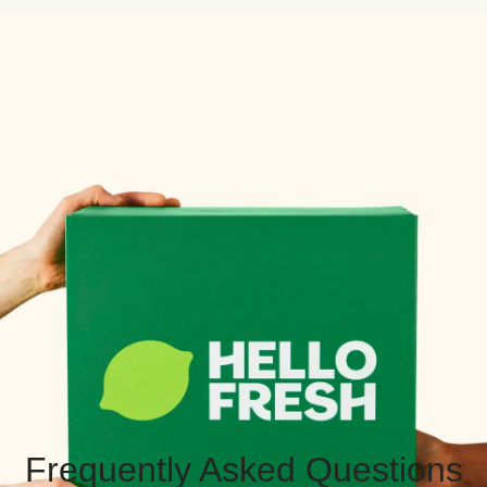
Frequently Asked Questions