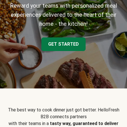
Reward your teams with personalized meal
experiences delivered to the heart of their
home - the kitchen!
GET STARTED
The best way to cook dinner just got better. HelloFresh
B2B connects partners
with their teams in a
tasty way, guaranteed to deliver