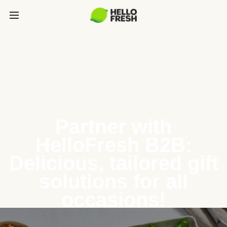
Partner with
HelloFresh B2B:
Delicious, tailored gift
solutions for all
occasions!