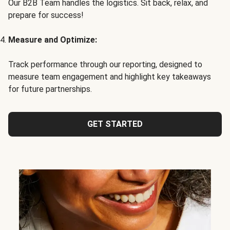
Our B2B Team handles the logistics. Sit back, relax, and
prepare for success!
Measure and Optimize:
Track performance through our reporting, designed to
measure team engagement and highlight key takeaways
for future partnerships.
GET STARTED