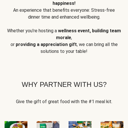
happiness!
An experience that benefits everyone: Stress-free
dinner time and enhanced wellbeing.
Whether you're hosting a
wellness event, building team
morale
,
or
providing a appreciation gift
, we can bring all the
solutions to your table!
WHY PARTNER WITH US?
Give the gift of great food with the #1 meal kit.