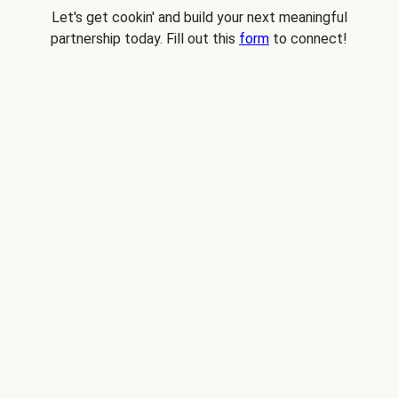
Let's get cookin' and build your next meaningful
partnership today. Fill out this
form
to connect!