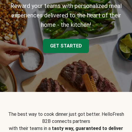
Reward your teams with personalized meal
experiences delivered to the heart of their
home - the kitchen!
GET STARTED
The best way to cook dinner just got better. HelloFresh
B2B connects partners
with their teams in a
tasty way, guaranteed to deliver