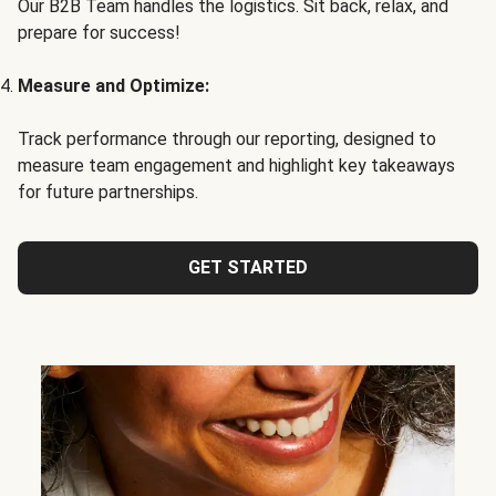
Our B2B Team handles the logistics. Sit back, relax, and
prepare for success!
Measure and Optimize:
Track performance through our reporting, designed to
measure team engagement and highlight key takeaways
for future partnerships.
GET STARTED