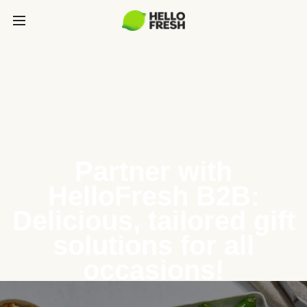
Partner with
HelloFresh B2B:
Delicious, tailored gift
solutions for all
occasions!