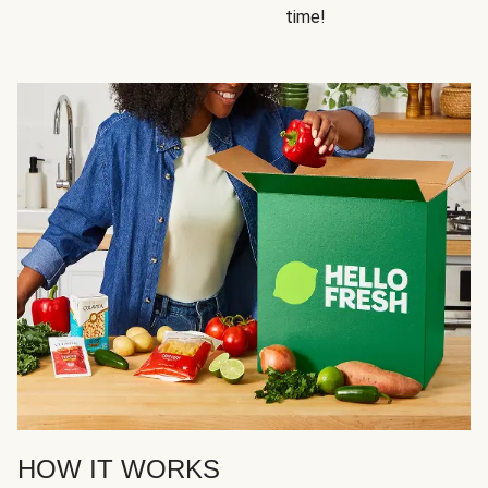
time!
HOW IT WORKS