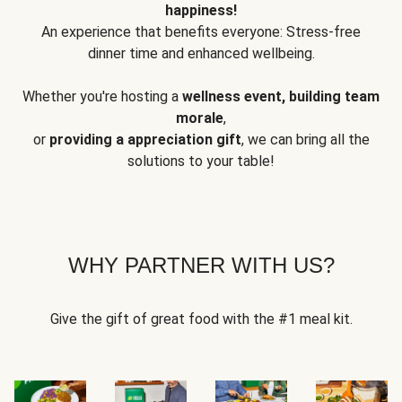
happiness!
An experience that benefits everyone: Stress-free
dinner time and enhanced wellbeing.
Whether you're hosting a
wellness event, building team
morale
,
or
providing a appreciation gift
, we can bring all the
solutions to your table!
WHY PARTNER WITH US?
Give the gift of great food with the #1 meal kit.