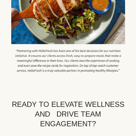
READY TO ELEVATE WELLNESS
AND DRIVE TEAM
ENGAGEMENT?