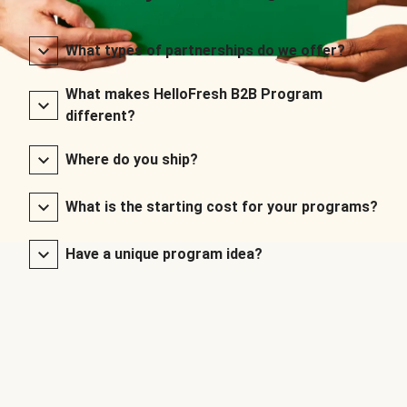
What types of partnerships do we offer?
What makes HelloFresh B2B Program
different?
Where do you ship?
What is the starting cost for your programs?
Have a unique program idea?