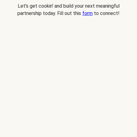
Let's get cookin' and build your next meaningful
partnership today. Fill out this
form
to connect!