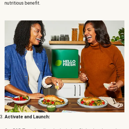
nutritious benefit.
Activate and Launch: