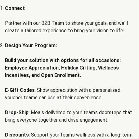
Connect
Partner with our B2B Team to share your goals, and we'll
create a tailored experience to bring your vision to life!
Design Your Program:
Build your solution with options for all occasions:
Employee Appreciation, Holiday Gifting, Wellness
Incentives, and Open Enrollment.
E-Gift Codes
: Show appreciation with a personalized
voucher teams can use at their convenience.
Drop-Ship
: Meals delivered to your team's doorsteps that
bring everyone together and drive engagement.
Discounts
: Support your team's wellness with a long-term