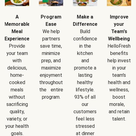
A
Program
Make a
Improve
Memorable
Ease
Difference
your
Meal
We help
Build
Team's
Experience
partners
confidence
Wellbeing
Provide
save time,
in the
HelloFresh
your team
minimize
kitchen
benefits
with
prep, and
and
help invest
delicious,
maximize
promote a
in your
home-
enjoyment
lasting
team's
cooked
throughout
healthy
health and
meals
the entire
lifestyle.
wellness,
without
program.
93% of all
boost
sacrificing
our
morale,
quality,
customers
and retain
variety, or
feel less
talent.
your health
stressed
goals.
at dinner