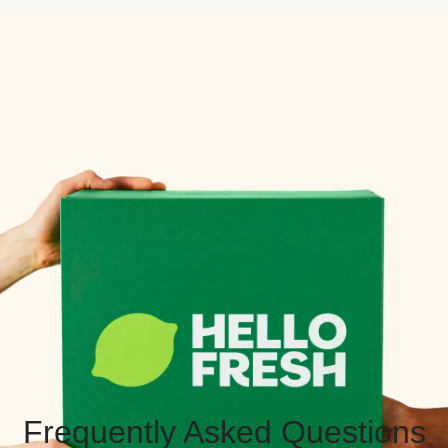
Frequently Asked Questions