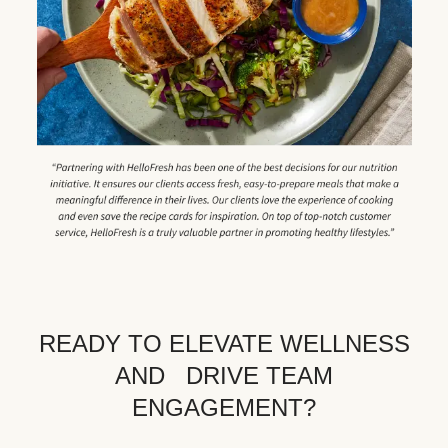
READY TO ELEVATE WELLNESS
AND DRIVE TEAM
ENGAGEMENT?