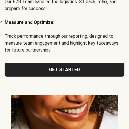
Our B2B Team handles the logistics. Sit back, relax, and
prepare for success!
Measure and Optimize:
Track performance through our reporting, designed to
measure team engagement and highlight key takeaways
for future partnerships.
GET STARTED