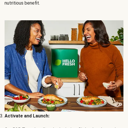
nutritious benefit.
Activate and Launch: