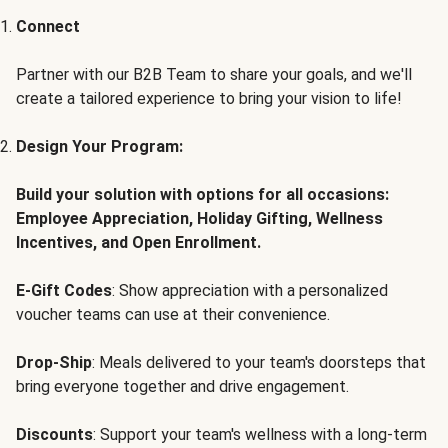
Connect
Partner with our B2B Team to share your goals, and we'll
create a tailored experience to bring your vision to life!
Design Your Program:
Build your solution with options for all occasions:
Employee Appreciation, Holiday Gifting, Wellness
Incentives, and Open Enrollment.
E-Gift Codes
: Show appreciation with a personalized
voucher teams can use at their convenience.
Drop-Ship
: Meals delivered to your team's doorsteps that
bring everyone together and drive engagement.
Discounts
: Support your team's wellness with a long-term