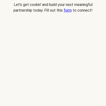
Let's get cookin' and build your next meaningful
partnership today. Fill out this
form
to connect!