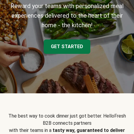
Reward your teams with personalized meal
experiences delivered to the heart of their
home - the kitchen!
GET STARTED
The best way to cook dinner just got better. HelloFresh
B2B connects partners
with their teams in a
tasty way, guaranteed to deliver