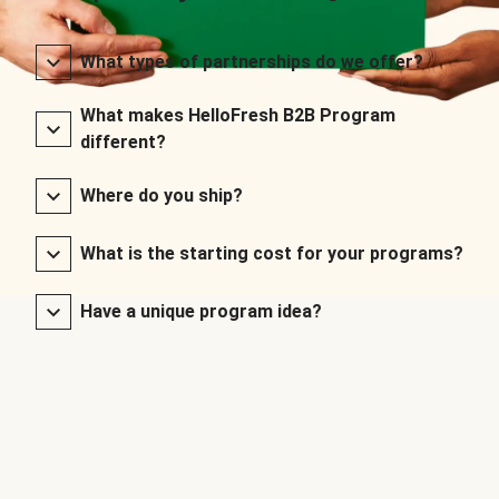
What types of partnerships do we offer?
What makes HelloFresh B2B Program
different?
Where do you ship?
What is the starting cost for your programs?
Have a unique program idea?