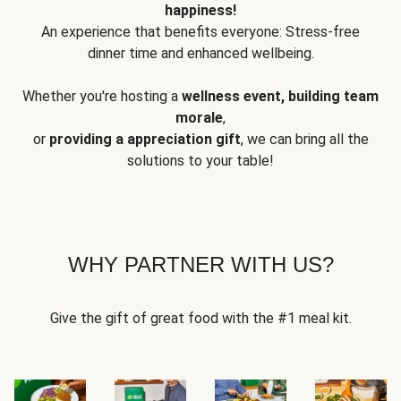
happiness!
An experience that benefits everyone: Stress-free
dinner time and enhanced wellbeing.
Whether you're hosting a
wellness event, building team
morale
,
or
providing a appreciation gift
, we can bring all the
solutions to your table!
WHY PARTNER WITH US?
Give the gift of great food with the #1 meal kit.