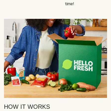
time!
HOW IT WORKS