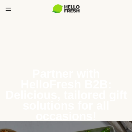
Partner with
HelloFresh B2B:
Delicious, tailored gift
solutions for all
occasions!