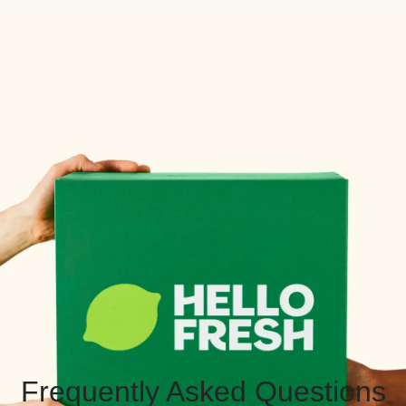
Frequently Asked Questions