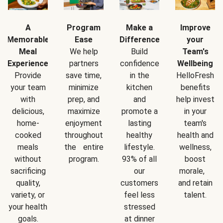
A
Program
Make a
Improve
Memorable
Ease
Difference
your
Meal
We help
Build
Team's
Experience
partners
confidence
Wellbeing
Provide
save time,
in the
HelloFresh
your team
minimize
kitchen
benefits
with
prep, and
and
help invest
delicious,
maximize
promote a
in your
home-
enjoyment
lasting
team's
cooked
throughout
healthy
health and
meals
the entire
lifestyle.
wellness,
without
program.
93% of all
boost
sacrificing
our
morale,
quality,
customers
and retain
variety, or
feel less
talent.
your health
stressed
goals.
at dinner