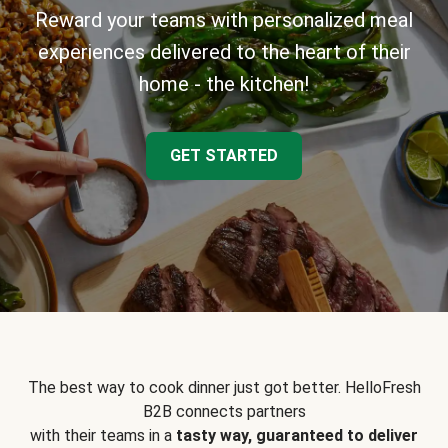
Reward your teams with personalized meal
experiences delivered to the heart of their
home - the kitchen!
GET STARTED
The best way to cook dinner just got better. HelloFresh
B2B connects partners
with their teams in a
tasty way, guaranteed to deliver