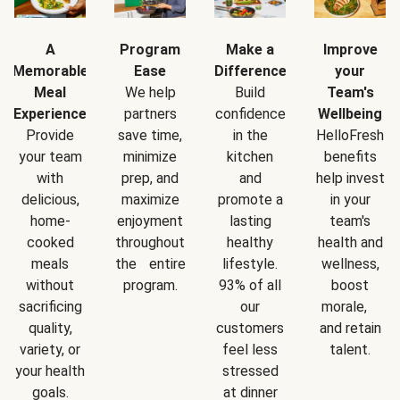
A
Program
Make a
Improve
Memorable
Ease
Difference
your
Meal
We help
Build
Team's
Experience
partners
confidence
Wellbeing
Provide
save time,
in the
HelloFresh
your team
minimize
kitchen
benefits
with
prep, and
and
help invest
delicious,
maximize
promote a
in your
home-
enjoyment
lasting
team's
cooked
throughout
healthy
health and
meals
the entire
lifestyle.
wellness,
without
program.
93% of all
boost
sacrificing
our
morale,
quality,
customers
and retain
variety, or
feel less
talent.
your health
stressed
goals.
at dinner