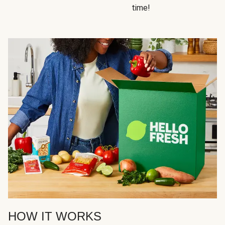
time!
HOW IT WORKS