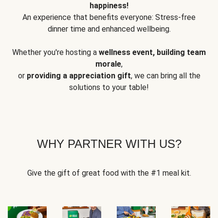
happiness!
An experience that benefits everyone: Stress-free
dinner time and enhanced wellbeing.
Whether you're hosting a
wellness event, building team
morale
,
or
providing a appreciation gift
, we can bring all the
solutions to your table!
WHY PARTNER WITH US?
Give the gift of great food with the #1 meal kit.