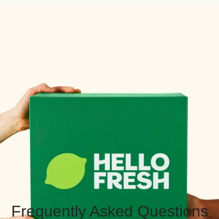
Frequently Asked Questions