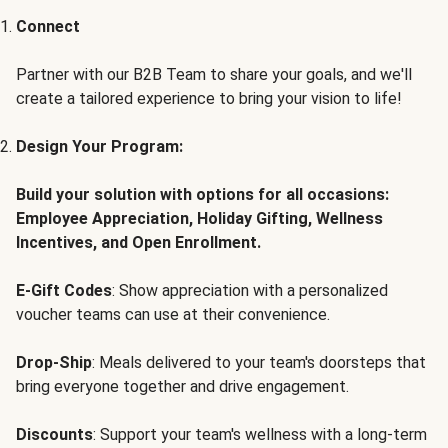
Connect
Partner with our B2B Team to share your goals, and we'll
create a tailored experience to bring your vision to life!
Design Your Program:
Build your solution with options for all occasions:
Employee Appreciation, Holiday Gifting, Wellness
Incentives, and Open Enrollment.
E-Gift Codes
: Show appreciation with a personalized
voucher teams can use at their convenience.
Drop-Ship
: Meals delivered to your team's doorsteps that
bring everyone together and drive engagement.
Discounts
: Support your team's wellness with a long-term