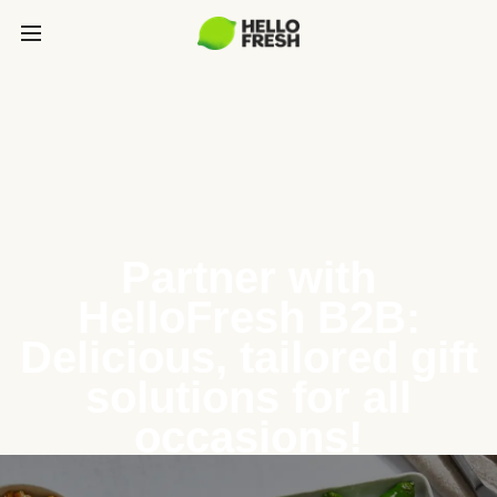
Partner with
HelloFresh B2B:
Delicious, tailored gift
solutions for all
occasions!