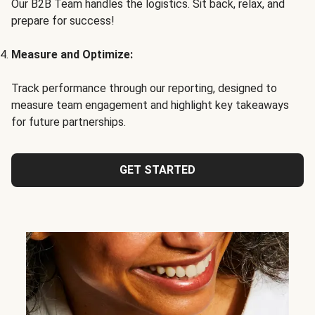
Our B2B Team handles the logistics. Sit back, relax, and
prepare for success!
Measure and Optimize:
Track performance through our reporting, designed to
measure team engagement and highlight key takeaways
for future partnerships.
GET STARTED