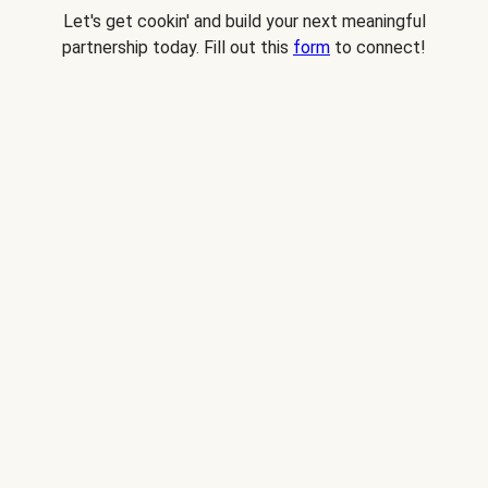
Let's get cookin' and build your next meaningful
partnership today. Fill out this
form
to connect!