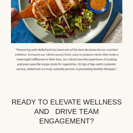
READY TO ELEVATE WELLNESS
AND DRIVE TEAM
ENGAGEMENT?