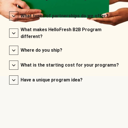
What types of partnerships do we offer?
What makes HelloFresh B2B Program
different?
Where do you ship?
What is the starting cost for your programs?
Have a unique program idea?