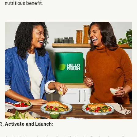
nutritious benefit.
Activate and Launch: