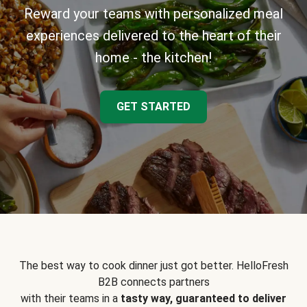
Reward your teams with personalized meal
experiences delivered to the heart of their
home - the kitchen!
GET STARTED
The best way to cook dinner just got better. HelloFresh
B2B connects partners
with their teams in a
tasty way, guaranteed to deliver