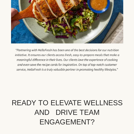
READY TO ELEVATE WELLNESS
AND DRIVE TEAM
ENGAGEMENT?