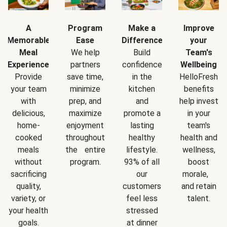
A
Program
Make a
Improve
Memorable
Ease
Difference
your
Meal
We help
Build
Team's
Experience
partners
confidence
Wellbeing
Provide
save time,
in the
HelloFresh
your team
minimize
kitchen
benefits
with
prep, and
and
help invest
delicious,
maximize
promote a
in your
home-
enjoyment
lasting
team's
cooked
throughout
healthy
health and
meals
the entire
lifestyle.
wellness,
without
program.
93% of all
boost
sacrificing
our
morale,
quality,
customers
and retain
variety, or
feel less
talent.
your health
stressed
goals.
at dinner