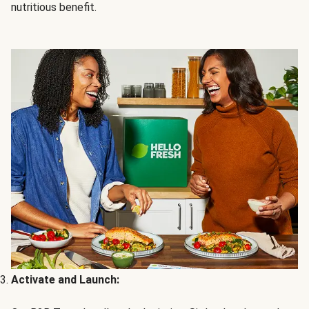
nutritious benefit.
Activate and Launch: