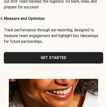
Our B2B Team handles the logistics. Sit back, relax, and
prepare for success!
Measure and Optimize:
Track performance through our reporting, designed to
measure team engagement and highlight key takeaways
for future partnerships.
GET STARTED