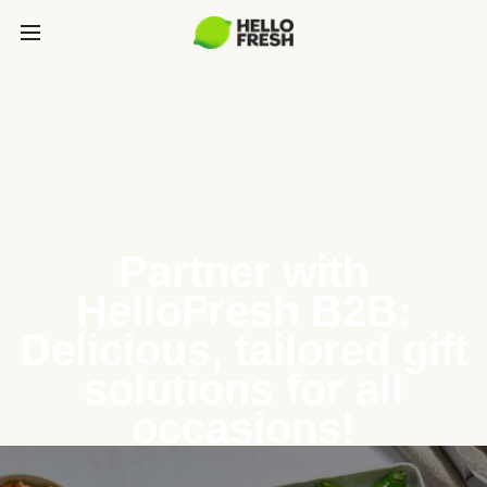
Partner with
HelloFresh B2B:
Delicious, tailored gift
solutions for all
occasions!