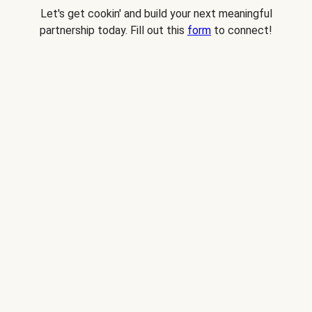
Let's get cookin' and build your next meaningful
partnership today. Fill out this
form
to connect!