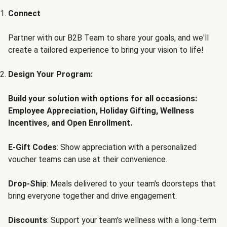
Connect
Partner with our B2B Team to share your goals, and we'll
create a tailored experience to bring your vision to life!
Design Your Program:
Build your solution with options for all occasions:
Employee Appreciation, Holiday Gifting, Wellness
Incentives, and Open Enrollment.
E-Gift Codes
: Show appreciation with a personalized
voucher teams can use at their convenience.
Drop-Ship
: Meals delivered to your team's doorsteps that
bring everyone together and drive engagement.
Discounts
: Support your team's wellness with a long-term