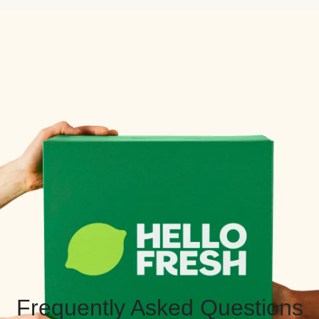
Frequently Asked Questions