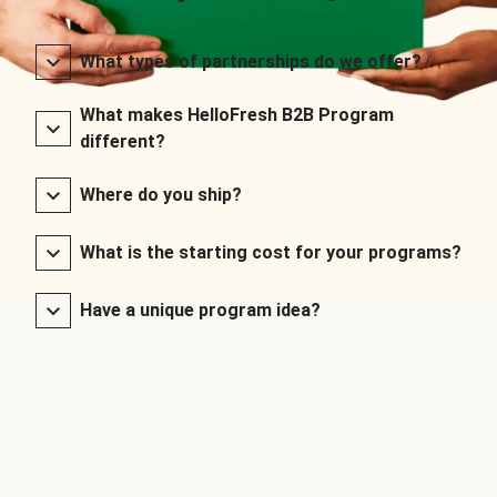
What types of partnerships do we offer?
What makes HelloFresh B2B Program
different?
Where do you ship?
What is the starting cost for your programs?
Have a unique program idea?