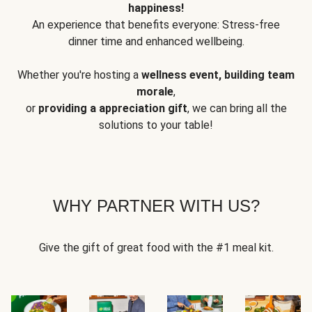
happiness!
An experience that benefits everyone: Stress-free
dinner time and enhanced wellbeing.
Whether you're hosting a
wellness event, building team
morale
,
or
providing a appreciation gift
, we can bring all the
solutions to your table!
WHY PARTNER WITH US?
Give the gift of great food with the #1 meal kit.