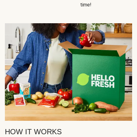
time!
HOW IT WORKS