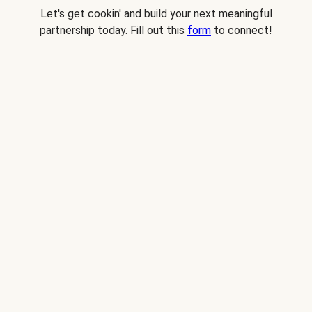
Let's get cookin' and build your next meaningful
partnership today. Fill out this
form
to connect!