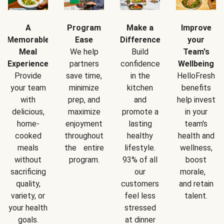
A
Program
Make a
Improve
Memorable
Ease
Difference
your
Meal
We help
Build
Team's
Experience
partners
confidence
Wellbeing
Provide
save time,
in the
HelloFresh
your team
minimize
kitchen
benefits
with
prep, and
and
help invest
delicious,
maximize
promote a
in your
home-
enjoyment
lasting
team's
cooked
throughout
healthy
health and
meals
the entire
lifestyle.
wellness,
without
program.
93% of all
boost
sacrificing
our
morale,
quality,
customers
and retain
variety, or
feel less
talent.
your health
stressed
goals.
at dinner