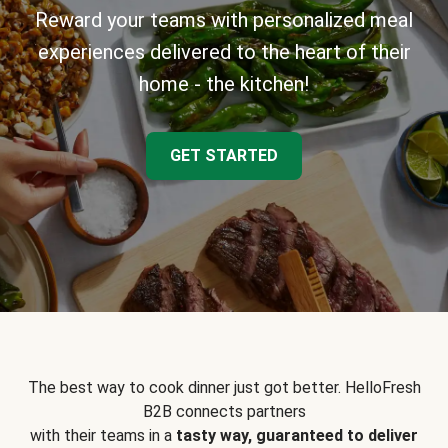
Reward your teams with personalized meal
experiences delivered to the heart of their
home - the kitchen!
GET STARTED
The best way to cook dinner just got better. HelloFresh
B2B connects partners
with their teams in a
tasty way, guaranteed to deliver