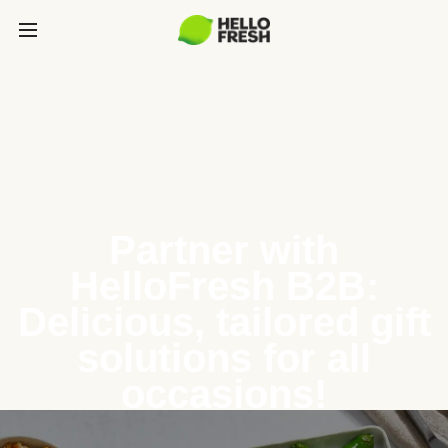
Partner with
HelloFresh B2B:
Delicious, tailored gift
solutions for all
occasions!