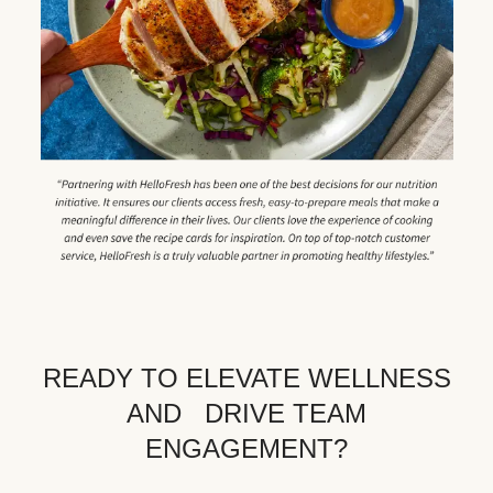
READY TO ELEVATE WELLNESS
AND DRIVE TEAM
ENGAGEMENT?