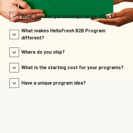
What types of partnerships do we offer?
What makes HelloFresh B2B Program
different?
Where do you ship?
What is the starting cost for your programs?
Have a unique program idea?