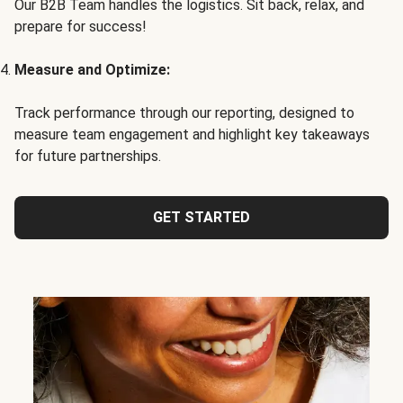
Our B2B Team handles the logistics. Sit back, relax, and
prepare for success!
Measure and Optimize:
Track performance through our reporting, designed to
measure team engagement and highlight key takeaways
for future partnerships.
GET STARTED