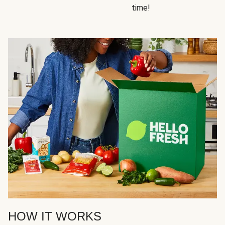
time!
HOW IT WORKS