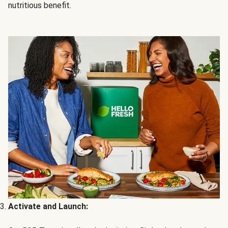
nutritious benefit.
Activate and Launch: