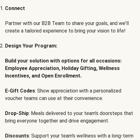
Connect
Partner with our B2B Team to share your goals, and we'll
create a tailored experience to bring your vision to life!
Design Your Program:
Build your solution with options for all occasions:
Employee Appreciation, Holiday Gifting, Wellness
Incentives, and Open Enrollment.
E-Gift Codes
: Show appreciation with a personalized
voucher teams can use at their convenience.
Drop-Ship
: Meals delivered to your team's doorsteps that
bring everyone together and drive engagement.
Discounts
: Support your team's wellness with a long-term