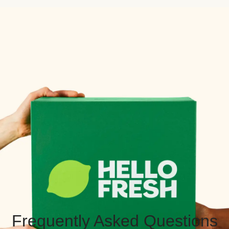
Frequently Asked Questions