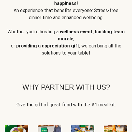
happiness!
An experience that benefits everyone: Stress-free
dinner time and enhanced wellbeing.
Whether you're hosting a
wellness event, building team
morale
,
or
providing a appreciation gift
, we can bring all the
solutions to your table!
WHY PARTNER WITH US?
Give the gift of great food with the #1 meal kit.