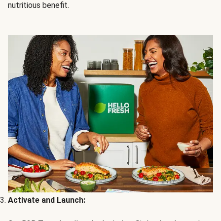
nutritious benefit.
Activate and Launch: