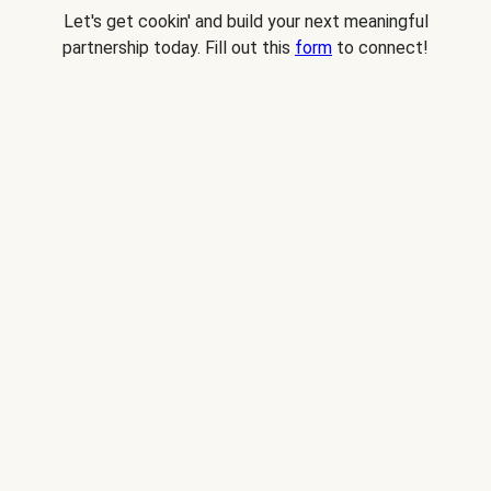
Let's get cookin' and build your next meaningful
partnership today. Fill out this
form
to connect!