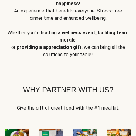
happiness!
An experience that benefits everyone: Stress-free
dinner time and enhanced wellbeing.
Whether you're hosting a
wellness event, building team
morale
,
or
providing a appreciation gift
, we can bring all the
solutions to your table!
WHY PARTNER WITH US?
Give the gift of great food with the #1 meal kit.