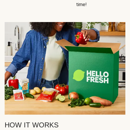
time!
HOW IT WORKS