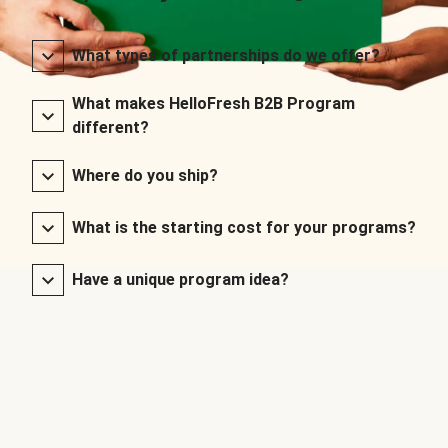
What types of partnerships do we offer?
What makes HelloFresh B2B Program
different?
Where do you ship?
What is the starting cost for your programs?
Have a unique program idea?