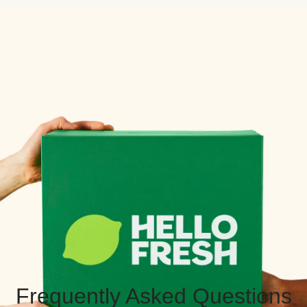
Frequently Asked Questions