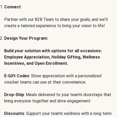
Connect
Partner with our B2B Team to share your goals, and we'll
create a tailored experience to bring your vision to life!
Design Your Program:
Build your solution with options for all occasions:
Employee Appreciation, Holiday Gifting, Wellness
Incentives, and Open Enrollment.
E-Gift Codes
: Show appreciation with a personalized
voucher teams can use at their convenience.
Drop-Ship
: Meals delivered to your team's doorsteps that
bring everyone together and drive engagement.
Discounts
: Support your team's wellness with a long-term