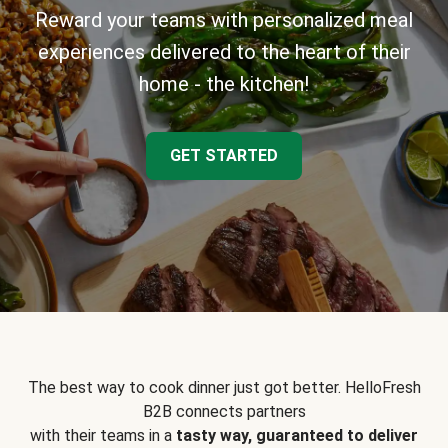
Reward your teams with personalized meal
experiences delivered to the heart of their
home - the kitchen!
GET STARTED
The best way to cook dinner just got better. HelloFresh
B2B connects partners
with their teams in a
tasty way, guaranteed to deliver