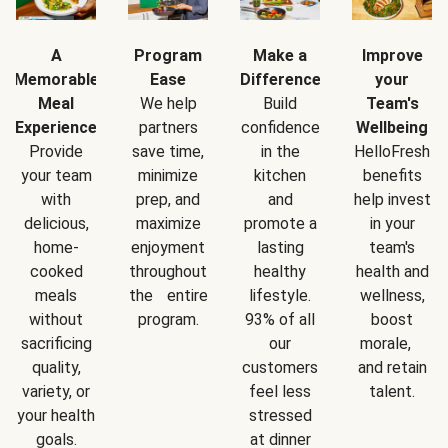
A
Program
Make a
Improve
Memorable
Ease
Difference
your
Meal
We help
Build
Team's
Experience
partners
confidence
Wellbeing
Provide
save time,
in the
HelloFresh
your team
minimize
kitchen
benefits
with
prep, and
and
help invest
delicious,
maximize
promote a
in your
home-
enjoyment
lasting
team's
cooked
throughout
healthy
health and
meals
the entire
lifestyle.
wellness,
without
program.
93% of all
boost
sacrificing
our
morale,
quality,
customers
and retain
variety, or
feel less
talent.
your health
stressed
goals.
at dinner