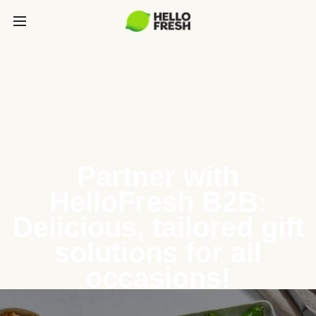
Partner with
HelloFresh B2B:
Delicious, tailored gift
solutions for all
occasions!