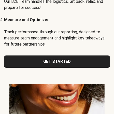
Our B2B Team handles the logistics. Sit back, relax, and
prepare for success!
Measure and Optimize:
Track performance through our reporting, designed to
measure team engagement and highlight key takeaways
for future partnerships.
GET STARTED