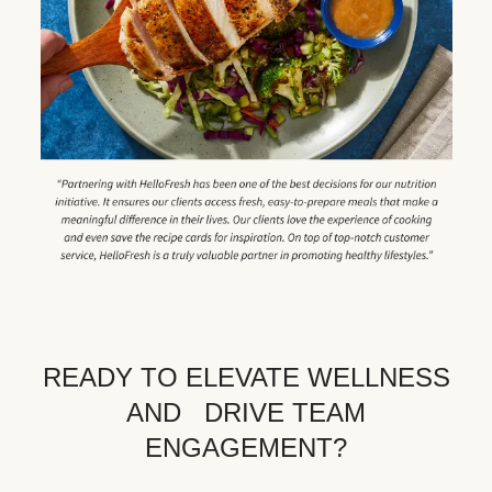
READY TO ELEVATE WELLNESS
AND DRIVE TEAM
ENGAGEMENT?