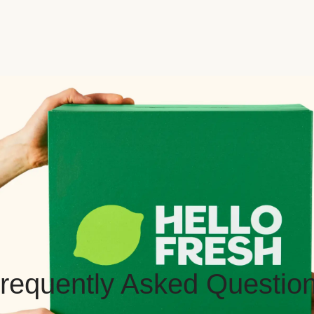
requently Asked Questio