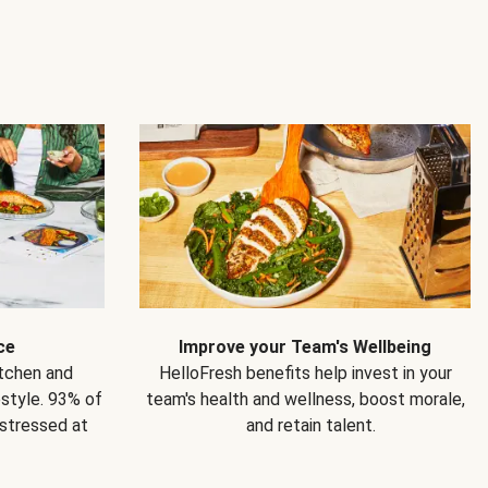
ce
Improve your Team's Wellbeing
itchen and
HelloFresh benefits help invest in your
estyle. 93% of
team's health and wellness, boost morale,
 stressed at
and retain talent.