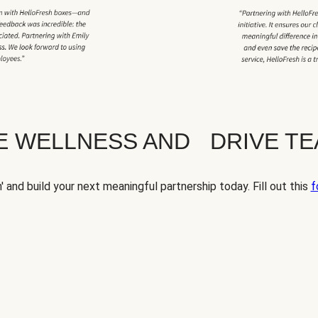
TE WELLNESS AND DRIVE T
' and build your next meaningful partnership today. Fill out this
f