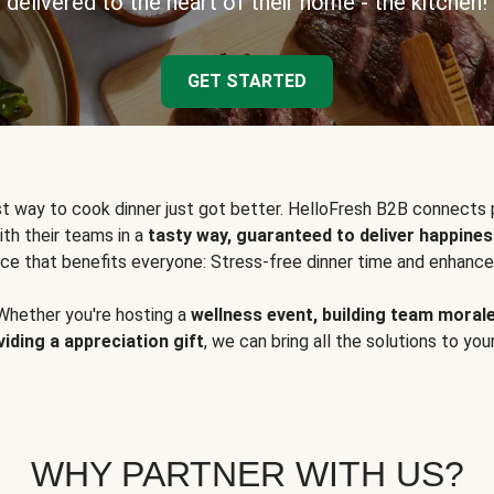
delivered to the heart of their home - the kitchen!
GET STARTED
t way to cook dinner just got better. HelloFresh B2B connects 
ith their teams in a
tasty way, guaranteed to deliver happines
ce that benefits everyone: Stress-free dinner time and enhance
Whether you're hosting a
wellness event, building team moral
viding a appreciation gift
, we can bring all the solutions to you
WHY PARTNER WITH US?