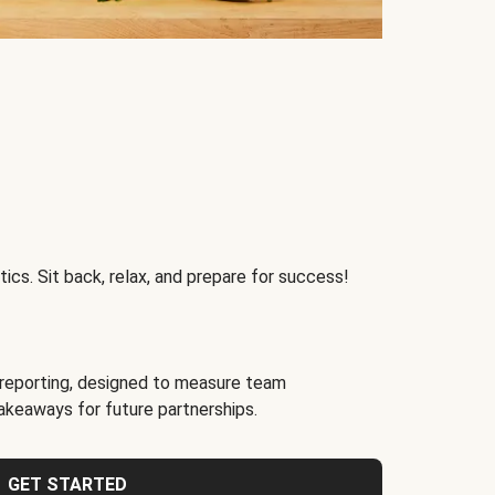
ics. Sit back, relax, and prepare for success!
reporting, designed to measure team
akeaways for future partnerships.
GET STARTED