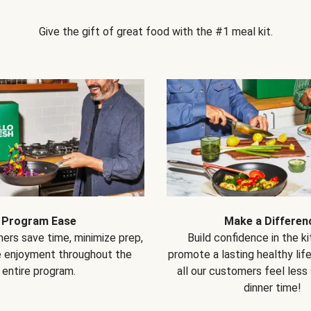
Give the gift of great food with the #1 meal kit.
Program Ease
Make a Differen
ers save time, minimize prep,
Build confidence in the k
e enjoyment throughout the
promote a lasting healthy lif
entire program.
all our customers feel less
dinner time!