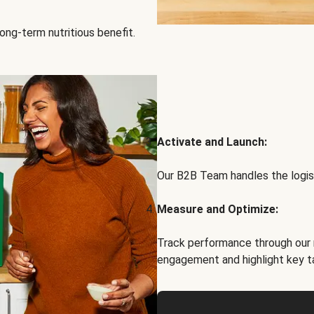
ong-term nutritious benefit.
Activate and Launch:
Our B2B Team handles the logist
Measure and Optimize:
Track performance through our 
engagement and highlight key t