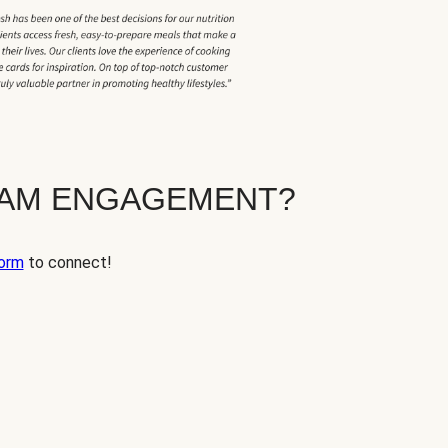
EAM ENGAGEMENT?
orm
to connect!