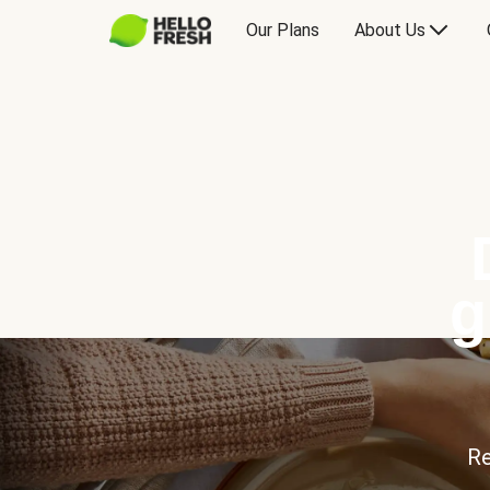
Our Plans
About Us
g
Re