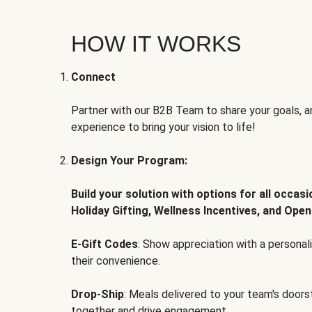
HOW IT WORKS
Connect
Partner with our B2B Team to share your goals, an
experience to bring your vision to life!
Design Your Program:
Build your solution with options for all occas
Holiday Gifting, Wellness Incentives, and Open
E-Gift Codes
: Show appreciation with a persona
their convenience.
Drop-Ship
: Meals delivered to your team's door
together and drive engagement.