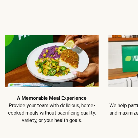
A Memorable Meal Experience
Provide your team with delicious, home-
We help partn
cooked meals without sacrificing quality,
and maximiz
variety, or your health goals.