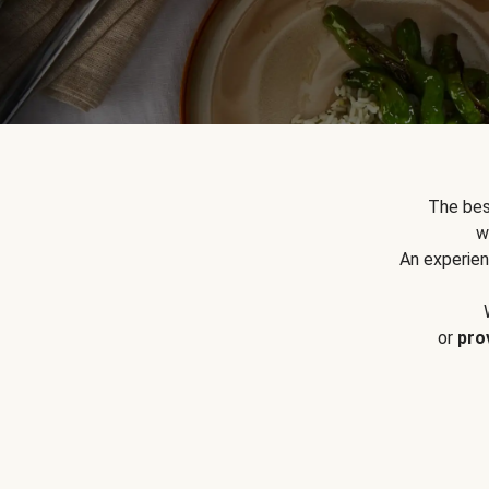
The bes
w
An experien
or
pro