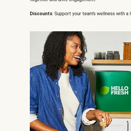
Discounts
: Support your team's wellness with a l