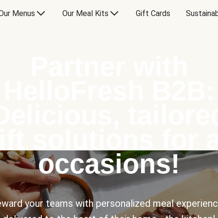
Our Menus
Our Meal Kits
Gift Cards
Sustainab
Partner with
HelloFresh B2B:
Delicious, tailore
ift solutions for a
occasions!
ward your teams with personalized meal experien