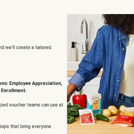
d we'll create a tailored
ions: Employee Appreciation,
 Enrollment.
lized voucher teams can use at
steps that bring everyone