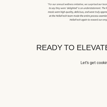
READY TO ELEVA
Let's get cookin