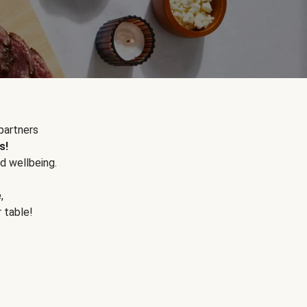
partners
s!
d wellbeing.
e
,
r table!