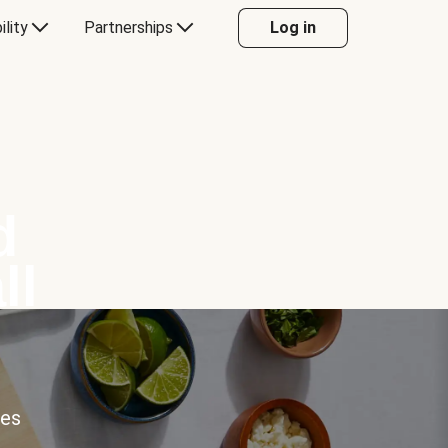
ility
Partnerships
Log in
d
ll
ces