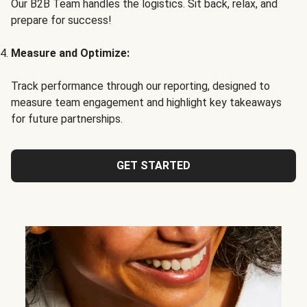
Our B2B Team handles the logistics. Sit back, relax, and
prepare for success!
Measure and Optimize:
Track performance through our reporting, designed to
measure team engagement and highlight key takeaways
for future partnerships.
GET STARTED