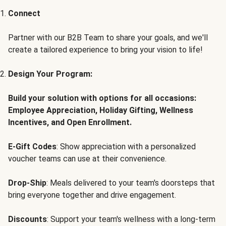
Connect
Partner with our B2B Team to share your goals, and we'll
create a tailored experience to bring your vision to life!
Design Your Program:
Build your solution with options for all occasions:
Employee Appreciation, Holiday Gifting, Wellness
Incentives, and Open Enrollment.
E-Gift Codes
: Show appreciation with a personalized
voucher teams can use at their convenience.
Drop-Ship
: Meals delivered to your team's doorsteps that
bring everyone together and drive engagement.
Discounts
: Support your team's wellness with a long-term