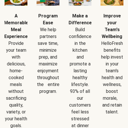
A
Program
Make a
Improve
Memorable
Ease
Difference
your
Meal
We help
Build
Team's
Experience
partners
confidence
Wellbeing
Provide
save time,
in the
HelloFresh
your team
minimize
kitchen
benefits
with
prep, and
and
help invest
delicious,
maximize
promote a
in your
home-
enjoyment
lasting
team's
cooked
throughout
healthy
health and
meals
the entire
lifestyle.
wellness,
without
program.
93% of all
boost
sacrificing
our
morale,
quality,
customers
and retain
variety, or
feel less
talent.
your health
stressed
goals.
at dinner