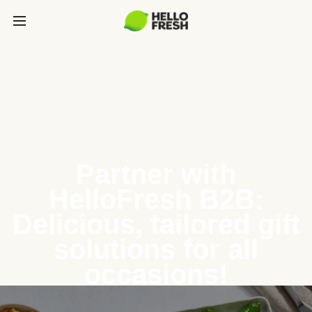
Partner with
HelloFresh B2B:
Delicious, tailored gift
solutions for all
occasions!