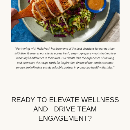
READY TO ELEVATE WELLNESS
AND DRIVE TEAM
ENGAGEMENT?