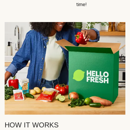
time!
HOW IT WORKS