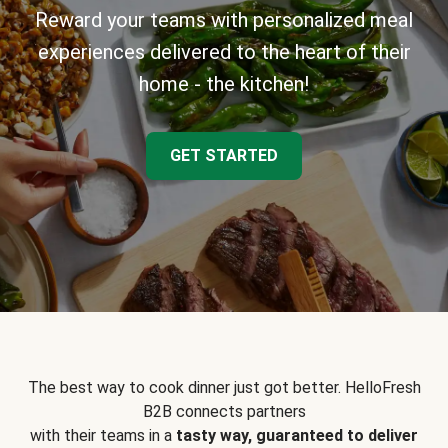
Reward your teams with personalized meal
experiences delivered to the heart of their
home - the kitchen!
GET STARTED
The best way to cook dinner just got better. HelloFresh
B2B connects partners
with their teams in a
tasty way, guaranteed to deliver