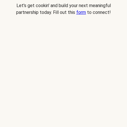
Let's get cookin' and build your next meaningful
partnership today. Fill out this
form
to connect!