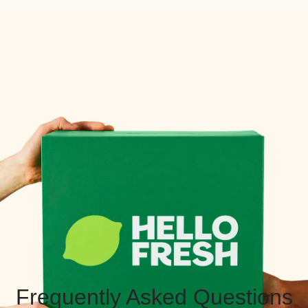
Frequently Asked Questions