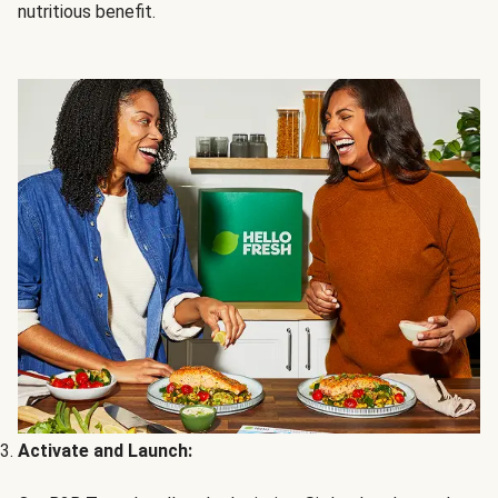
nutritious benefit.
Activate and Launch: