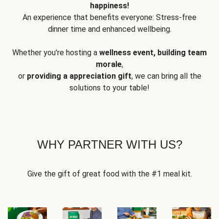
happiness!
An experience that benefits everyone: Stress-free
dinner time and enhanced wellbeing.
Whether you're hosting a
wellness event, building team
morale
,
or
providing a appreciation gift
, we can bring all the
solutions to your table!
WHY PARTNER WITH US?
Give the gift of great food with the #1 meal kit.