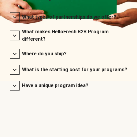
What types of partnerships do we offer?
What makes HelloFresh B2B Program
different?
Where do you ship?
What is the starting cost for your programs?
Have a unique program idea?