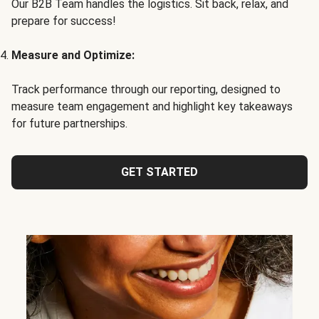
Our B2B Team handles the logistics. Sit back, relax, and
prepare for success!
Measure and Optimize:
Track performance through our reporting, designed to
measure team engagement and highlight key takeaways
for future partnerships.
GET STARTED