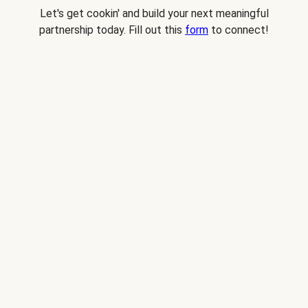
Let's get cookin' and build your next meaningful
partnership today. Fill out this
form
to connect!