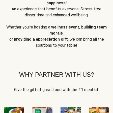
happiness!
An experience that benefits everyone: Stress-free
dinner time and enhanced wellbeing.
Whether you're hosting a
wellness event, building team
morale
,
or
providing a appreciation gift
, we can bring all the
solutions to your table!
WHY PARTNER WITH US?
Give the gift of great food with the #1 meal kit.