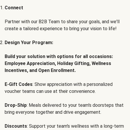
Connect
Partner with our B2B Team to share your goals, and we'll
create a tailored experience to bring your vision to life!
Design Your Program:
Build your solution with options for all occasions:
Employee Appreciation, Holiday Gifting, Wellness
Incentives, and Open Enrollment.
E-Gift Codes
: Show appreciation with a personalized
voucher teams can use at their convenience.
Drop-Ship
: Meals delivered to your team's doorsteps that
bring everyone together and drive engagement.
Discounts
: Support your team's wellness with a long-term