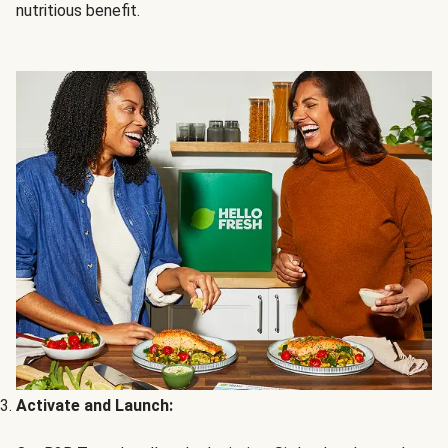
nutritious benefit.
Activate and Launch: