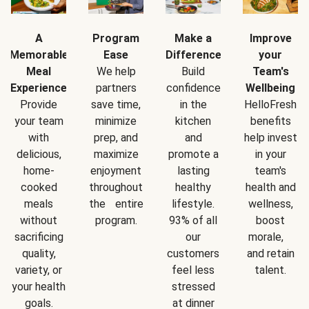
A
Program
Make a
Improve
Memorable
Ease
Difference
your
Meal
We help
Build
Team's
Experience
partners
confidence
Wellbeing
Provide
save time,
in the
HelloFresh
your team
minimize
kitchen
benefits
with
prep, and
and
help invest
delicious,
maximize
promote a
in your
home-
enjoyment
lasting
team's
cooked
throughout
healthy
health and
meals
the entire
lifestyle.
wellness,
without
program.
93% of all
boost
sacrificing
our
morale,
quality,
customers
and retain
variety, or
feel less
talent.
your health
stressed
goals.
at dinner