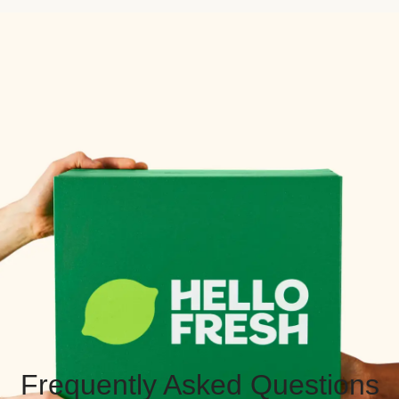
Frequently Asked Questions