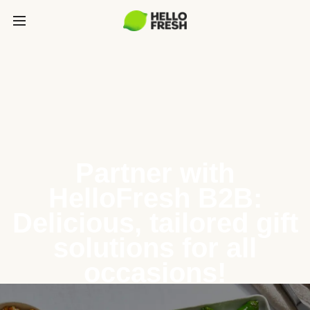
Partner with
HelloFresh B2B:
Delicious, tailored gift
solutions for all
occasions!