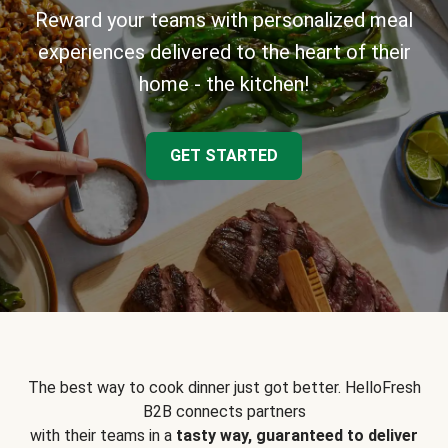
Reward your teams with personalized meal
experiences delivered to the heart of their
home - the kitchen!
GET STARTED
The best way to cook dinner just got better. HelloFresh
B2B connects partners
with their teams in a
tasty way, guaranteed to deliver