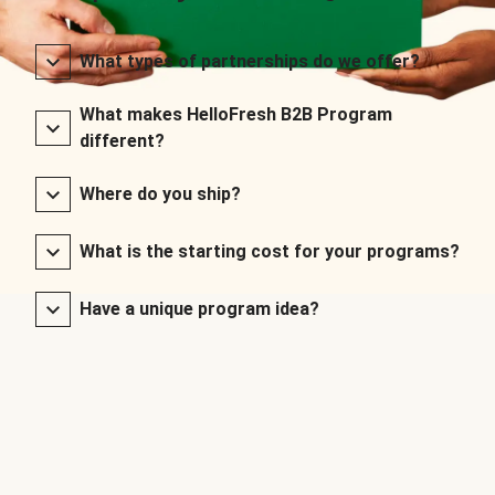
What types of partnerships do we offer?
What makes HelloFresh B2B Program
different?
Where do you ship?
What is the starting cost for your programs?
Have a unique program idea?