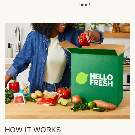
time!
HOW IT WORKS