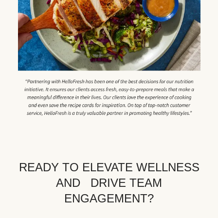
READY TO ELEVATE WELLNESS
AND DRIVE TEAM
ENGAGEMENT?