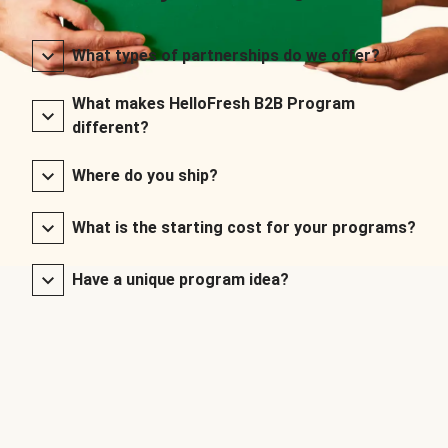
What types of partnerships do we offer?
What makes HelloFresh B2B Program
different?
Where do you ship?
What is the starting cost for your programs?
Have a unique program idea?