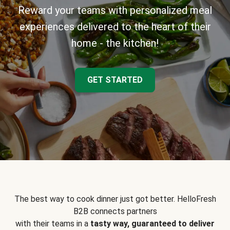
Reward your teams with personalized meal
experiences delivered to the heart of their
home - the kitchen!
GET STARTED
The best way to cook dinner just got better. HelloFresh
B2B connects partners
with their teams in a
tasty way, guaranteed to deliver