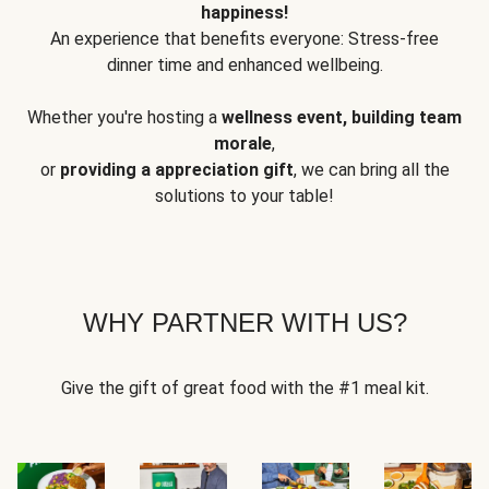
happiness!
An experience that benefits everyone: Stress-free
dinner time and enhanced wellbeing.
Whether you're hosting a
wellness event, building team
morale
,
or
providing a appreciation gift
, we can bring all the
solutions to your table!
WHY PARTNER WITH US?
Give the gift of great food with the #1 meal kit.