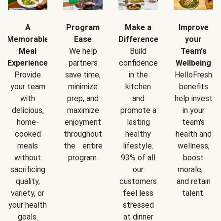
A
Program
Make a
Improve
Memorable
Ease
Difference
your
Meal
We help
Build
Team's
Experience
partners
confidence
Wellbeing
Provide
save time,
in the
HelloFresh
your team
minimize
kitchen
benefits
with
prep, and
and
help invest
delicious,
maximize
promote a
in your
home-
enjoyment
lasting
team's
cooked
throughout
healthy
health and
meals
the entire
lifestyle.
wellness,
without
program.
93% of all
boost
sacrificing
our
morale,
quality,
customers
and retain
variety, or
feel less
talent.
your health
stressed
goals.
at dinner