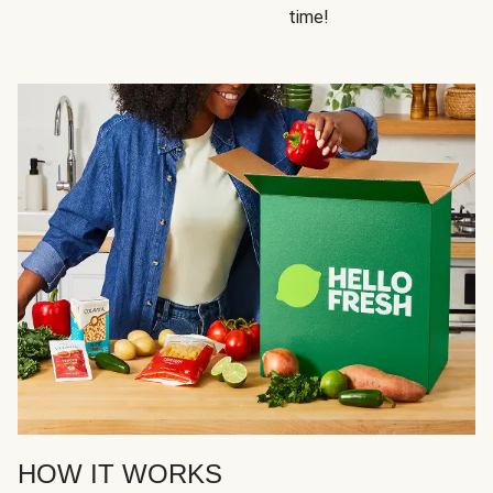
time!
HOW IT WORKS