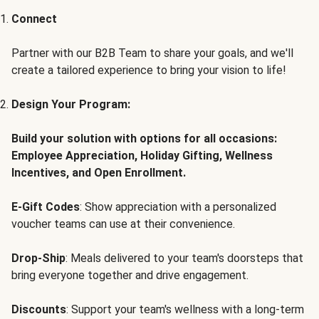
Connect
Partner with our B2B Team to share your goals, and we'll
create a tailored experience to bring your vision to life!
Design Your Program:
Build your solution with options for all occasions:
Employee Appreciation, Holiday Gifting, Wellness
Incentives, and Open Enrollment.
E-Gift Codes
: Show appreciation with a personalized
voucher teams can use at their convenience.
Drop-Ship
: Meals delivered to your team's doorsteps that
bring everyone together and drive engagement.
Discounts
: Support your team's wellness with a long-term