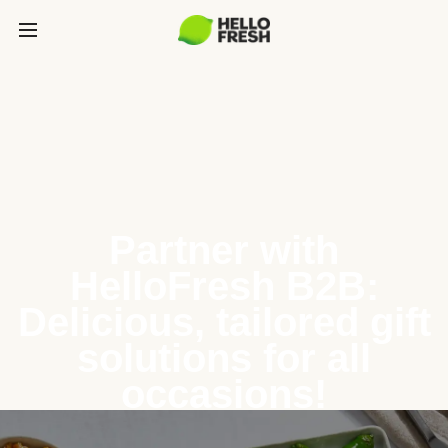
Partner with
HelloFresh B2B:
Delicious, tailored gift
solutions for all
occasions!