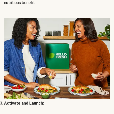
nutritious benefit.
Activate and Launch: