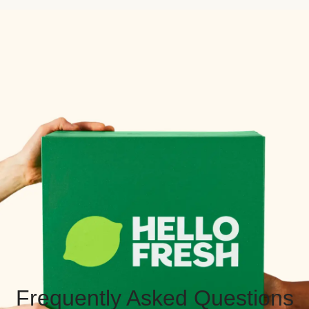
Frequently Asked Questions