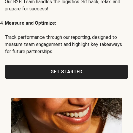
Our B2B Team handles the logistics. Sit back, relax, and
prepare for success!
Measure and Optimize:
Track performance through our reporting, designed to
measure team engagement and highlight key takeaways
for future partnerships.
GET STARTED