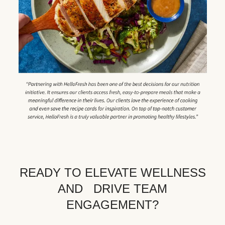
READY TO ELEVATE WELLNESS
AND DRIVE TEAM
ENGAGEMENT?