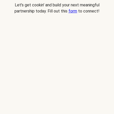
Let's get cookin' and build your next meaningful
partnership today. Fill out this
form
to connect!