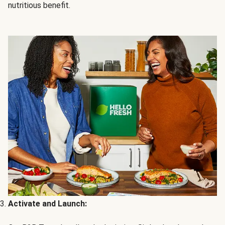
nutritious benefit.
Activate and Launch: