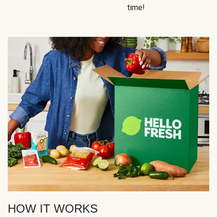
time!
HOW IT WORKS