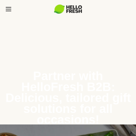
Partner with
HelloFresh B2B:
Delicious, tailored gift
solutions for all
occasions!