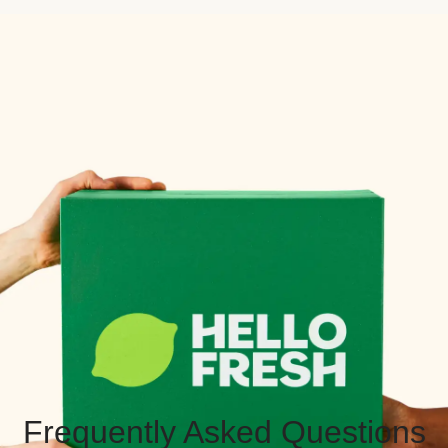
Frequently Asked Questions