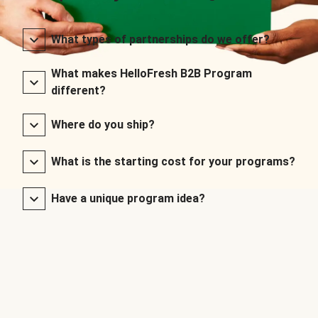
What types of partnerships do we offer?
What makes HelloFresh B2B Program
different?
Where do you ship?
What is the starting cost for your programs?
Have a unique program idea?