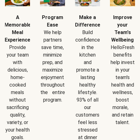
A
Program
Make a
Improve
Memorable
Ease
Difference
your
Meal
We help
Build
Team's
Experience
partners
confidence
Wellbeing
Provide
save time,
in the
HelloFresh
your team
minimize
kitchen
benefits
with
prep, and
and
help invest
delicious,
maximize
promote a
in your
home-
enjoyment
lasting
team's
cooked
throughout
healthy
health and
meals
the entire
lifestyle.
wellness,
without
program.
93% of all
boost
sacrificing
our
morale,
quality,
customers
and retain
variety, or
feel less
talent.
your health
stressed
goals.
at dinner