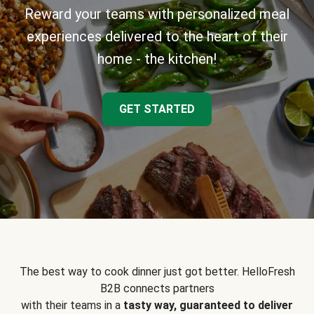
Reward your teams with personalized meal
experiences delivered to the heart of their
home - the kitchen!
GET STARTED
The best way to cook dinner just got better. HelloFresh
B2B connects partners
with their teams in a
tasty way, guaranteed to deliver