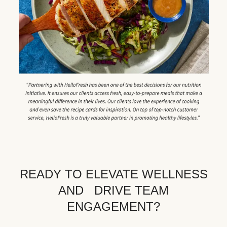
READY TO ELEVATE WELLNESS
AND DRIVE TEAM
ENGAGEMENT?