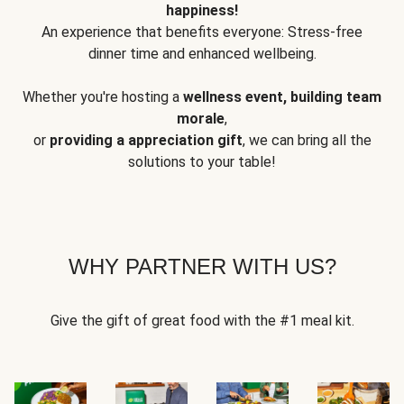
happiness!
An experience that benefits everyone: Stress-free
dinner time and enhanced wellbeing.
Whether you're hosting a
wellness event, building team
morale
,
or
providing a appreciation gift
, we can bring all the
solutions to your table!
WHY PARTNER WITH US?
Give the gift of great food with the #1 meal kit.