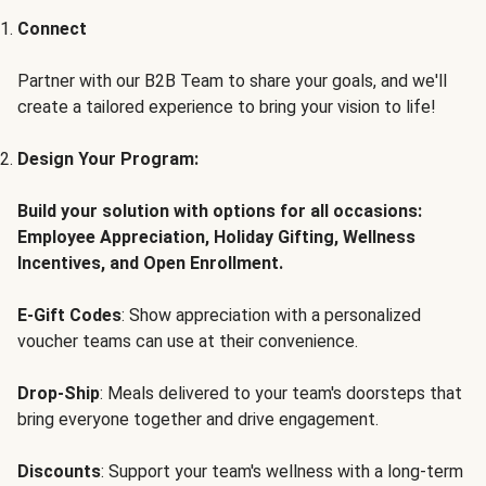
Connect
Partner with our B2B Team to share your goals, and we'll
create a tailored experience to bring your vision to life!
Design Your Program:
Build your solution with options for all occasions:
Employee Appreciation, Holiday Gifting, Wellness
Incentives, and Open Enrollment.
E-Gift Codes
: Show appreciation with a personalized
voucher teams can use at their convenience.
Drop-Ship
: Meals delivered to your team's doorsteps that
bring everyone together and drive engagement.
Discounts
: Support your team's wellness with a long-term