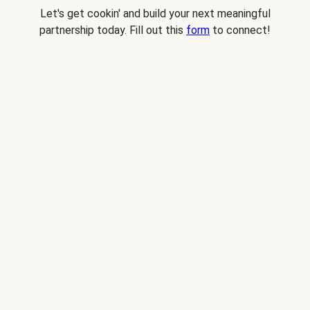
Let's get cookin' and build your next meaningful
partnership today. Fill out this
form
to connect!