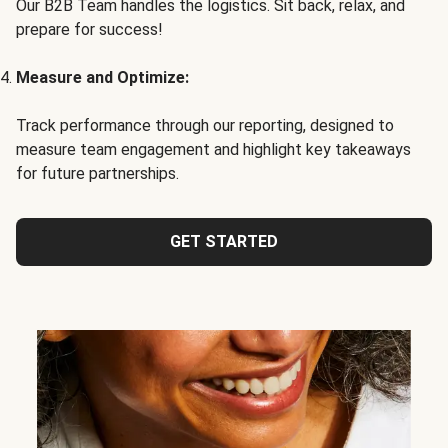
Our B2B Team handles the logistics. Sit back, relax, and
prepare for success!
Measure and Optimize:
Track performance through our reporting, designed to
measure team engagement and highlight key takeaways
for future partnerships.
GET STARTED