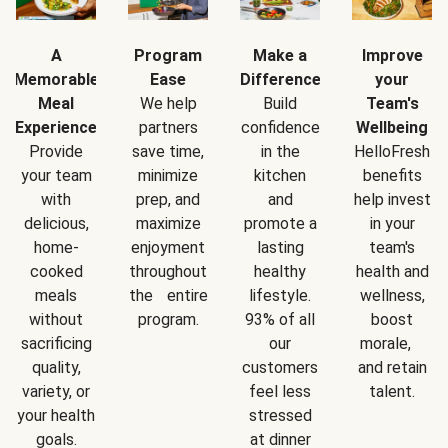
A
Program
Make a
Improve
Memorable
Ease
Difference
your
Meal
We help
Build
Team's
Experience
partners
confidence
Wellbeing
Provide
save time,
in the
HelloFresh
your team
minimize
kitchen
benefits
with
prep, and
and
help invest
delicious,
maximize
promote a
in your
home-
enjoyment
lasting
team's
cooked
throughout
healthy
health and
meals
the entire
lifestyle.
wellness,
without
program.
93% of all
boost
sacrificing
our
morale,
quality,
customers
and retain
variety, or
feel less
talent.
your health
stressed
goals.
at dinner