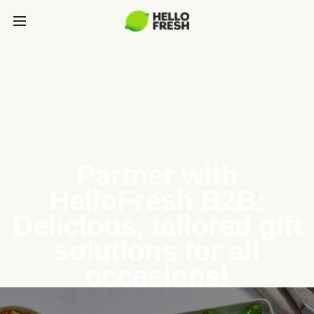
Partner with
HelloFresh B2B:
Delicious, tailored gift
solutions for all
occasions!