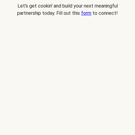
Let's get cookin' and build your next meaningful
partnership today. Fill out this
form
to connect!