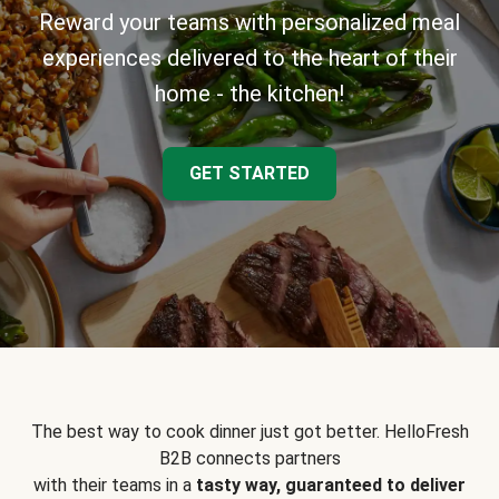
Reward your teams with personalized meal
experiences delivered to the heart of their
home - the kitchen!
GET STARTED
The best way to cook dinner just got better. HelloFresh
B2B connects partners
with their teams in a
tasty way, guaranteed to deliver