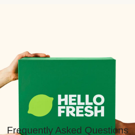
Frequently Asked Questions