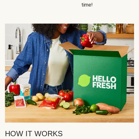
time!
HOW IT WORKS