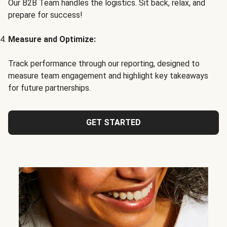
Our B2B Team handles the logistics. Sit back, relax, and
prepare for success!
Measure and Optimize:
Track performance through our reporting, designed to
measure team engagement and highlight key takeaways
for future partnerships.
GET STARTED