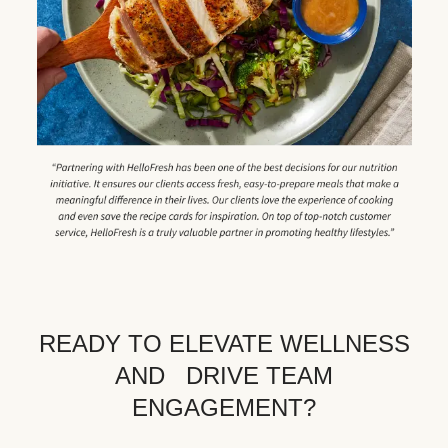
READY TO ELEVATE WELLNESS
AND DRIVE TEAM
ENGAGEMENT?