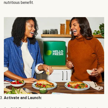
nutritious benefit.
Activate and Launch: