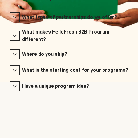
What types of partnerships do we offer?
What makes HelloFresh B2B Program
different?
Where do you ship?
What is the starting cost for your programs?
Have a unique program idea?