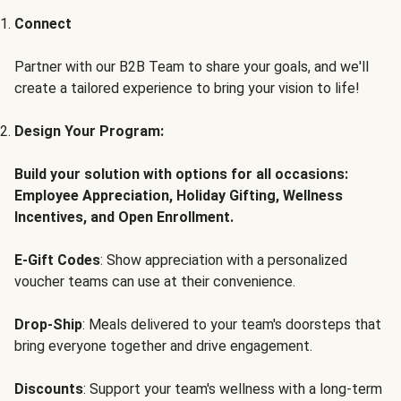
Connect
Partner with our B2B Team to share your goals, and we'll
create a tailored experience to bring your vision to life!
Design Your Program:
Build your solution with options for all occasions:
Employee Appreciation, Holiday Gifting, Wellness
Incentives, and Open Enrollment.
E-Gift Codes
: Show appreciation with a personalized
voucher teams can use at their convenience.
Drop-Ship
: Meals delivered to your team's doorsteps that
bring everyone together and drive engagement.
Discounts
: Support your team's wellness with a long-term