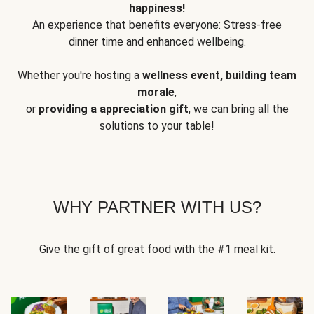
happiness!
An experience that benefits everyone: Stress-free
dinner time and enhanced wellbeing.
Whether you're hosting a
wellness event, building team
morale
,
or
providing a appreciation gift
, we can bring all the
solutions to your table!
WHY PARTNER WITH US?
Give the gift of great food with the #1 meal kit.