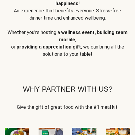
happiness!
An experience that benefits everyone: Stress-free
dinner time and enhanced wellbeing.
Whether you're hosting a
wellness event, building team
morale
,
or
providing a appreciation gift
, we can bring all the
solutions to your table!
WHY PARTNER WITH US?
Give the gift of great food with the #1 meal kit.