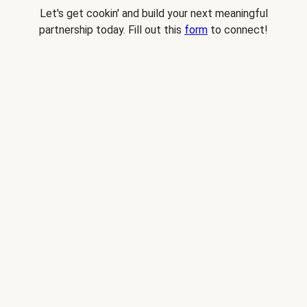
Let's get cookin' and build your next meaningful
partnership today. Fill out this
form
to connect!