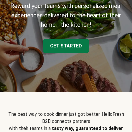
Reward your teams with personalized meal
experiences delivered to the heart of their
home - the kitchen!
GET STARTED
The best way to cook dinner just got better. HelloFresh
B2B connects partners
with their teams in a
tasty way, guaranteed to deliver