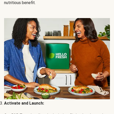
nutritious benefit.
Activate and Launch: