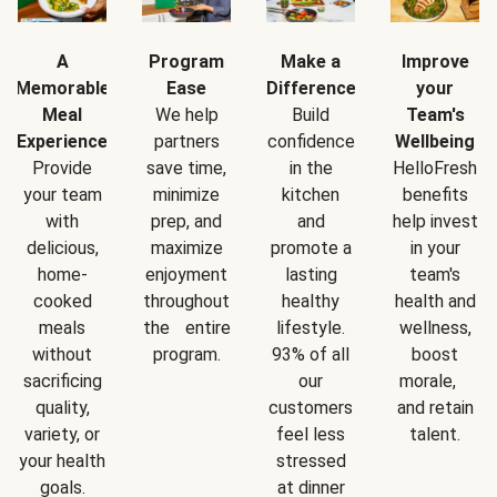
A
Program
Make a
Improve
Memorable
Ease
Difference
your
Meal
We help
Build
Team's
Experience
partners
confidence
Wellbeing
Provide
save time,
in the
HelloFresh
your team
minimize
kitchen
benefits
with
prep, and
and
help invest
delicious,
maximize
promote a
in your
home-
enjoyment
lasting
team's
cooked
throughout
healthy
health and
meals
the entire
lifestyle.
wellness,
without
program.
93% of all
boost
sacrificing
our
morale,
quality,
customers
and retain
variety, or
feel less
talent.
your health
stressed
goals.
at dinner