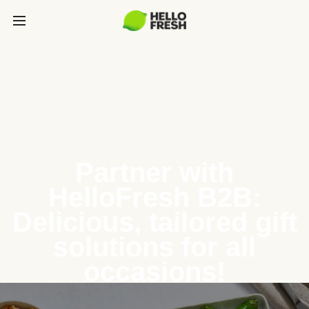
Partner with
HelloFresh B2B:
Delicious, tailored gift
solutions for all
occasions!