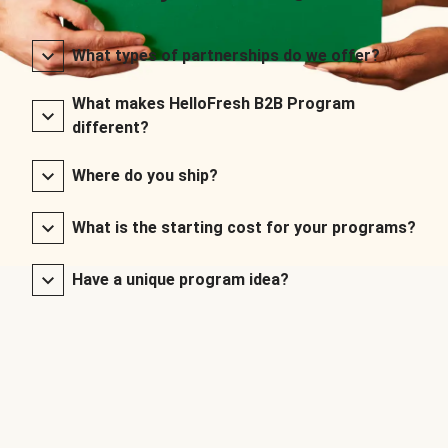
What types of partnerships do we offer?
What makes HelloFresh B2B Program
different?
Where do you ship?
What is the starting cost for your programs?
Have a unique program idea?