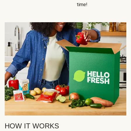
time!
HOW IT WORKS