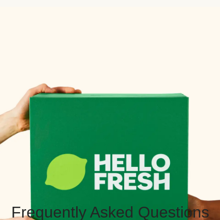
Frequently Asked Questions