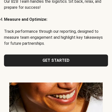
Our B2B Team handles the logistics. Sit back, relax, and
prepare for success!
Measure and Optimize:
Track performance through our reporting, designed to
measure team engagement and highlight key takeaways
for future partnerships.
GET STARTED