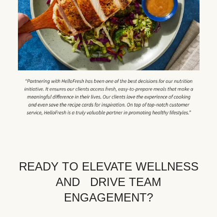
READY TO ELEVATE WELLNESS
AND DRIVE TEAM
ENGAGEMENT?