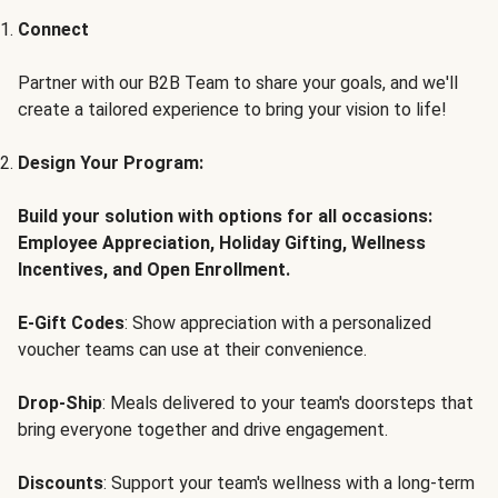
Connect
Partner with our B2B Team to share your goals, and we'll
create a tailored experience to bring your vision to life!
Design Your Program:
Build your solution with options for all occasions:
Employee Appreciation, Holiday Gifting, Wellness
Incentives, and Open Enrollment.
E-Gift Codes
: Show appreciation with a personalized
voucher teams can use at their convenience.
Drop-Ship
: Meals delivered to your team's doorsteps that
bring everyone together and drive engagement.
Discounts
: Support your team's wellness with a long-term