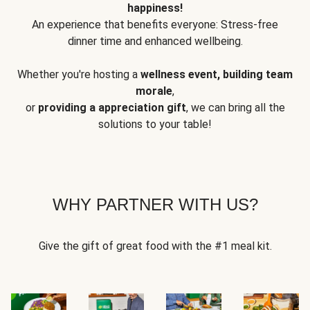
happiness!
An experience that benefits everyone: Stress-free
dinner time and enhanced wellbeing.
Whether you're hosting a
wellness event, building team
morale
,
or
providing a appreciation gift
, we can bring all the
solutions to your table!
WHY PARTNER WITH US?
Give the gift of great food with the #1 meal kit.