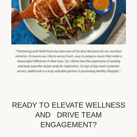
READY TO ELEVATE WELLNESS
AND DRIVE TEAM
ENGAGEMENT?