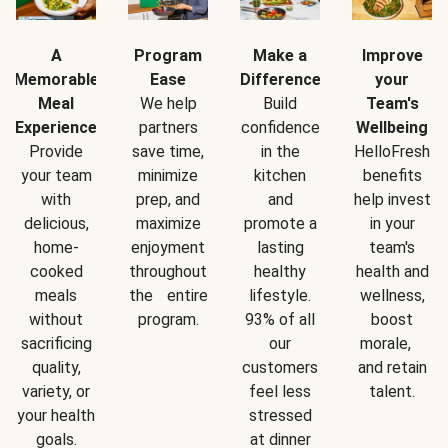
A
Program
Make a
Improve
Memorable
Ease
Difference
your
Meal
We help
Build
Team's
Experience
partners
confidence
Wellbeing
Provide
save time,
in the
HelloFresh
your team
minimize
kitchen
benefits
with
prep, and
and
help invest
delicious,
maximize
promote a
in your
home-
enjoyment
lasting
team's
cooked
throughout
healthy
health and
meals
the entire
lifestyle.
wellness,
without
program.
93% of all
boost
sacrificing
our
morale,
quality,
customers
and retain
variety, or
feel less
talent.
your health
stressed
goals.
at dinner