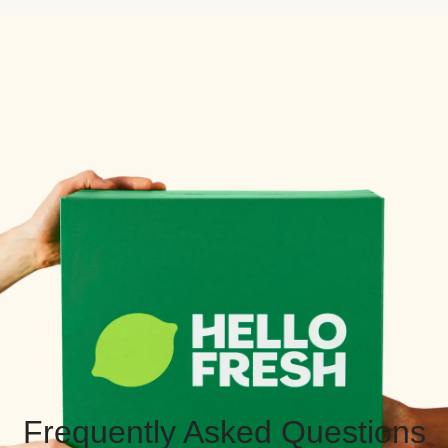
Frequently Asked Questions