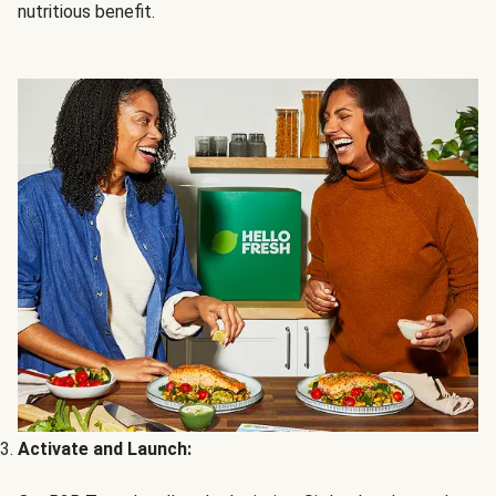
nutritious benefit.
Activate and Launch: