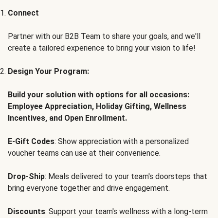
Connect
Partner with our B2B Team to share your goals, and we'll
create a tailored experience to bring your vision to life!
Design Your Program:
Build your solution with options for all occasions:
Employee Appreciation, Holiday Gifting, Wellness
Incentives, and Open Enrollment.
E-Gift Codes
: Show appreciation with a personalized
voucher teams can use at their convenience.
Drop-Ship
: Meals delivered to your team's doorsteps that
bring everyone together and drive engagement.
Discounts
: Support your team's wellness with a long-term