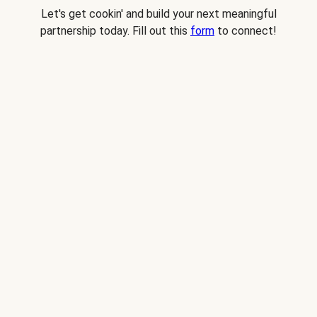
Let's get cookin' and build your next meaningful
partnership today. Fill out this
form
to connect!