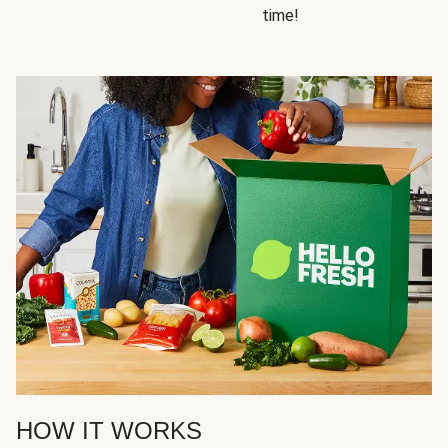
time!
HOW IT WORKS