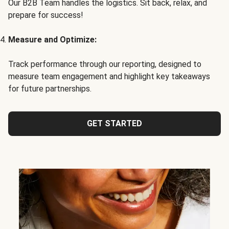
Our B2B Team handles the logistics. Sit back, relax, and
prepare for success!
Measure and Optimize:
Track performance through our reporting, designed to
measure team engagement and highlight key takeaways
for future partnerships.
GET STARTED