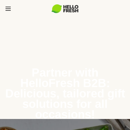
Partner with
HelloFresh B2B:
Delicious, tailored gift
solutions for all
occasions!