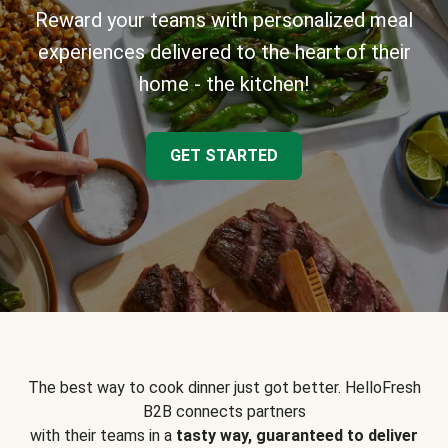
Reward your teams with personalized meal
experiences delivered to the heart of their
home - the kitchen!
GET STARTED
The best way to cook dinner just got better. HelloFresh
B2B connects partners
with their teams in a
tasty way, guaranteed to deliver