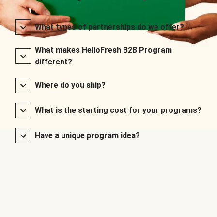
What types of partnerships do we offer?
What makes HelloFresh B2B Program
different?
Where do you ship?
What is the starting cost for your programs?
Have a unique program idea?