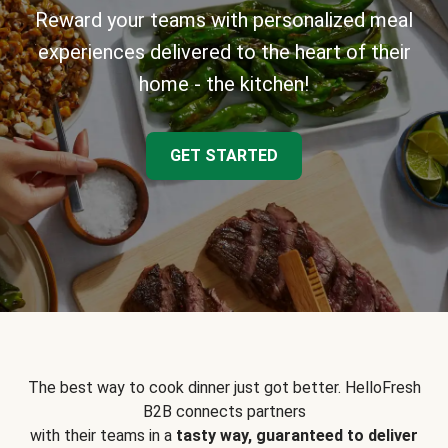
Reward your teams with personalized meal
experiences delivered to the heart of their
home - the kitchen!
GET STARTED
The best way to cook dinner just got better. HelloFresh
B2B connects partners
with their teams in a
tasty way, guaranteed to deliver