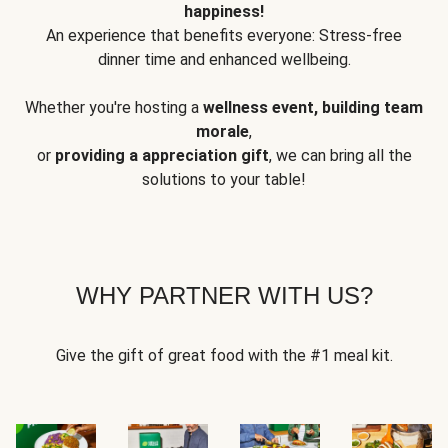
happiness!
An experience that benefits everyone: Stress-free
dinner time and enhanced wellbeing.
Whether you're hosting a
wellness event, building team
morale
,
or
providing a appreciation gift
, we can bring all the
solutions to your table!
WHY PARTNER WITH US?
Give the gift of great food with the #1 meal kit.