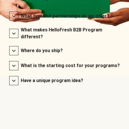
What types of partnerships do we offer?
What makes HelloFresh B2B Program
different?
Where do you ship?
What is the starting cost for your programs?
Have a unique program idea?