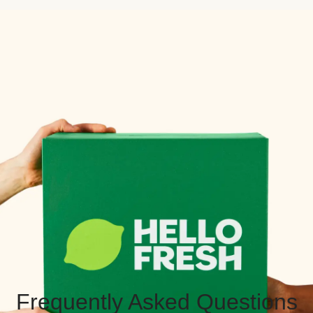
Frequently Asked Questions