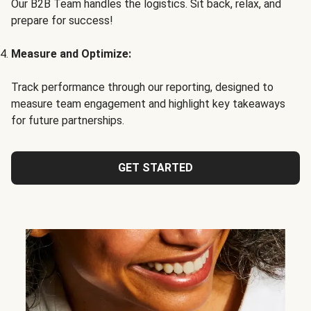
Our B2B Team handles the logistics. Sit back, relax, and
prepare for success!
Measure and Optimize:
Track performance through our reporting, designed to
measure team engagement and highlight key takeaways
for future partnerships.
GET STARTED