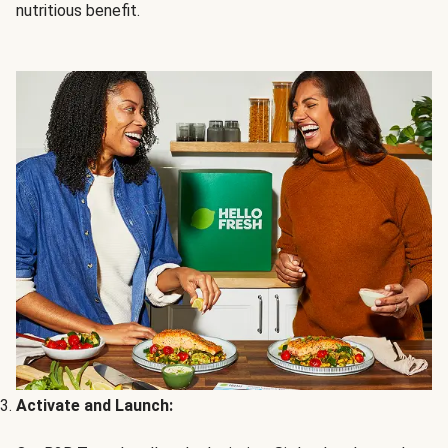
nutritious benefit.
Activate and Launch: