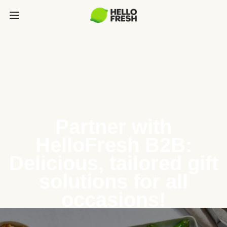
Partner with
HelloFresh B2B:
Delicious, tailored gift
solutions for all
occasions!