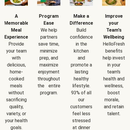
A
Program
Make a
Improve
Memorable
Ease
Difference
your
Meal
We help
Build
Team's
Experience
partners
confidence
Wellbeing
Provide
save time,
in the
HelloFresh
your team
minimize
kitchen
benefits
with
prep, and
and
help invest
delicious,
maximize
promote a
in your
home-
enjoyment
lasting
team's
cooked
throughout
healthy
health and
meals
the entire
lifestyle.
wellness,
without
program.
93% of all
boost
sacrificing
our
morale,
quality,
customers
and retain
variety, or
feel less
talent.
your health
stressed
goals.
at dinner