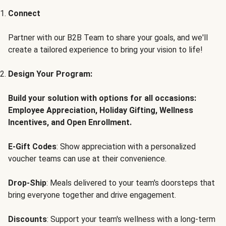
Connect
Partner with our B2B Team to share your goals, and we'll
create a tailored experience to bring your vision to life!
Design Your Program:
Build your solution with options for all occasions:
Employee Appreciation, Holiday Gifting, Wellness
Incentives, and Open Enrollment.
E-Gift Codes
: Show appreciation with a personalized
voucher teams can use at their convenience.
Drop-Ship
: Meals delivered to your team's doorsteps that
bring everyone together and drive engagement.
Discounts
: Support your team's wellness with a long-term