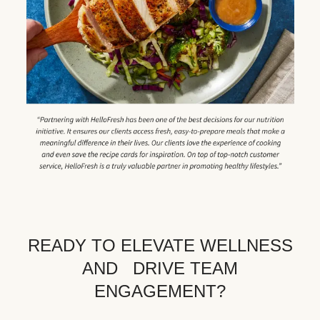
READY TO ELEVATE WELLNESS
AND DRIVE TEAM
ENGAGEMENT?