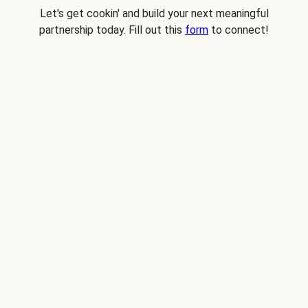
Let's get cookin' and build your next meaningful
partnership today. Fill out this
form
to connect!