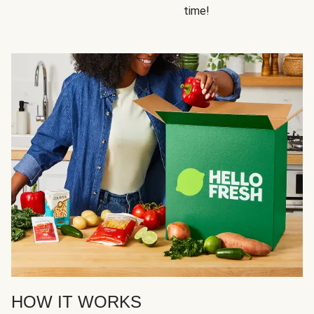
time!
HOW IT WORKS