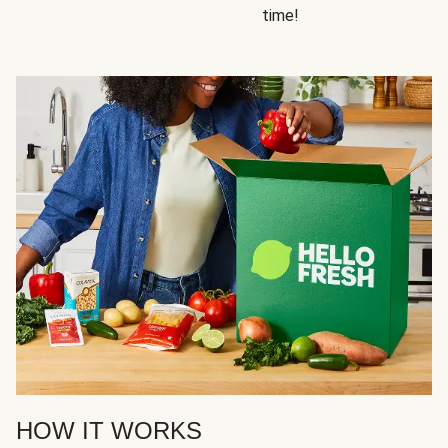
time!
HOW IT WORKS