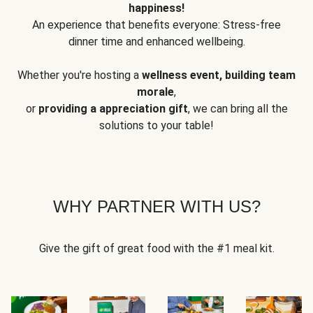
happiness!
An experience that benefits everyone: Stress-free
dinner time and enhanced wellbeing.
Whether you're hosting a
wellness event, building team
morale
,
or
providing a appreciation gift
, we can bring all the
solutions to your table!
WHY PARTNER WITH US?
Give the gift of great food with the #1 meal kit.