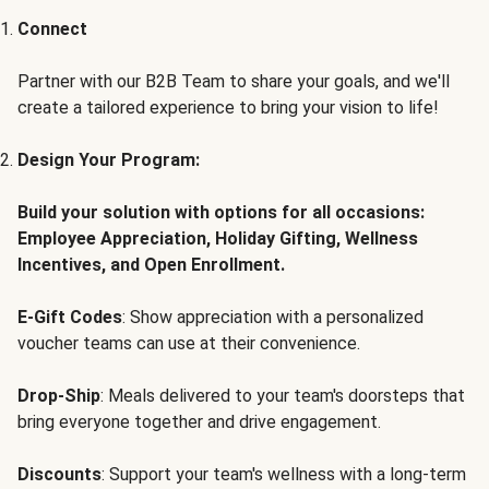
Connect
Partner with our B2B Team to share your goals, and we'll
create a tailored experience to bring your vision to life!
Design Your Program:
Build your solution with options for all occasions:
Employee Appreciation, Holiday Gifting, Wellness
Incentives, and Open Enrollment.
E-Gift Codes
: Show appreciation with a personalized
voucher teams can use at their convenience.
Drop-Ship
: Meals delivered to your team's doorsteps that
bring everyone together and drive engagement.
Discounts
: Support your team's wellness with a long-term