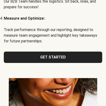
Our B2B Team handles the logistics. Sit back, relax, and
prepare for success!
Measure and Optimize:
Track performance through our reporting, designed to
measure team engagement and highlight key takeaways
for future partnerships.
GET STARTED