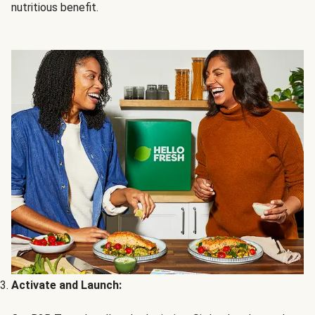
nutritious benefit.
Activate and Launch: