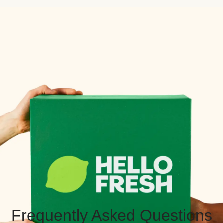
Frequently Asked Questions