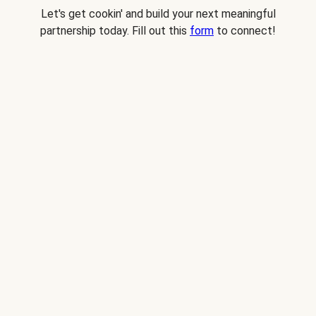
Let's get cookin' and build your next meaningful
partnership today. Fill out this
form
to connect!