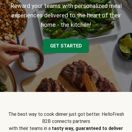
Reward your teams with personalized meal
experiences delivered to the heart of their
home - the kitchen!
GET STARTED
The best way to cook dinner just got better. HelloFresh
B2B connects partners
with their teams in a
tasty way, guaranteed to deliver