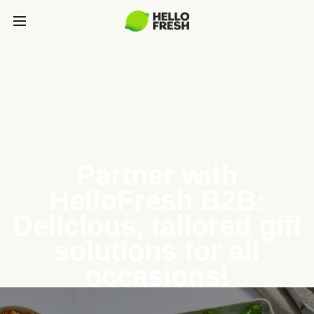
Partner with
HelloFresh B2B:
Delicious, tailored gift
solutions for all
occasions!