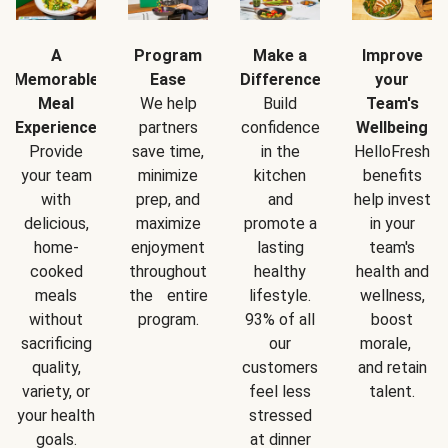
A
Program
Make a
Improve
Memorable
Ease
Difference
your
Meal
We help
Build
Team's
Experience
partners
confidence
Wellbeing
Provide
save time,
in the
HelloFresh
your team
minimize
kitchen
benefits
with
prep, and
and
help invest
delicious,
maximize
promote a
in your
home-
enjoyment
lasting
team's
cooked
throughout
healthy
health and
meals
the entire
lifestyle.
wellness,
without
program.
93% of all
boost
sacrificing
our
morale,
quality,
customers
and retain
variety, or
feel less
talent.
your health
stressed
goals.
at dinner