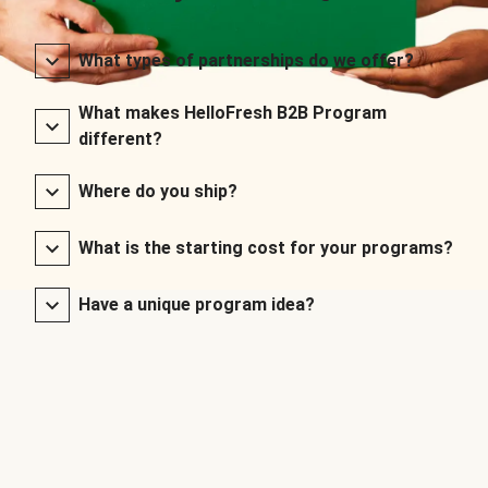
What types of partnerships do we offer?
What makes HelloFresh B2B Program
different?
Where do you ship?
What is the starting cost for your programs?
Have a unique program idea?