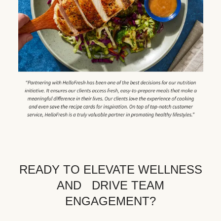
READY TO ELEVATE WELLNESS
AND DRIVE TEAM
ENGAGEMENT?