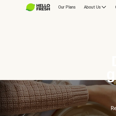
Our Plans
About Us
g
Re