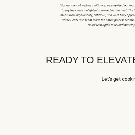
READY TO ELEVA
Let's get cookin