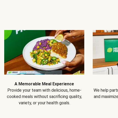
A Memorable Meal Experience
Provide your team with delicious, home-
We help partn
cooked meals without sacrificing quality,
and maximiz
variety, or your health goals.