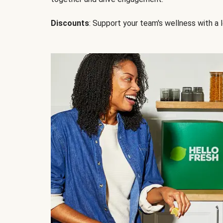
Discounts
: Support your team's wellness with a l