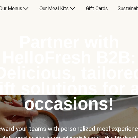
Our Menus
Our Meal Kits
Gift Cards
Sustainab
Partner with
HelloFresh B2B:
Delicious, tailore
ift solutions for a
occasions!
ward your teams with personalized meal experien