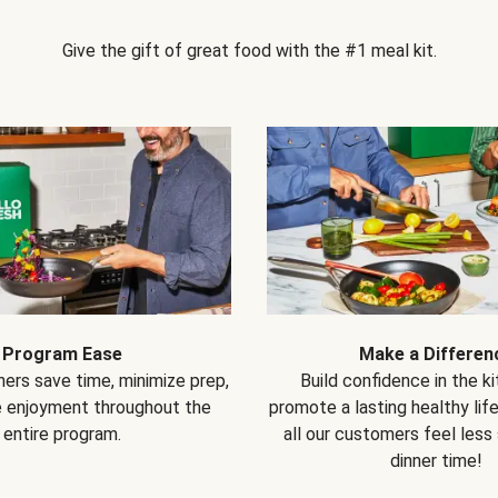
Give the gift of great food with the #1 meal kit.
Program Ease
Make a Differen
ers save time, minimize prep,
Build confidence in the k
e enjoyment throughout the
promote a lasting healthy lif
entire program.
all our customers feel less
dinner time!