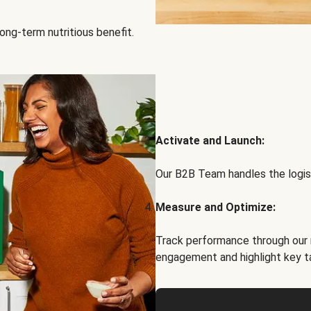
ong-term nutritious benefit.
Activate and Launch:
Our B2B Team handles the logist
Measure and Optimize:
Track performance through our 
engagement and highlight key t