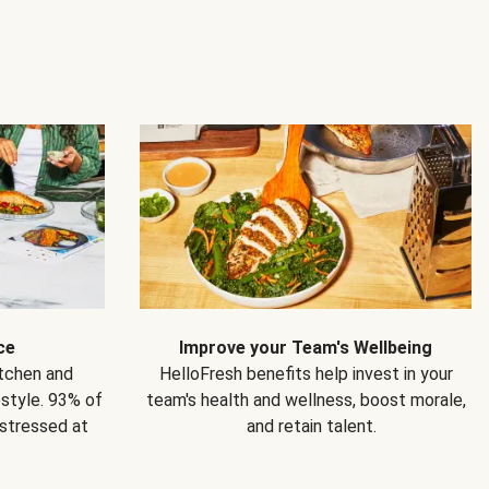
ce
Improve your Team's Wellbeing
itchen and
HelloFresh benefits help invest in your
estyle. 93% of
team's health and wellness, boost morale,
 stressed at
and retain talent.