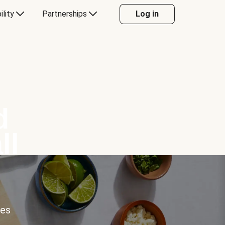
ility
Partnerships
Log in
d
ll
ces