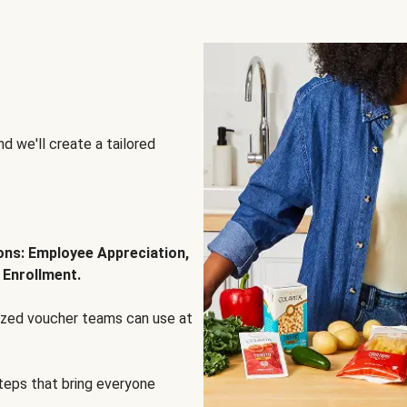
d we'll create a tailored
ions: Employee Appreciation,
 Enrollment.
lized voucher teams can use at
steps that bring everyone