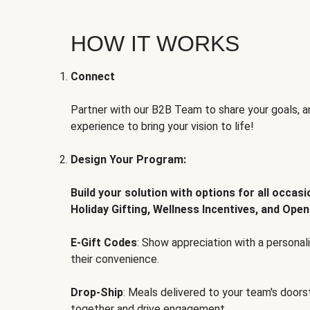
HOW IT WORKS
Connect
Partner with our B2B Team to share your goals, an
experience to bring your vision to life!
Design Your Program:
Build your solution with options for all occas
Holiday Gifting, Wellness Incentives, and Open
E-Gift Codes
: Show appreciation with a persona
their convenience.
Drop-Ship
: Meals delivered to your team's door
together and drive engagement.