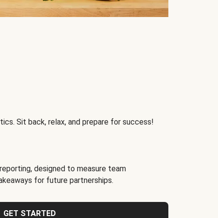
ics. Sit back, relax, and prepare for success!
reporting, designed to measure team
akeaways for future partnerships.
GET STARTED