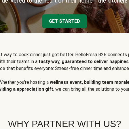
delivered to the heart of their home - the kitchen!
GET STARTED
t way to cook dinner just got better. HelloFresh B2B connects 
ith their teams in a
tasty way, guaranteed to deliver happines
ce that benefits everyone: Stress-free dinner time and enhance
Whether you're hosting a
wellness event, building team moral
viding a appreciation gift
, we can bring all the solutions to you
WHY PARTNER WITH US?