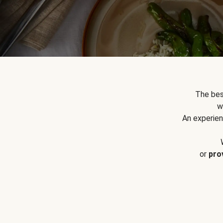
The bes
w
An experien
or
pro