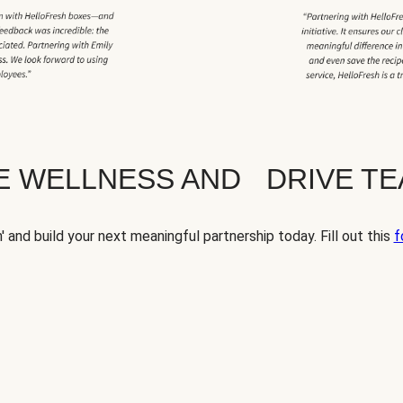
TE WELLNESS AND DRIVE T
' and build your next meaningful partnership today. Fill out this
f