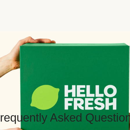
requently Asked Questio