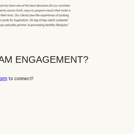
EAM ENGAGEMENT?
orm
to connect!