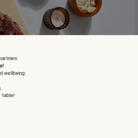
partners
s!
d wellbeing.
e
,
r table!