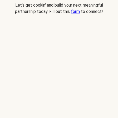
Let's get cookin' and build your next meaningful
partnership today. Fill out this
form
to connect!