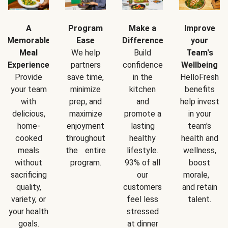
A
Program
Make a
Improve
Memorable
Ease
Difference
your
Meal
We help
Build
Team's
Experience
partners
confidence
Wellbeing
Provide
save time,
in the
HelloFresh
your team
minimize
kitchen
benefits
with
prep, and
and
help invest
delicious,
maximize
promote a
in your
home-
enjoyment
lasting
team's
cooked
throughout
healthy
health and
meals
the entire
lifestyle.
wellness,
without
program.
93% of all
boost
sacrificing
our
morale,
quality,
customers
and retain
variety, or
feel less
talent.
your health
stressed
goals.
at dinner