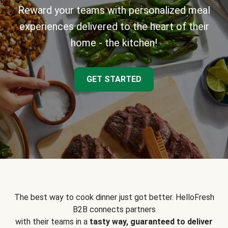
Reward your teams with personalized meal
experiences delivered to the heart of their
home - the kitchen!
GET STARTED
The best way to cook dinner just got better. HelloFresh
B2B connects partners
with their teams in a
tasty way, guaranteed to deliver