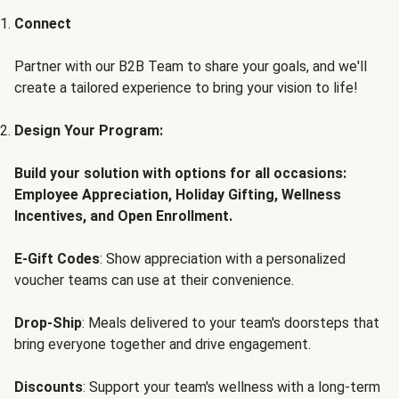
Connect
Partner with our B2B Team to share your goals, and we'll
create a tailored experience to bring your vision to life!
Design Your Program:
Build your solution with options for all occasions:
Employee Appreciation, Holiday Gifting, Wellness
Incentives, and Open Enrollment.
E-Gift Codes
: Show appreciation with a personalized
voucher teams can use at their convenience.
Drop-Ship
: Meals delivered to your team's doorsteps that
bring everyone together and drive engagement.
Discounts
: Support your team's wellness with a long-term