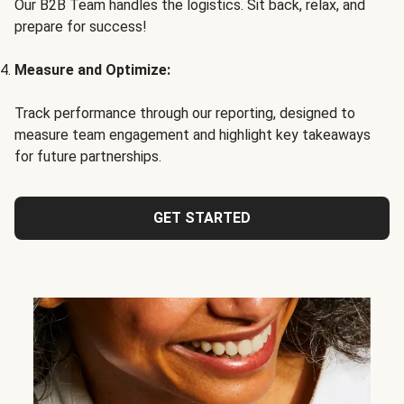
Our B2B Team handles the logistics. Sit back, relax, and
prepare for success!
Measure and Optimize:
Track performance through our reporting, designed to
measure team engagement and highlight key takeaways
for future partnerships.
GET STARTED