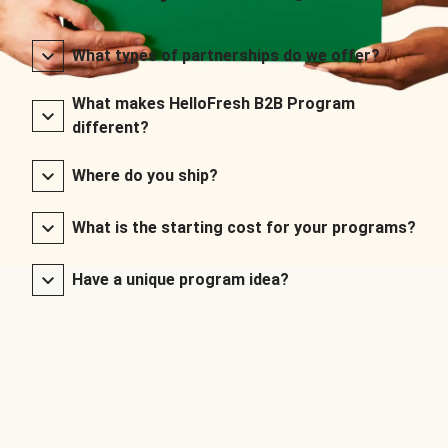
What types of partnerships do we offer?
What makes HelloFresh B2B Program
different?
Where do you ship?
What is the starting cost for your programs?
Have a unique program idea?