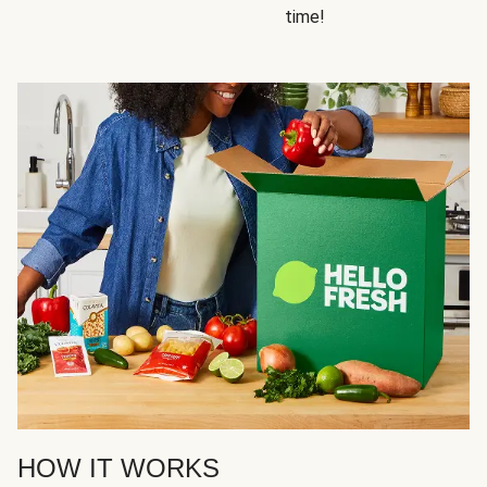
time!
HOW IT WORKS