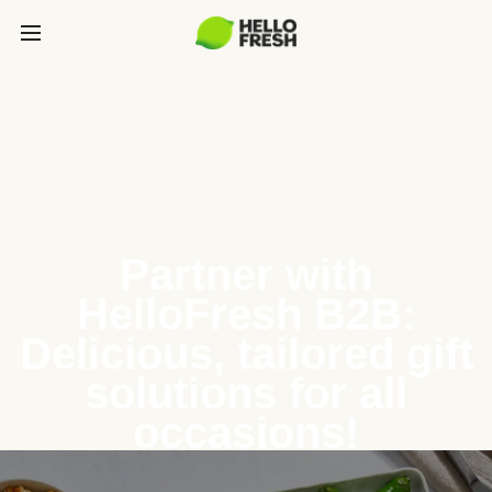
Partner with
HelloFresh B2B:
Delicious, tailored gift
solutions for all
occasions!