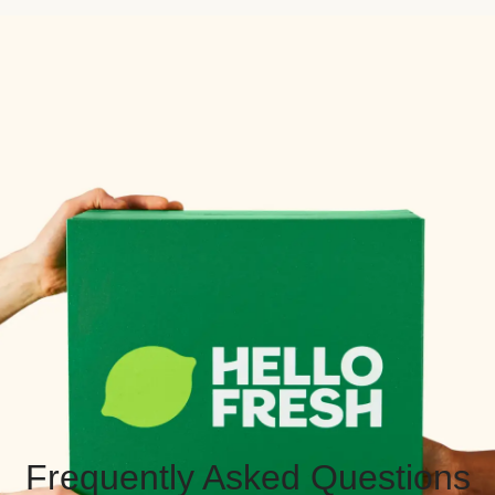
Frequently Asked Questions