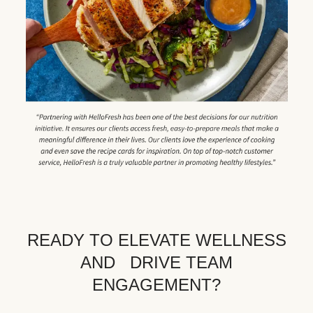
READY TO ELEVATE WELLNESS
AND DRIVE TEAM
ENGAGEMENT?