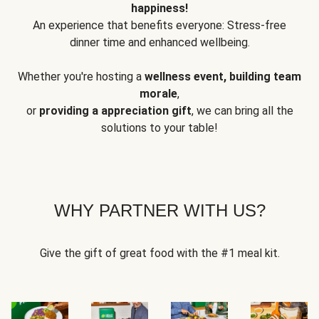
happiness!
An experience that benefits everyone: Stress-free
dinner time and enhanced wellbeing.
Whether you're hosting a
wellness event, building team
morale
,
or
providing a appreciation gift
, we can bring all the
solutions to your table!
WHY PARTNER WITH US?
Give the gift of great food with the #1 meal kit.