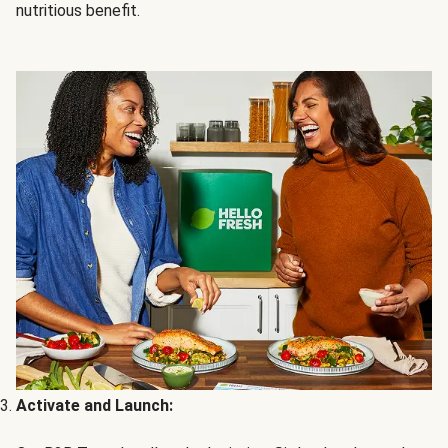
nutritious benefit.
Activate and Launch: