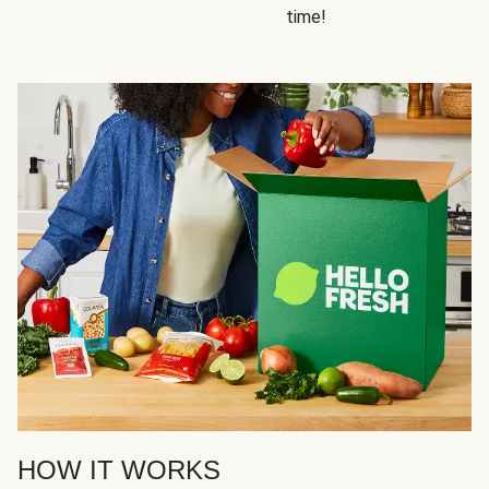
time!
HOW IT WORKS