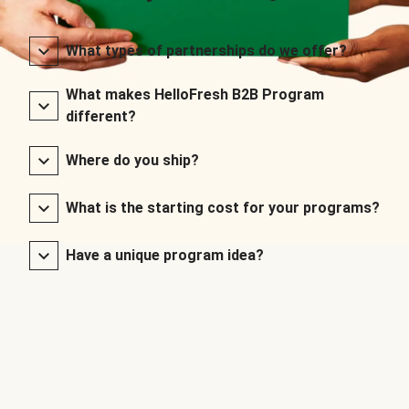
What types of partnerships do we offer?
What makes HelloFresh B2B Program
different?
Where do you ship?
What is the starting cost for your programs?
Have a unique program idea?