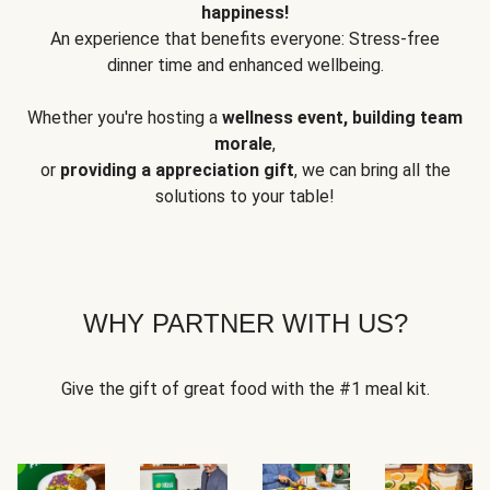
happiness!
An experience that benefits everyone: Stress-free
dinner time and enhanced wellbeing.
Whether you're hosting a
wellness event, building team
morale
,
or
providing a appreciation gift
, we can bring all the
solutions to your table!
WHY PARTNER WITH US?
Give the gift of great food with the #1 meal kit.