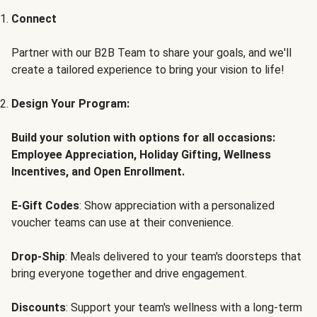
Connect
Partner with our B2B Team to share your goals, and we'll
create a tailored experience to bring your vision to life!
Design Your Program:
Build your solution with options for all occasions:
Employee Appreciation, Holiday Gifting, Wellness
Incentives, and Open Enrollment.
E-Gift Codes
: Show appreciation with a personalized
voucher teams can use at their convenience.
Drop-Ship
: Meals delivered to your team's doorsteps that
bring everyone together and drive engagement.
Discounts
: Support your team's wellness with a long-term