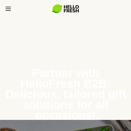
Partner with
HelloFresh B2B:
Delicious, tailored gift
solutions for all
occasions!