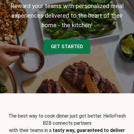
Reward your teams with personalized meal
experiences delivered to the heart of their
home - the kitchen!
GET STARTED
The best way to cook dinner just got better. HelloFresh
B2B connects partners
with their teams in a
tasty way, guaranteed to deliver