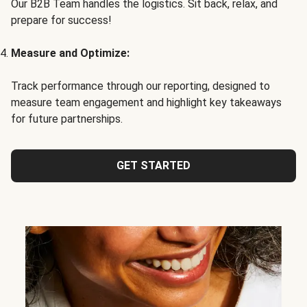
Our B2B Team handles the logistics. Sit back, relax, and
prepare for success!
Measure and Optimize:
Track performance through our reporting, designed to
measure team engagement and highlight key takeaways
for future partnerships.
GET STARTED