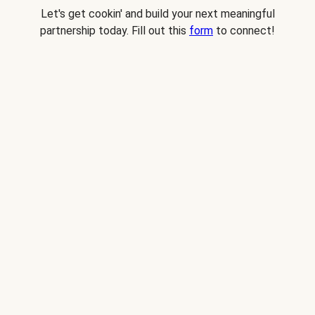
Let's get cookin' and build your next meaningful
partnership today. Fill out this
form
to connect!