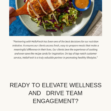
READY TO ELEVATE WELLNESS
AND DRIVE TEAM
ENGAGEMENT?