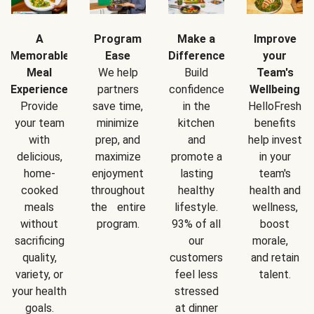
A
Program
Make a
Improve
Memorable
Ease
Difference
your
Meal
We help
Build
Team's
Experience
partners
confidence
Wellbeing
Provide
save time,
in the
HelloFresh
your team
minimize
kitchen
benefits
with
prep, and
and
help invest
delicious,
maximize
promote a
in your
home-
enjoyment
lasting
team's
cooked
throughout
healthy
health and
meals
the entire
lifestyle.
wellness,
without
program.
93% of all
boost
sacrificing
our
morale,
quality,
customers
and retain
variety, or
feel less
talent.
your health
stressed
goals.
at dinner