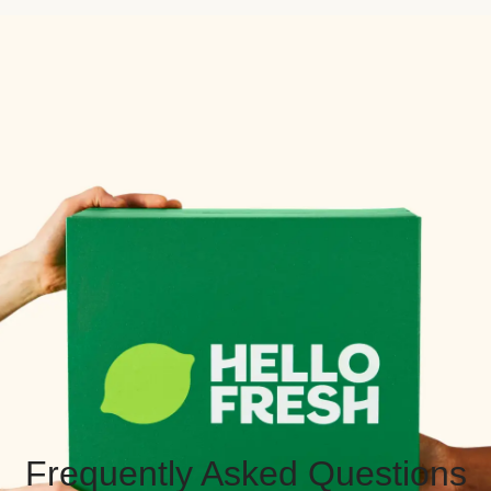
Frequently Asked Questions