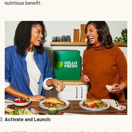
nutritious benefit.
Activate and Launch: