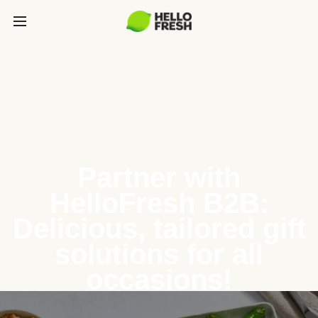
Partner with
HelloFresh B2B:
Delicious, tailored gift
solutions for all
occasions!