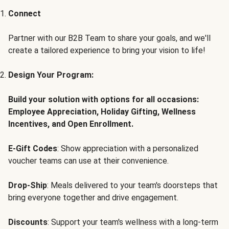
Connect
Partner with our B2B Team to share your goals, and we'll
create a tailored experience to bring your vision to life!
Design Your Program:
Build your solution with options for all occasions:
Employee Appreciation, Holiday Gifting, Wellness
Incentives, and Open Enrollment.
E-Gift Codes
: Show appreciation with a personalized
voucher teams can use at their convenience.
Drop-Ship
: Meals delivered to your team's doorsteps that
bring everyone together and drive engagement.
Discounts
: Support your team's wellness with a long-term