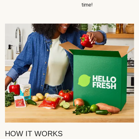
time!
HOW IT WORKS