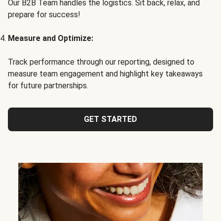
Our B2B Team handles the logistics. Sit back, relax, and
prepare for success!
Measure and Optimize:
Track performance through our reporting, designed to
measure team engagement and highlight key takeaways
for future partnerships.
GET STARTED