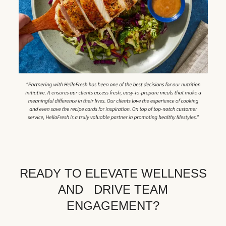
READY TO ELEVATE WELLNESS
AND DRIVE TEAM
ENGAGEMENT?