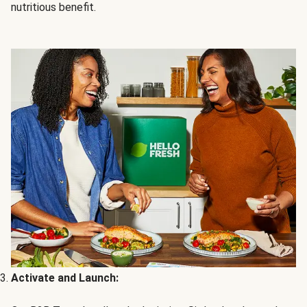
nutritious benefit.
Activate and Launch: