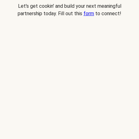
Let's get cookin' and build your next meaningful
partnership today. Fill out this
form
to connect!