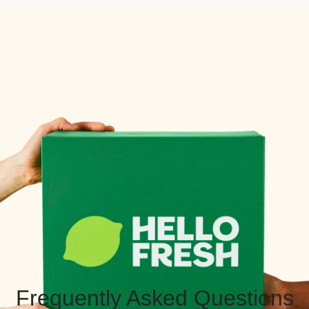
Frequently Asked Questions