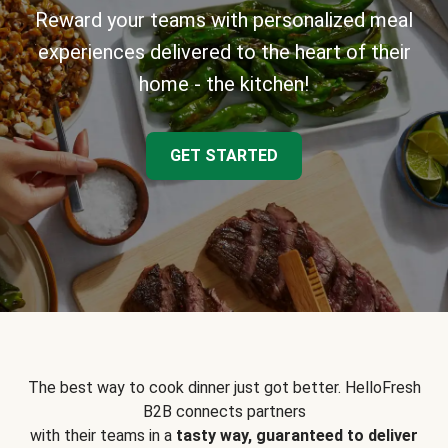
Reward your teams with personalized meal
experiences delivered to the heart of their
home - the kitchen!
GET STARTED
The best way to cook dinner just got better. HelloFresh
B2B connects partners
with their teams in a
tasty way, guaranteed to deliver