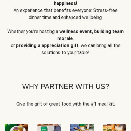
happiness!
An experience that benefits everyone: Stress-free
dinner time and enhanced wellbeing.
Whether you're hosting a
wellness event, building team
morale
,
or
providing a appreciation gift
, we can bring all the
solutions to your table!
WHY PARTNER WITH US?
Give the gift of great food with the #1 meal kit.