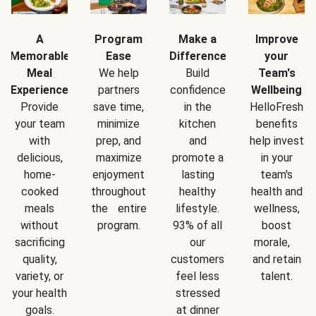
A
Program
Make a
Improve
Memorable
Ease
Difference
your
Meal
We help
Build
Team's
Experience
partners
confidence
Wellbeing
Provide
save time,
in the
HelloFresh
your team
minimize
kitchen
benefits
with
prep, and
and
help invest
delicious,
maximize
promote a
in your
home-
enjoyment
lasting
team's
cooked
throughout
healthy
health and
meals
the entire
lifestyle.
wellness,
without
program.
93% of all
boost
sacrificing
our
morale,
quality,
customers
and retain
variety, or
feel less
talent.
your health
stressed
goals.
at dinner