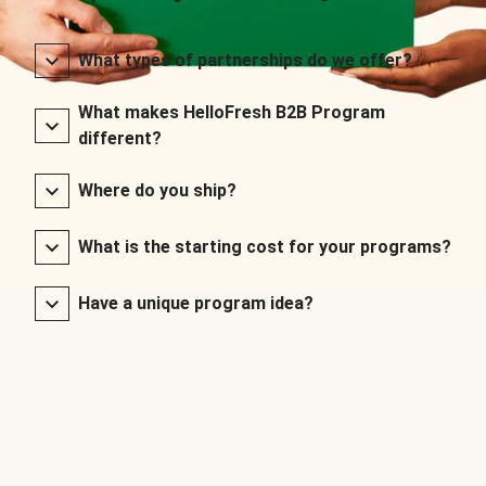
What types of partnerships do we offer?
What makes HelloFresh B2B Program
different?
Where do you ship?
What is the starting cost for your programs?
Have a unique program idea?