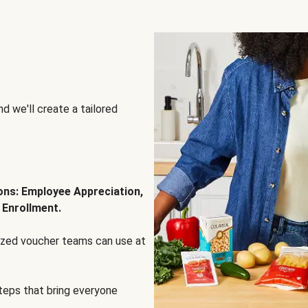
d we'll create a tailored
ions: Employee Appreciation,
 Enrollment.
lized voucher teams can use at
steps that bring everyone