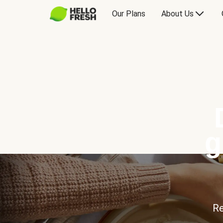
Our Plans
About Us
g
Re