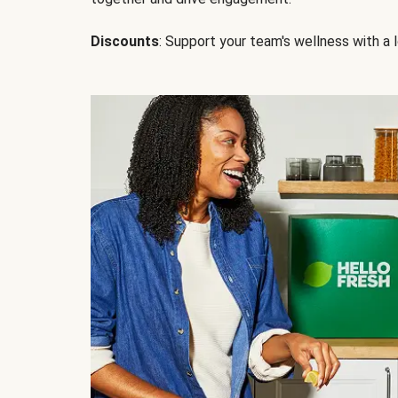
Discounts
: Support your team's wellness with a l