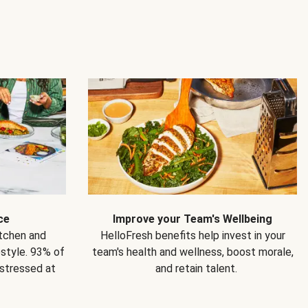
ce
Improve your Team's Wellbeing
itchen and
HelloFresh benefits help invest in your
estyle. 93% of
team's health and wellness, boost morale,
 stressed at
and retain talent.