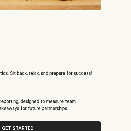
ics. Sit back, relax, and prepare for success!
reporting, designed to measure team
akeaways for future partnerships.
GET STARTED