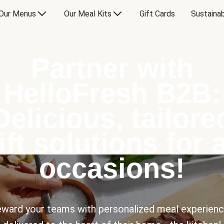
Our Menus
Our Meal Kits
Gift Cards
Sustainab
Partner with
HelloFresh B2B:
Delicious, tailore
ift solutions for a
occasions!
ward your teams with personalized meal experien