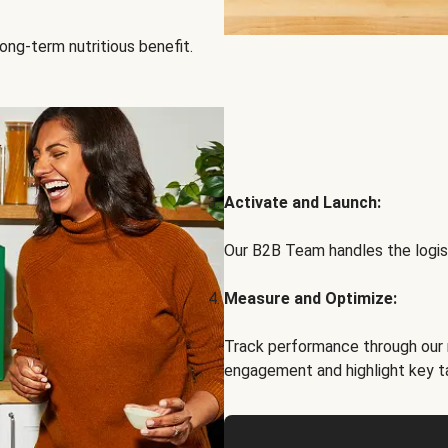
ong-term nutritious benefit.
Activate and Launch:
Our B2B Team handles the logist
Measure and Optimize:
Track performance through our 
engagement and highlight key t