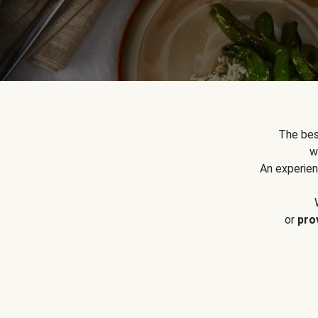
The bes
w
An experien
or
pro