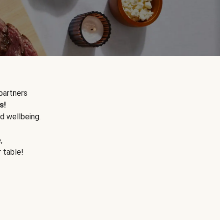
partners
s!
d wellbeing.
e
,
r table!