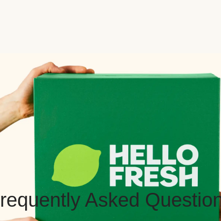
requently Asked Questio