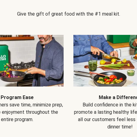
Give the gift of great food with the #1 meal kit.
Program Ease
Make a Differen
ers save time, minimize prep,
Build confidence in the k
e enjoyment throughout the
promote a lasting healthy lif
entire program.
all our customers feel less
dinner time!