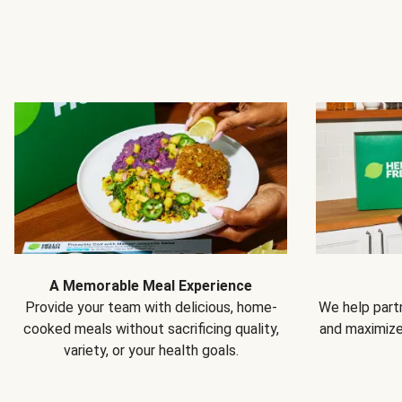
A Memorable Meal Experience
Provide your team with delicious, home-
We help partn
cooked meals without sacrificing quality,
and maximiz
variety, or your health goals.