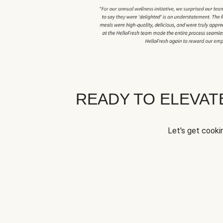
READY TO ELEVA
Let's get cookin