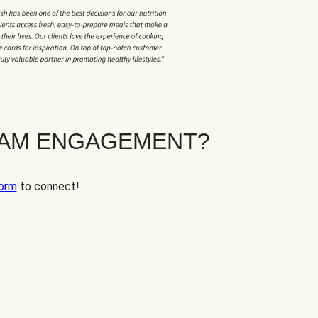
EAM ENGAGEMENT?
orm
to connect!