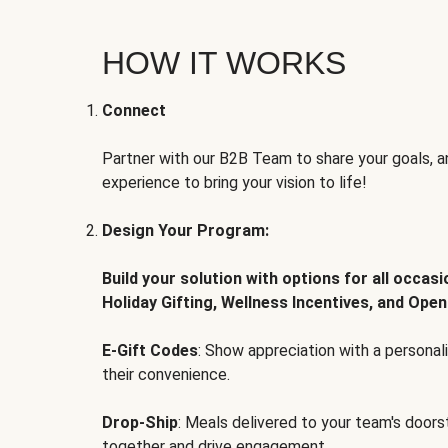
HOW IT WORKS
Connect
Partner with our B2B Team to share your goals, an
experience to bring your vision to life!
Design Your Program:
Build your solution with options for all occas
Holiday Gifting, Wellness Incentives, and Open
E-Gift Codes
: Show appreciation with a persona
their convenience.
Drop-Ship
: Meals delivered to your team's door
together and drive engagement.