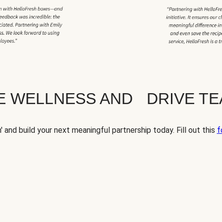
TE WELLNESS AND DRIVE T
' and build your next meaningful partnership today. Fill out this
f