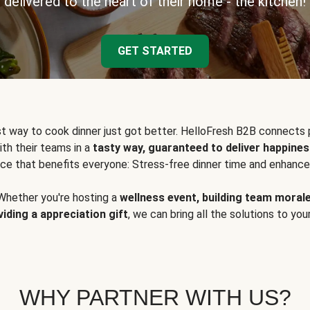
delivered to the heart of their home - the kitchen!
GET STARTED
t way to cook dinner just got better. HelloFresh B2B connects 
ith their teams in a
tasty way, guaranteed to deliver happines
ce that benefits everyone: Stress-free dinner time and enhance
Whether you're hosting a
wellness event, building team moral
viding a appreciation gift
, we can bring all the solutions to you
WHY PARTNER WITH US?