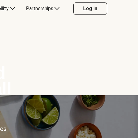
ility
Partnerships
Log in
d
ll
ces