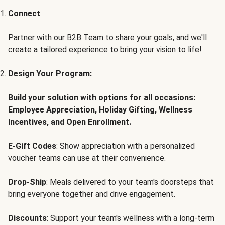
Connect
Partner with our B2B Team to share your goals, and we'll
create a tailored experience to bring your vision to life!
Design Your Program:
Build your solution with options for all occasions:
Employee Appreciation, Holiday Gifting, Wellness
Incentives, and Open Enrollment.
E-Gift Codes
: Show appreciation with a personalized
voucher teams can use at their convenience.
Drop-Ship
: Meals delivered to your team's doorsteps that
bring everyone together and drive engagement.
Discounts
: Support your team's wellness with a long-term