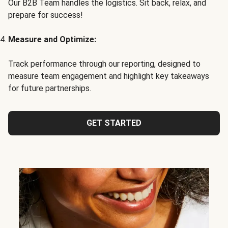
Our B2B Team handles the logistics. Sit back, relax, and
prepare for success!
Measure and Optimize:
Track performance through our reporting, designed to
measure team engagement and highlight key takeaways
for future partnerships.
GET STARTED