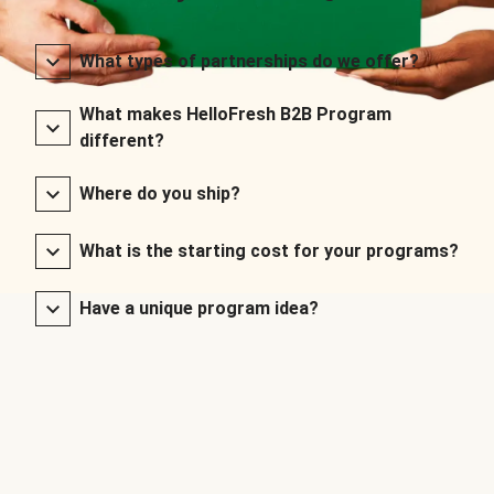
What types of partnerships do we offer?
What makes HelloFresh B2B Program
different?
Where do you ship?
What is the starting cost for your programs?
Have a unique program idea?