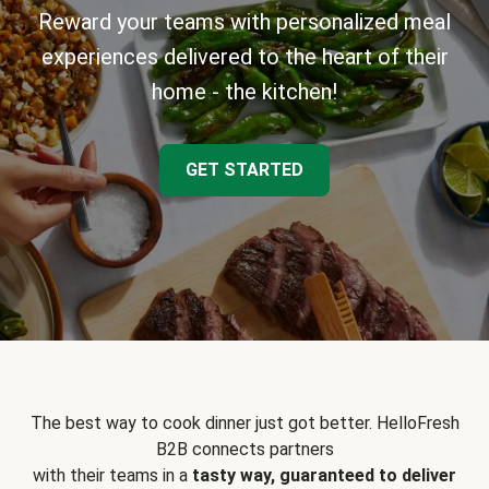
Reward your teams with personalized meal
experiences delivered to the heart of their
home - the kitchen!
GET STARTED
The best way to cook dinner just got better. HelloFresh
B2B connects partners
with their teams in a
tasty way, guaranteed to deliver