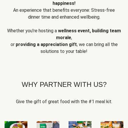
happiness!
An experience that benefits everyone: Stress-free
dinner time and enhanced wellbeing.
Whether you're hosting a
wellness event, building team
morale
,
or
providing a appreciation gift
, we can bring all the
solutions to your table!
WHY PARTNER WITH US?
Give the gift of great food with the #1 meal kit.