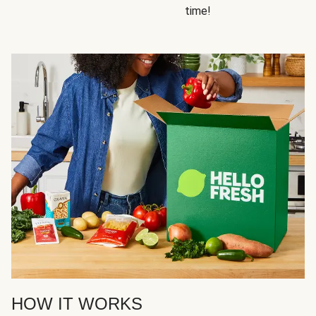
time!
HOW IT WORKS