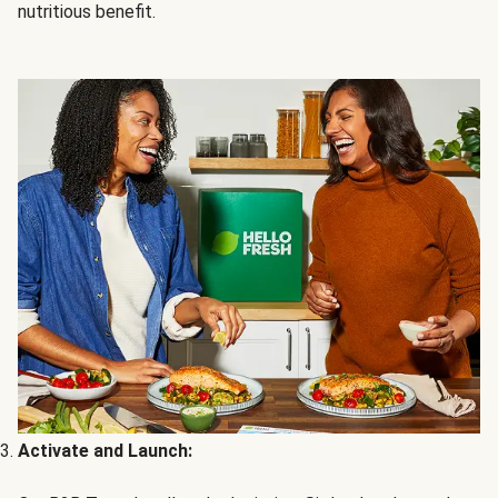
nutritious benefit.
Activate and Launch: