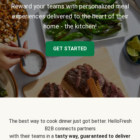
Reward your teams with personalized meal
experiences delivered to the heart of their
home - the kitchen!
GET STARTED
The best way to cook dinner just got better. HelloFresh
B2B connects partners
with their teams in a
tasty way, guaranteed to deliver