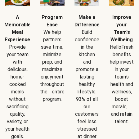
A
Program
Make a
Improve
Memorable
Ease
Difference
your
Meal
We help
Build
Team's
Experience
partners
confidence
Wellbeing
Provide
save time,
in the
HelloFresh
your team
minimize
kitchen
benefits
with
prep, and
and
help invest
delicious,
maximize
promote a
in your
home-
enjoyment
lasting
team's
cooked
throughout
healthy
health and
meals
the entire
lifestyle.
wellness,
without
program.
93% of all
boost
sacrificing
our
morale,
quality,
customers
and retain
variety, or
feel less
talent.
your health
stressed
goals.
at dinner