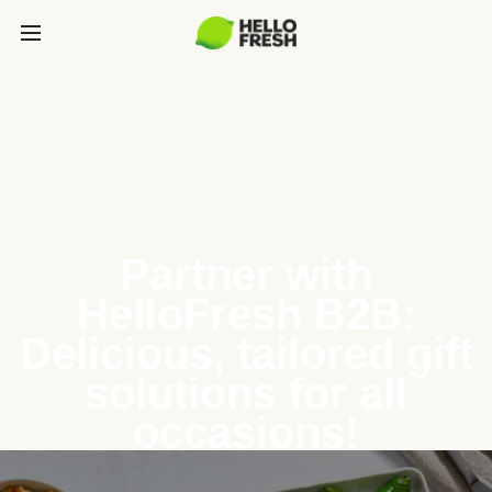
Partner with
HelloFresh B2B:
Delicious, tailored gift
solutions for all
occasions!