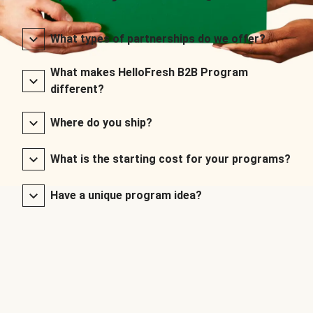
What types of partnerships do we offer?
What makes HelloFresh B2B Program
different?
Where do you ship?
What is the starting cost for your programs?
Have a unique program idea?