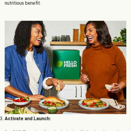
nutritious benefit.
Activate and Launch: