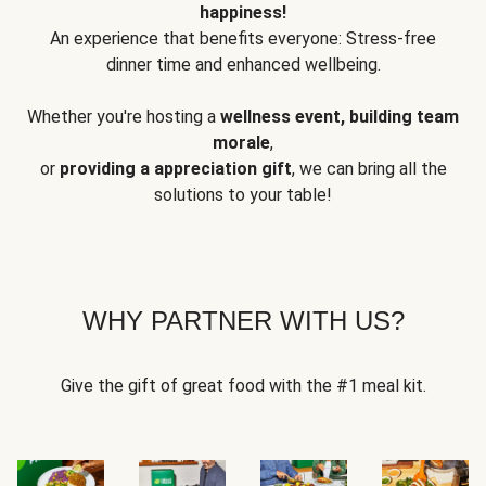
happiness!
An experience that benefits everyone: Stress-free
dinner time and enhanced wellbeing.
Whether you're hosting a
wellness event, building team
morale
,
or
providing a appreciation gift
, we can bring all the
solutions to your table!
WHY PARTNER WITH US?
Give the gift of great food with the #1 meal kit.