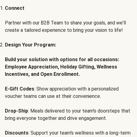
Connect
Partner with our B2B Team to share your goals, and we'll
create a tailored experience to bring your vision to life!
Design Your Program:
Build your solution with options for all occasions:
Employee Appreciation, Holiday Gifting, Wellness
Incentives, and Open Enrollment.
E-Gift Codes
: Show appreciation with a personalized
voucher teams can use at their convenience.
Drop-Ship
: Meals delivered to your team's doorsteps that
bring everyone together and drive engagement.
Discounts
: Support your team's wellness with a long-term