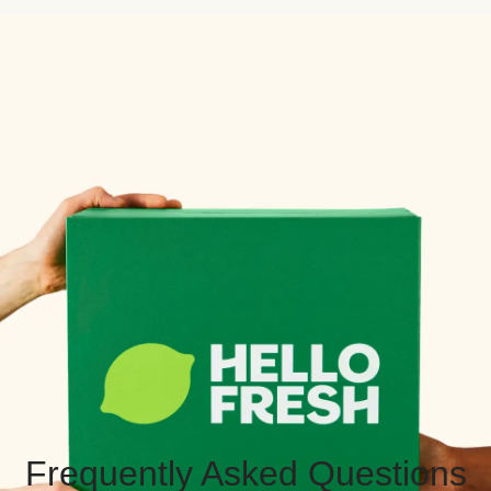
Frequently Asked Questions