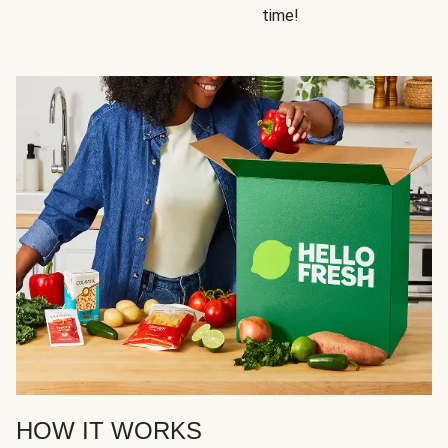
time!
HOW IT WORKS