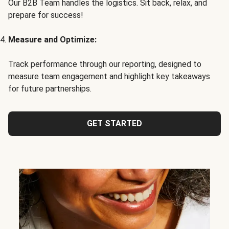
Our B2B Team handles the logistics. Sit back, relax, and
prepare for success!
Measure and Optimize:
Track performance through our reporting, designed to
measure team engagement and highlight key takeaways
for future partnerships.
GET STARTED