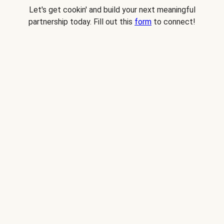
Let's get cookin' and build your next meaningful
partnership today. Fill out this
form
to connect!