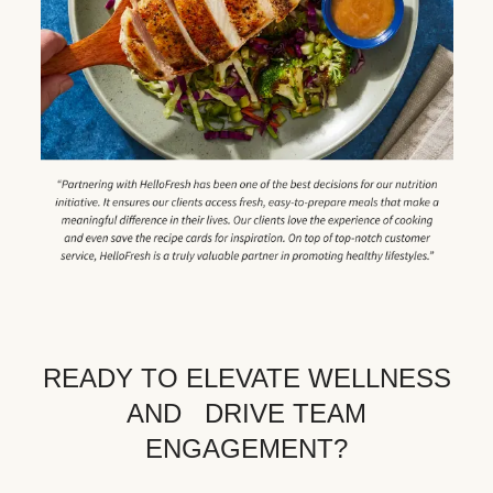
READY TO ELEVATE WELLNESS
AND DRIVE TEAM
ENGAGEMENT?