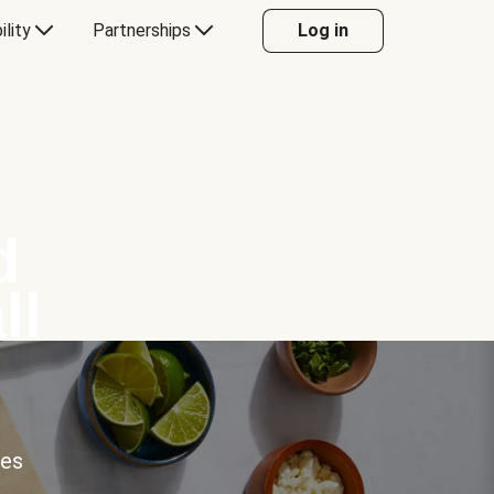
ility
Partnerships
Log in
d
ll
ces