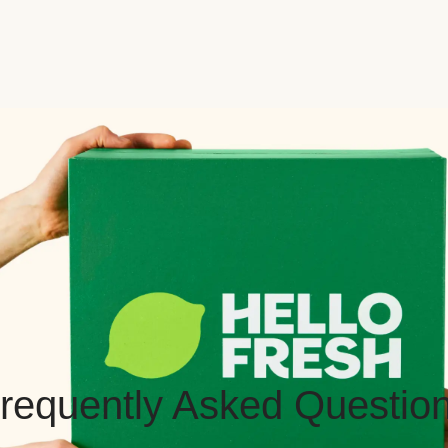
requently Asked Questio