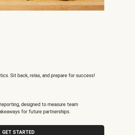
ics. Sit back, relax, and prepare for success!
reporting, designed to measure team
akeaways for future partnerships.
GET STARTED