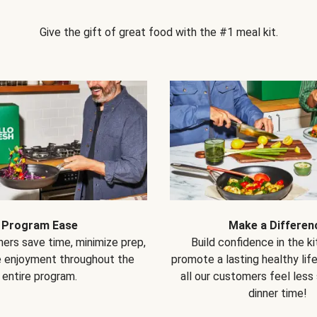
Give the gift of great food with the #1 meal kit.
Program Ease
Make a Differen
ers save time, minimize prep,
Build confidence in the k
e enjoyment throughout the
promote a lasting healthy lif
entire program.
all our customers feel less
dinner time!