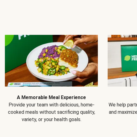
A Memorable Meal Experience
Provide your team with delicious, home-
We help partn
cooked meals without sacrificing quality,
and maximiz
variety, or your health goals.