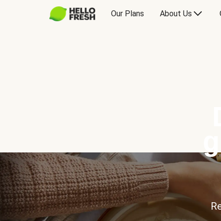
Our Plans
About Us
g
Re