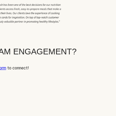
EAM ENGAGEMENT?
orm
to connect!