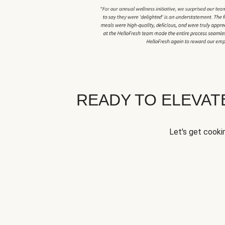
READY TO ELEVA
Let's get cookin