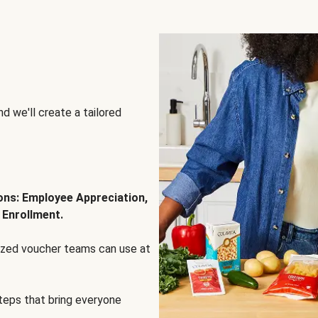
d we'll create a tailored
ions: Employee Appreciation,
 Enrollment.
lized voucher teams can use at
steps that bring everyone