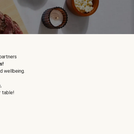
partners
s!
d wellbeing.
e
,
r table!