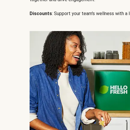
Discounts
: Support your team's wellness with a l