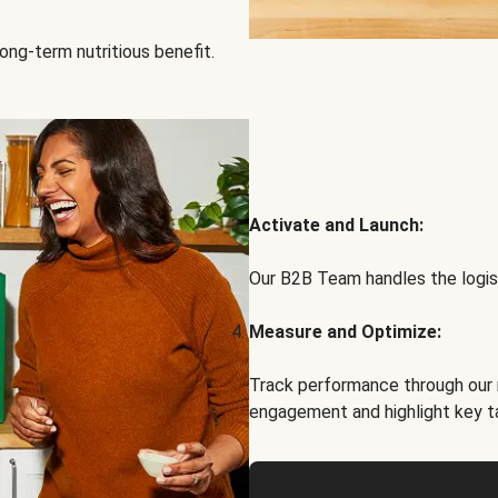
ong-term nutritious benefit.
Activate and Launch:
Our B2B Team handles the logist
Measure and Optimize:
Track performance through our 
engagement and highlight key t