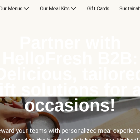
Our Menus
Our Meal Kits
Gift Cards
Sustainab
Partner with
HelloFresh B2B:
Delicious, tailore
ift solutions for a
occasions!
ward your teams with personalized meal experien