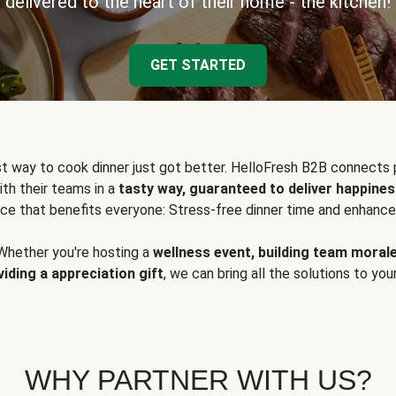
delivered to the heart of their home - the kitchen!
GET STARTED
t way to cook dinner just got better. HelloFresh B2B connects 
ith their teams in a
tasty way, guaranteed to deliver happines
ce that benefits everyone: Stress-free dinner time and enhance
Whether you're hosting a
wellness event, building team moral
viding a appreciation gift
, we can bring all the solutions to you
WHY PARTNER WITH US?