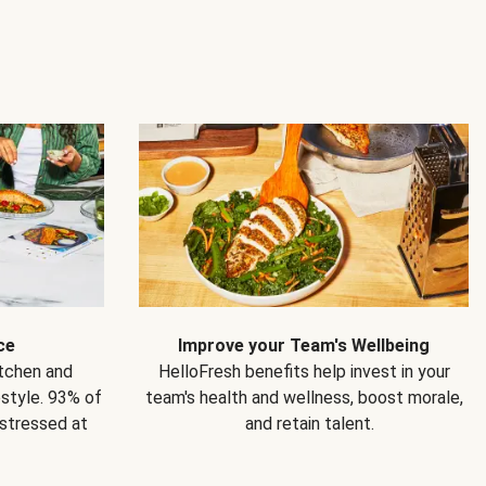
ce
Improve your Team's Wellbeing
itchen and
HelloFresh benefits help invest in your
estyle. 93% of
team's health and wellness, boost morale,
 stressed at
and retain talent.