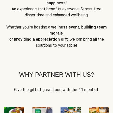
happiness!
An experience that benefits everyone: Stress-free
dinner time and enhanced wellbeing.
Whether you're hosting a
wellness event, building team
morale
,
or
providing a appreciation gift
, we can bring all the
solutions to your table!
WHY PARTNER WITH US?
Give the gift of great food with the #1 meal kit.