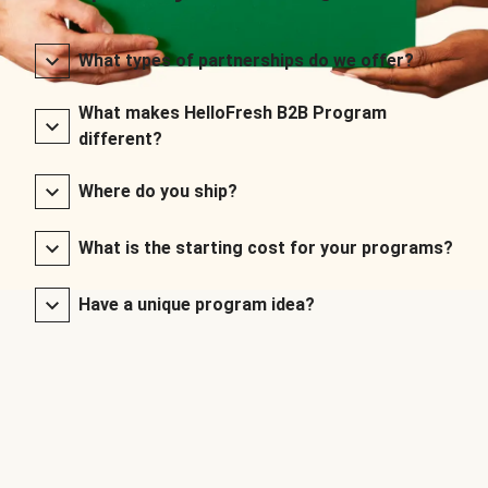
What types of partnerships do we offer?
What makes HelloFresh B2B Program
different?
Where do you ship?
What is the starting cost for your programs?
Have a unique program idea?