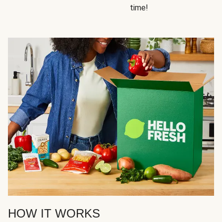
time!
HOW IT WORKS