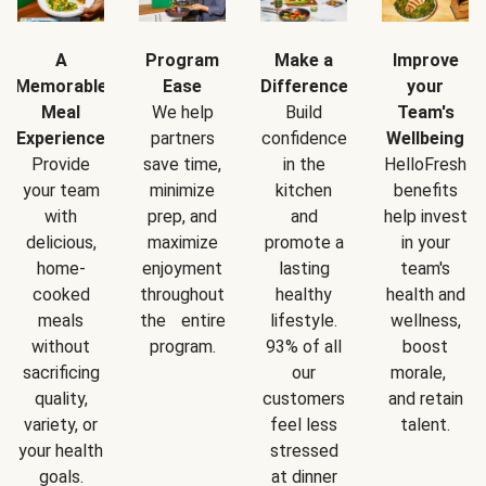
A
Program
Make a
Improve
Memorable
Ease
Difference
your
Meal
We help
Build
Team's
Experience
partners
confidence
Wellbeing
Provide
save time,
in the
HelloFresh
your team
minimize
kitchen
benefits
with
prep, and
and
help invest
delicious,
maximize
promote a
in your
home-
enjoyment
lasting
team's
cooked
throughout
healthy
health and
meals
the entire
lifestyle.
wellness,
without
program.
93% of all
boost
sacrificing
our
morale,
quality,
customers
and retain
variety, or
feel less
talent.
your health
stressed
goals.
at dinner