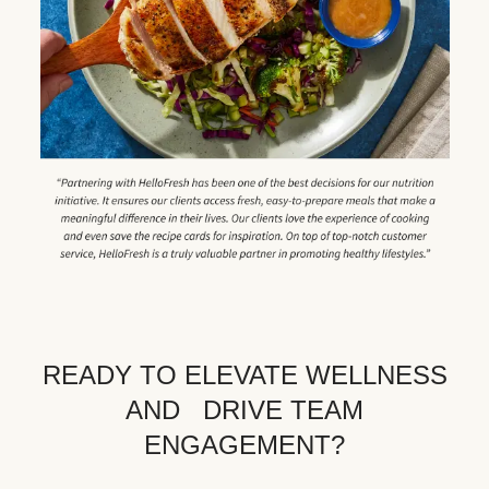
READY TO ELEVATE WELLNESS
AND DRIVE TEAM
ENGAGEMENT?