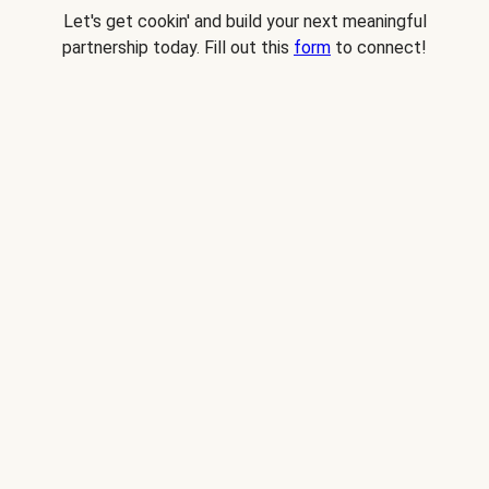
Let's get cookin' and build your next meaningful
partnership today. Fill out this
form
to connect!