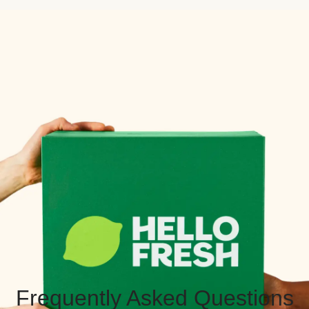
Frequently Asked Questions