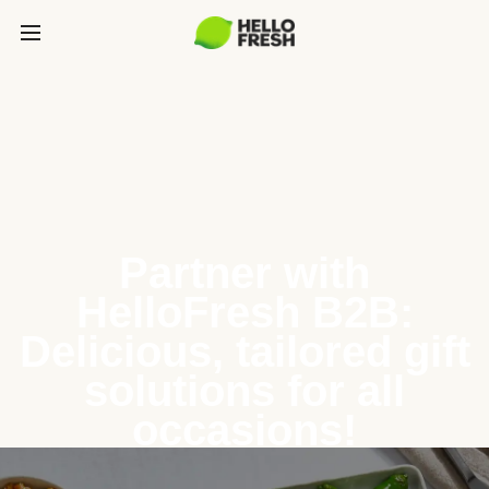
Partner with
HelloFresh B2B:
Delicious, tailored gift
solutions for all
occasions!