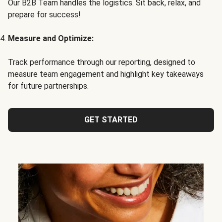
Our B2B Team handles the logistics. Sit back, relax, and
prepare for success!
Measure and Optimize:
Track performance through our reporting, designed to
measure team engagement and highlight key takeaways
for future partnerships.
GET STARTED