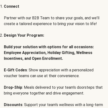
Connect
Partner with our B2B Team to share your goals, and we'll
create a tailored experience to bring your vision to life!
Design Your Program:
Build your solution with options for all occasions:
Employee Appreciation, Holiday Gifting, Wellness
Incentives, and Open Enrollment.
E-Gift Codes
: Show appreciation with a personalized
voucher teams can use at their convenience.
Drop-Ship
: Meals delivered to your team's doorsteps that
bring everyone together and drive engagement.
Discounts
: Support your team's wellness with a long-term