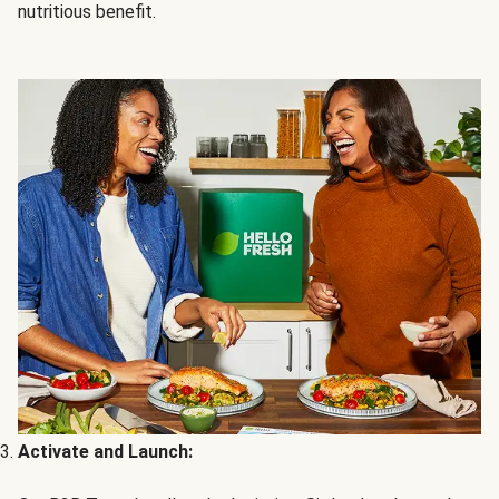
nutritious benefit.
Activate and Launch: