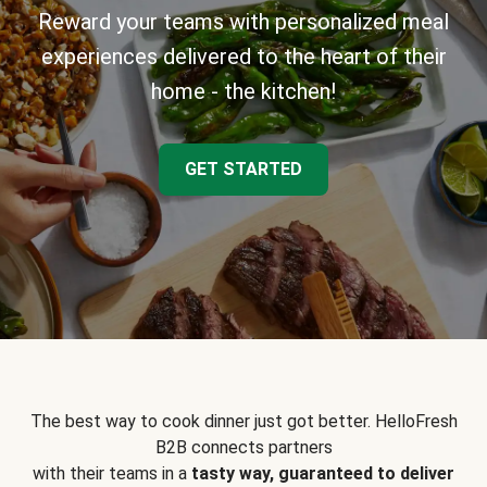
Reward your teams with personalized meal
experiences delivered to the heart of their
home - the kitchen!
GET STARTED
The best way to cook dinner just got better. HelloFresh
B2B connects partners
with their teams in a
tasty way, guaranteed to deliver