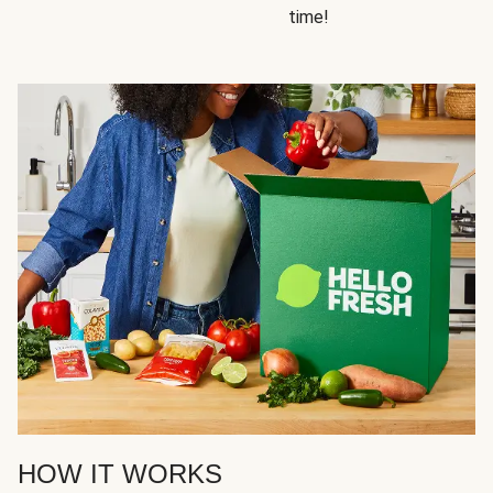
time!
HOW IT WORKS