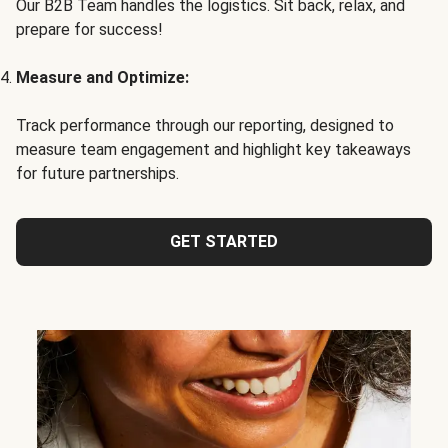
Our B2B Team handles the logistics. Sit back, relax, and
prepare for success!
Measure and Optimize:
Track performance through our reporting, designed to
measure team engagement and highlight key takeaways
for future partnerships.
GET STARTED