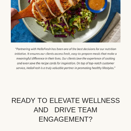
READY TO ELEVATE WELLNESS
AND DRIVE TEAM
ENGAGEMENT?