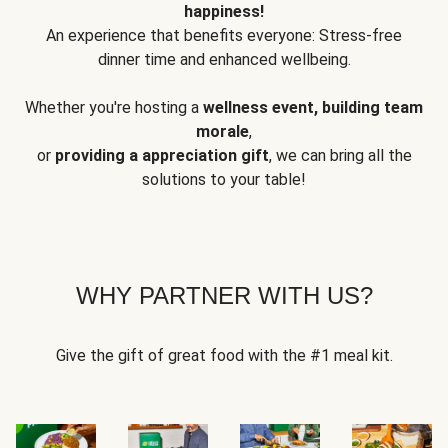
happiness!
An experience that benefits everyone: Stress-free
dinner time and enhanced wellbeing.
Whether you're hosting a
wellness event, building team
morale
,
or
providing a appreciation gift
, we can bring all the
solutions to your table!
WHY PARTNER WITH US?
Give the gift of great food with the #1 meal kit.