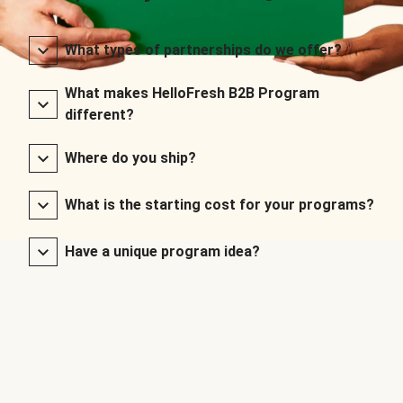
What types of partnerships do we offer?
What makes HelloFresh B2B Program
different?
Where do you ship?
What is the starting cost for your programs?
Have a unique program idea?