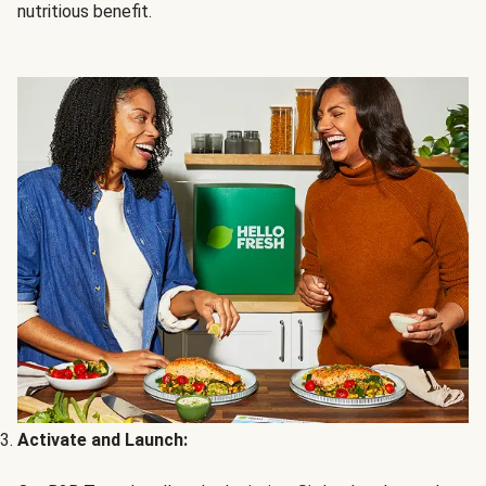
nutritious benefit.
Activate and Launch: