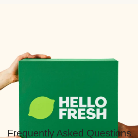
Frequently Asked Questions