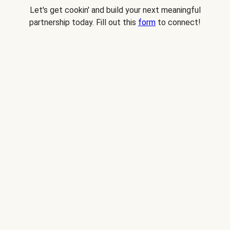
Let's get cookin' and build your next meaningful
partnership today. Fill out this
form
to connect!