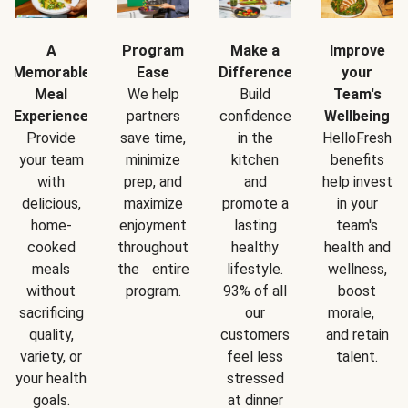
A
Program
Make a
Improve
Memorable
Ease
Difference
your
Meal
We help
Build
Team's
Experience
partners
confidence
Wellbeing
Provide
save time,
in the
HelloFresh
your team
minimize
kitchen
benefits
with
prep, and
and
help invest
delicious,
maximize
promote a
in your
home-
enjoyment
lasting
team's
cooked
throughout
healthy
health and
meals
the entire
lifestyle.
wellness,
without
program.
93% of all
boost
sacrificing
our
morale,
quality,
customers
and retain
variety, or
feel less
talent.
your health
stressed
goals.
at dinner