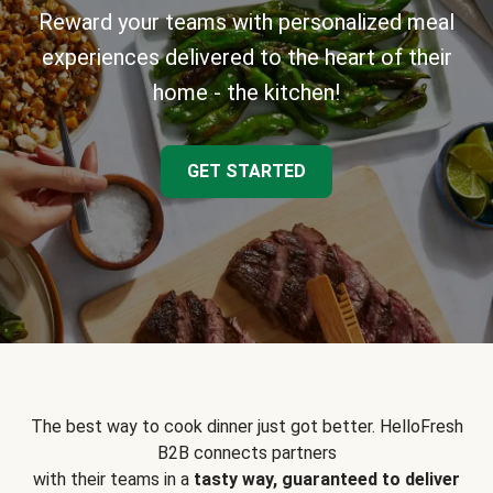
Reward your teams with personalized meal
experiences delivered to the heart of their
home - the kitchen!
GET STARTED
The best way to cook dinner just got better. HelloFresh
B2B connects partners
with their teams in a
tasty way, guaranteed to deliver