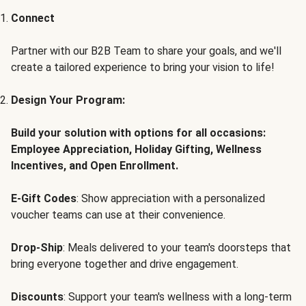
Connect
Partner with our B2B Team to share your goals, and we'll
create a tailored experience to bring your vision to life!
Design Your Program:
Build your solution with options for all occasions:
Employee Appreciation, Holiday Gifting, Wellness
Incentives, and Open Enrollment.
E-Gift Codes
: Show appreciation with a personalized
voucher teams can use at their convenience.
Drop-Ship
: Meals delivered to your team's doorsteps that
bring everyone together and drive engagement.
Discounts
: Support your team's wellness with a long-term