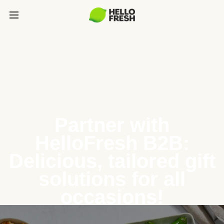
Partner with
HelloFresh B2B:
Delicious, tailored gift
solutions for all
occasions!