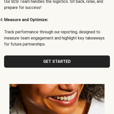
Our B2B Team handles the logistics. Sit back, relax, and
prepare for success!
Measure and Optimize:
Track performance through our reporting, designed to
measure team engagement and highlight key takeaways
for future partnerships.
GET STARTED