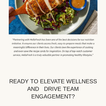
READY TO ELEVATE WELLNESS
AND DRIVE TEAM
ENGAGEMENT?