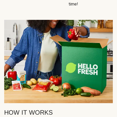
time!
HOW IT WORKS