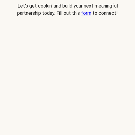
Let's get cookin' and build your next meaningful
partnership today. Fill out this
form
to connect!