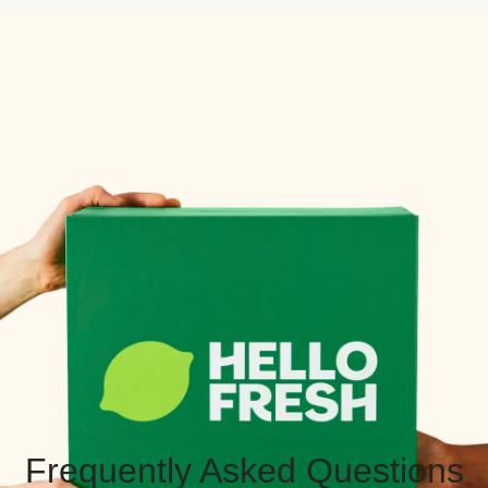
Frequently Asked Questions