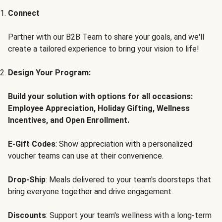
Connect
Partner with our B2B Team to share your goals, and we'll
create a tailored experience to bring your vision to life!
Design Your Program:
Build your solution with options for all occasions:
Employee Appreciation, Holiday Gifting, Wellness
Incentives, and Open Enrollment.
E-Gift Codes
: Show appreciation with a personalized
voucher teams can use at their convenience.
Drop-Ship
: Meals delivered to your team's doorsteps that
bring everyone together and drive engagement.
Discounts
: Support your team's wellness with a long-term