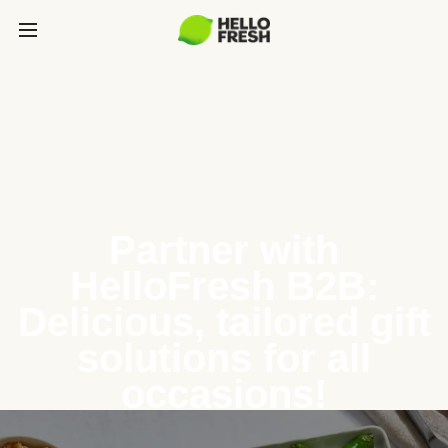
Partner with
HelloFresh B2B:
Delicious, tailored gift
solutions for all
occasions!