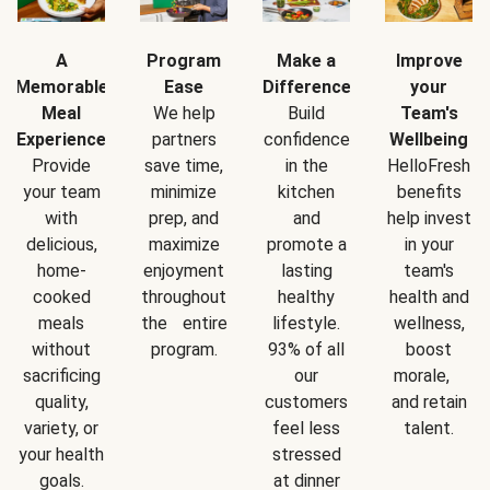
A
Program
Make a
Improve
Memorable
Ease
Difference
your
Meal
We help
Build
Team's
Experience
partners
confidence
Wellbeing
Provide
save time,
in the
HelloFresh
your team
minimize
kitchen
benefits
with
prep, and
and
help invest
delicious,
maximize
promote a
in your
home-
enjoyment
lasting
team's
cooked
throughout
healthy
health and
meals
the entire
lifestyle.
wellness,
without
program.
93% of all
boost
sacrificing
our
morale,
quality,
customers
and retain
variety, or
feel less
talent.
your health
stressed
goals.
at dinner