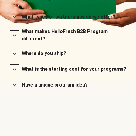
What types of partnerships do we offer?
What makes HelloFresh B2B Program
different?
Where do you ship?
What is the starting cost for your programs?
Have a unique program idea?