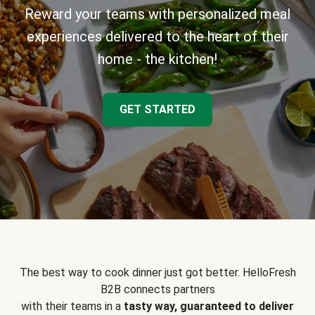
Reward your teams with personalized meal
experiences delivered to the heart of their
home - the kitchen!
GET STARTED
The best way to cook dinner just got better. HelloFresh
B2B connects partners
with their teams in a
tasty way, guaranteed to deliver