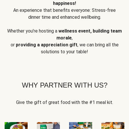
happiness!
An experience that benefits everyone: Stress-free
dinner time and enhanced wellbeing.
Whether you're hosting a
wellness event, building team
morale
,
or
providing a appreciation gift
, we can bring all the
solutions to your table!
WHY PARTNER WITH US?
Give the gift of great food with the #1 meal kit.