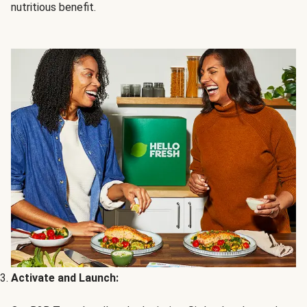
nutritious benefit.
Activate and Launch: