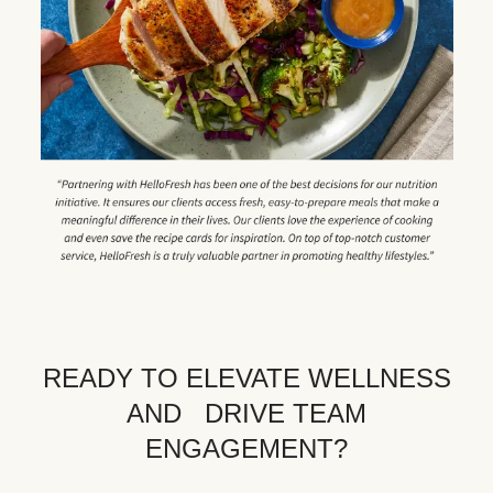
READY TO ELEVATE WELLNESS
AND DRIVE TEAM
ENGAGEMENT?