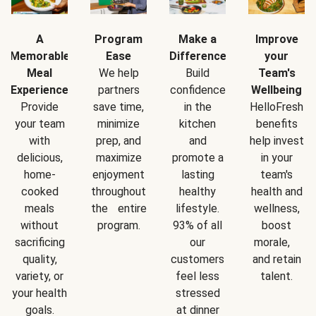
A
Program
Make a
Improve
Memorable
Ease
Difference
your
Meal
We help
Build
Team's
Experience
partners
confidence
Wellbeing
Provide
save time,
in the
HelloFresh
your team
minimize
kitchen
benefits
with
prep, and
and
help invest
delicious,
maximize
promote a
in your
home-
enjoyment
lasting
team's
cooked
throughout
healthy
health and
meals
the entire
lifestyle.
wellness,
without
program.
93% of all
boost
sacrificing
our
morale,
quality,
customers
and retain
variety, or
feel less
talent.
your health
stressed
goals.
at dinner