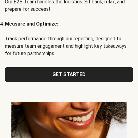
Our B2B Team handles the logistics. Sit back, relax, and
prepare for success!
Measure and Optimize:
Track performance through our reporting, designed to
measure team engagement and highlight key takeaways
for future partnerships.
GET STARTED