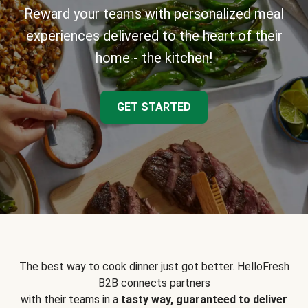
Reward your teams with personalized meal
experiences delivered to the heart of their
home - the kitchen!
GET STARTED
The best way to cook dinner just got better. HelloFresh
B2B connects partners
with their teams in a
tasty way, guaranteed to deliver