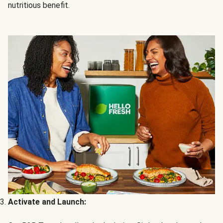
nutritious benefit.
Activate and Launch: