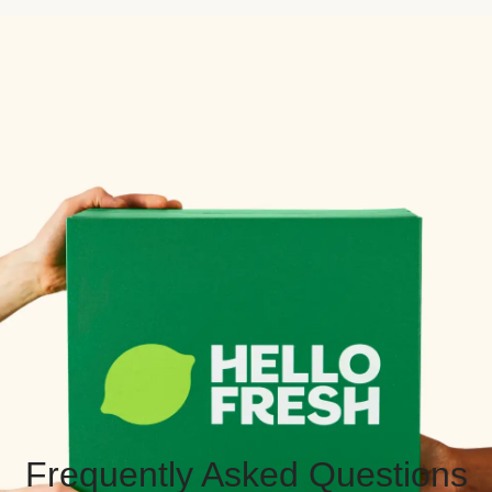
Frequently Asked Questions