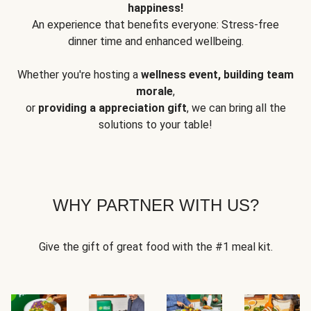
happiness!
An experience that benefits everyone: Stress-free
dinner time and enhanced wellbeing.
Whether you're hosting a
wellness event, building team
morale
,
or
providing a appreciation gift
, we can bring all the
solutions to your table!
WHY PARTNER WITH US?
Give the gift of great food with the #1 meal kit.