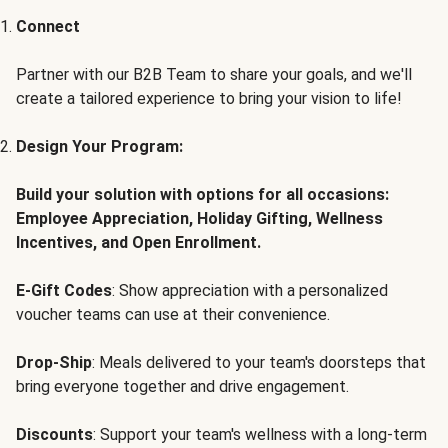
Connect
Partner with our B2B Team to share your goals, and we'll
create a tailored experience to bring your vision to life!
Design Your Program:
Build your solution with options for all occasions:
Employee Appreciation, Holiday Gifting, Wellness
Incentives, and Open Enrollment.
E-Gift Codes
: Show appreciation with a personalized
voucher teams can use at their convenience.
Drop-Ship
: Meals delivered to your team's doorsteps that
bring everyone together and drive engagement.
Discounts
: Support your team's wellness with a long-term