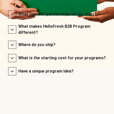
What types of partnerships do we offer?
What makes HelloFresh B2B Program
different?
Where do you ship?
What is the starting cost for your programs?
Have a unique program idea?