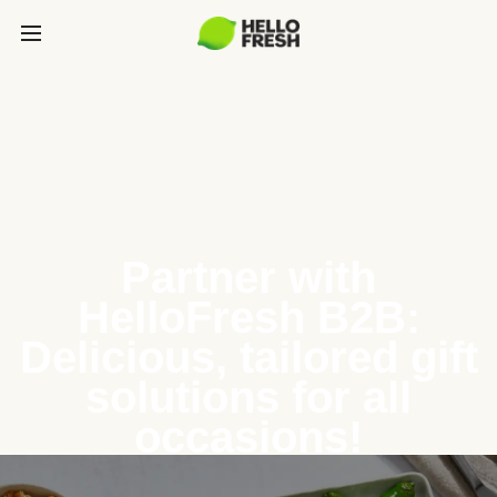
Partner with
HelloFresh B2B:
Delicious, tailored gift
solutions for all
occasions!