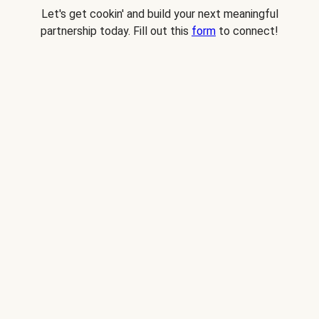
Let's get cookin' and build your next meaningful
partnership today. Fill out this
form
to connect!