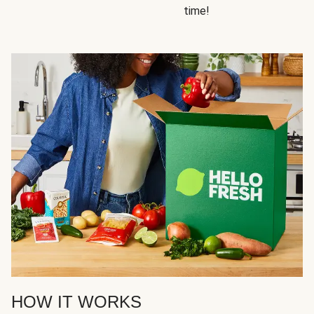
time!
HOW IT WORKS