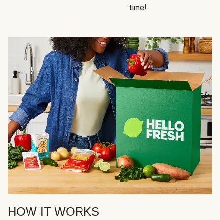
time!
HOW IT WORKS