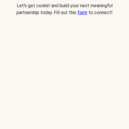
Let's get cookin' and build your next meaningful
partnership today. Fill out this
form
to connect!