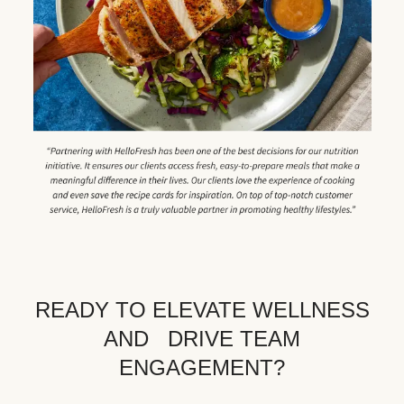
READY TO ELEVATE WELLNESS
AND DRIVE TEAM
ENGAGEMENT?