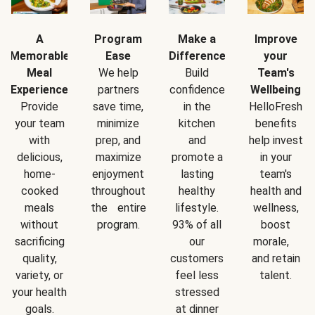
A
Program
Make a
Improve
Memorable
Ease
Difference
your
Meal
We help
Build
Team's
Experience
partners
confidence
Wellbeing
Provide
save time,
in the
HelloFresh
your team
minimize
kitchen
benefits
with
prep, and
and
help invest
delicious,
maximize
promote a
in your
home-
enjoyment
lasting
team's
cooked
throughout
healthy
health and
meals
the entire
lifestyle.
wellness,
without
program.
93% of all
boost
sacrificing
our
morale,
quality,
customers
and retain
variety, or
feel less
talent.
your health
stressed
goals.
at dinner