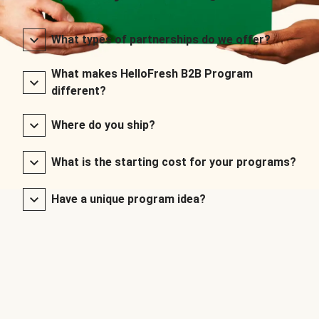
What types of partnerships do we offer?
What makes HelloFresh B2B Program
different?
Where do you ship?
What is the starting cost for your programs?
Have a unique program idea?