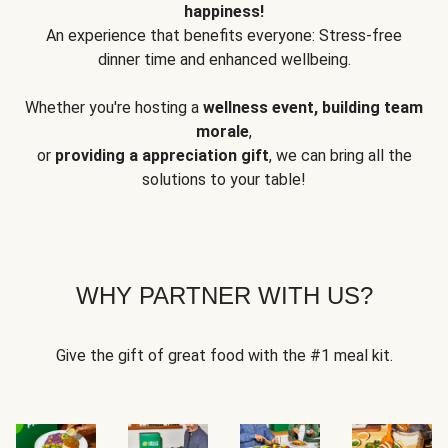
happiness!
An experience that benefits everyone: Stress-free
dinner time and enhanced wellbeing.
Whether you're hosting a
wellness event, building team
morale
,
or
providing a appreciation gift
, we can bring all the
solutions to your table!
WHY PARTNER WITH US?
Give the gift of great food with the #1 meal kit.