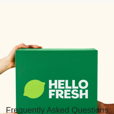
Frequently Asked Questions