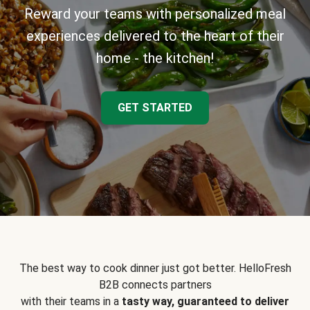
Reward your teams with personalized meal
experiences delivered to the heart of their
home - the kitchen!
GET STARTED
The best way to cook dinner just got better. HelloFresh
B2B connects partners
with their teams in a
tasty way, guaranteed to deliver