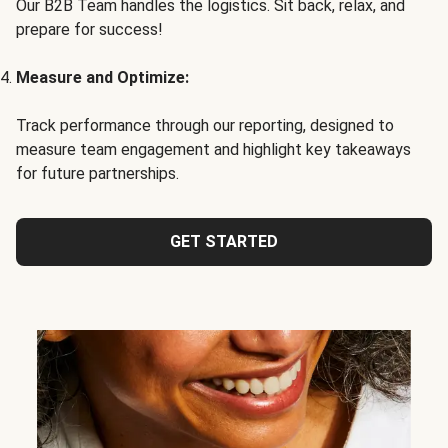
Our B2B Team handles the logistics. Sit back, relax, and
prepare for success!
Measure and Optimize:
Track performance through our reporting, designed to
measure team engagement and highlight key takeaways
for future partnerships.
GET STARTED