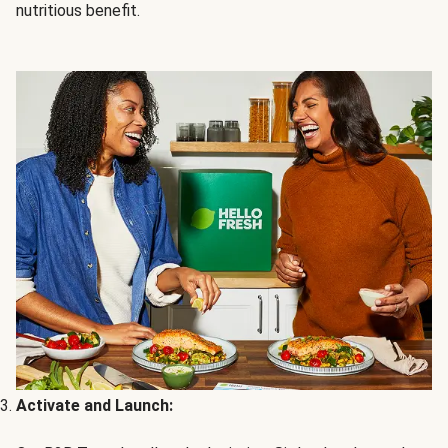
nutritious benefit.
Activate and Launch: