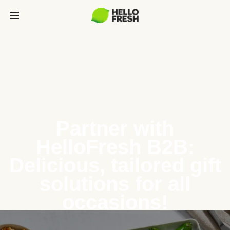
Partner with
HelloFresh B2B:
Delicious, tailored gift
solutions for all
occasions!