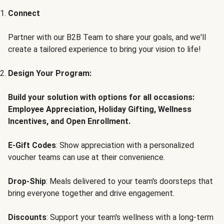
Connect
Partner with our B2B Team to share your goals, and we'll
create a tailored experience to bring your vision to life!
Design Your Program:
Build your solution with options for all occasions:
Employee Appreciation, Holiday Gifting, Wellness
Incentives, and Open Enrollment.
E-Gift Codes
: Show appreciation with a personalized
voucher teams can use at their convenience.
Drop-Ship
: Meals delivered to your team's doorsteps that
bring everyone together and drive engagement.
Discounts
: Support your team's wellness with a long-term