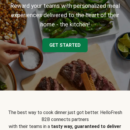
Reward your teams with personalized meal
experiences delivered to the heart of their
home - the kitchen!
GET STARTED
The best way to cook dinner just got better. HelloFresh
B2B connects partners
with their teams in a
tasty way, guaranteed to deliver