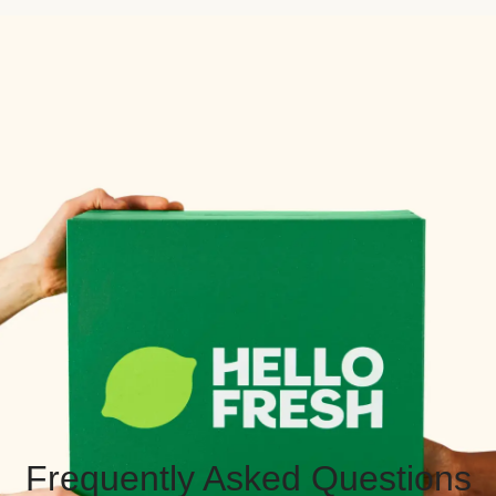
Frequently Asked Questions