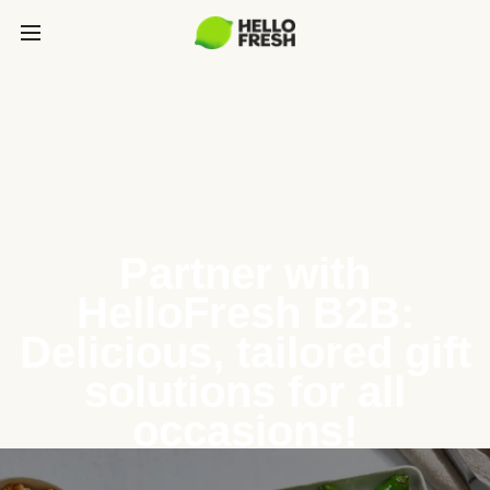
Partner with
HelloFresh B2B:
Delicious, tailored gift
solutions for all
occasions!