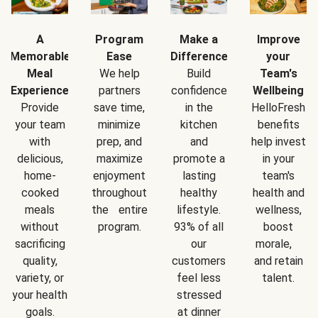
A
Program
Make a
Improve
Memorable
Ease
Difference
your
Meal
We help
Build
Team's
Experience
partners
confidence
Wellbeing
Provide
save time,
in the
HelloFresh
your team
minimize
kitchen
benefits
with
prep, and
and
help invest
delicious,
maximize
promote a
in your
home-
enjoyment
lasting
team's
cooked
throughout
healthy
health and
meals
the entire
lifestyle.
wellness,
without
program.
93% of all
boost
sacrificing
our
morale,
quality,
customers
and retain
variety, or
feel less
talent.
your health
stressed
goals.
at dinner