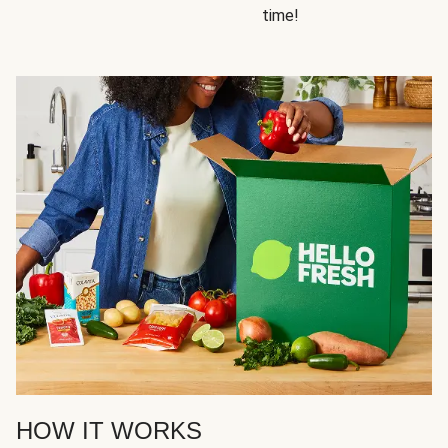
time!
HOW IT WORKS