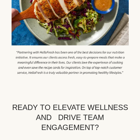
READY TO ELEVATE WELLNESS
AND DRIVE TEAM
ENGAGEMENT?