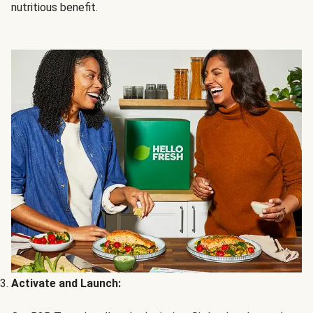
nutritious benefit.
Activate and Launch: