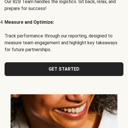
Our B2B Team handles the logistics. Sit back, relax, and
prepare for success!
Measure and Optimize:
Track performance through our reporting, designed to
measure team engagement and highlight key takeaways
for future partnerships.
GET STARTED