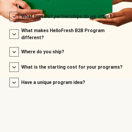
What types of partnerships do we offer?
What makes HelloFresh B2B Program
different?
Where do you ship?
What is the starting cost for your programs?
Have a unique program idea?