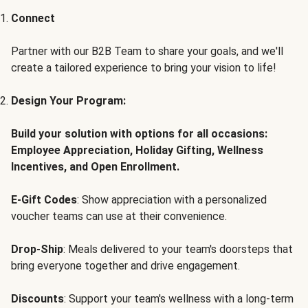
Connect
Partner with our B2B Team to share your goals, and we'll
create a tailored experience to bring your vision to life!
Design Your Program:
Build your solution with options for all occasions:
Employee Appreciation, Holiday Gifting, Wellness
Incentives, and Open Enrollment.
E-Gift Codes
: Show appreciation with a personalized
voucher teams can use at their convenience.
Drop-Ship
: Meals delivered to your team's doorsteps that
bring everyone together and drive engagement.
Discounts
: Support your team's wellness with a long-term