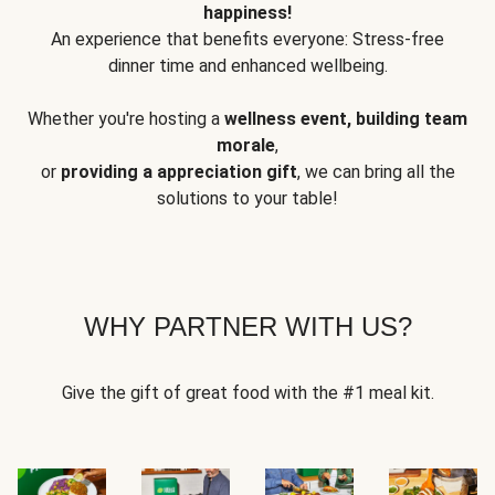
happiness!
An experience that benefits everyone: Stress-free
dinner time and enhanced wellbeing.
Whether you're hosting a
wellness event, building team
morale
,
or
providing a appreciation gift
, we can bring all the
solutions to your table!
WHY PARTNER WITH US?
Give the gift of great food with the #1 meal kit.