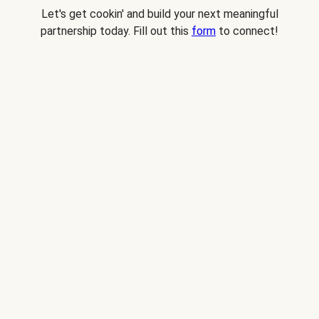
Let's get cookin' and build your next meaningful
partnership today. Fill out this
form
to connect!