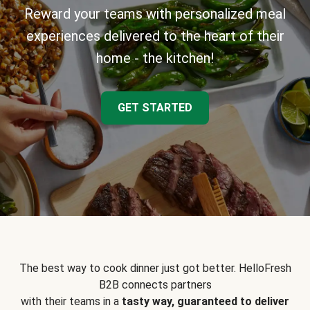
Reward your teams with personalized meal
experiences delivered to the heart of their
home - the kitchen!
GET STARTED
The best way to cook dinner just got better. HelloFresh
B2B connects partners
with their teams in a
tasty way, guaranteed to deliver