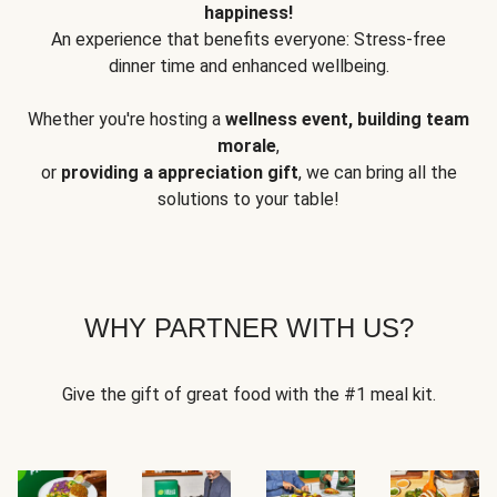
happiness!
An experience that benefits everyone: Stress-free
dinner time and enhanced wellbeing.
Whether you're hosting a
wellness event, building team
morale
,
or
providing a appreciation gift
, we can bring all the
solutions to your table!
WHY PARTNER WITH US?
Give the gift of great food with the #1 meal kit.