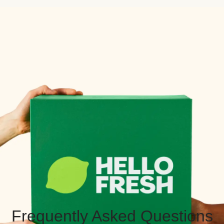
Frequently Asked Questions