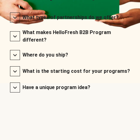
What types of partnerships do we offer?
What makes HelloFresh B2B Program
different?
Where do you ship?
What is the starting cost for your programs?
Have a unique program idea?