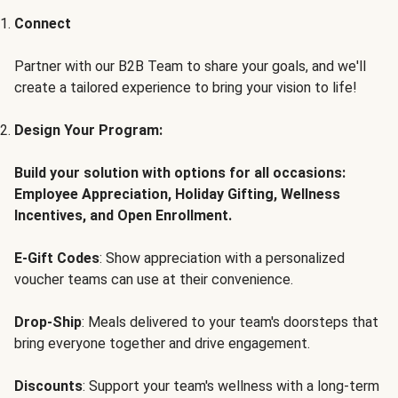
Connect
Partner with our B2B Team to share your goals, and we'll
create a tailored experience to bring your vision to life!
Design Your Program:
Build your solution with options for all occasions:
Employee Appreciation, Holiday Gifting, Wellness
Incentives, and Open Enrollment.
E-Gift Codes
: Show appreciation with a personalized
voucher teams can use at their convenience.
Drop-Ship
: Meals delivered to your team's doorsteps that
bring everyone together and drive engagement.
Discounts
: Support your team's wellness with a long-term