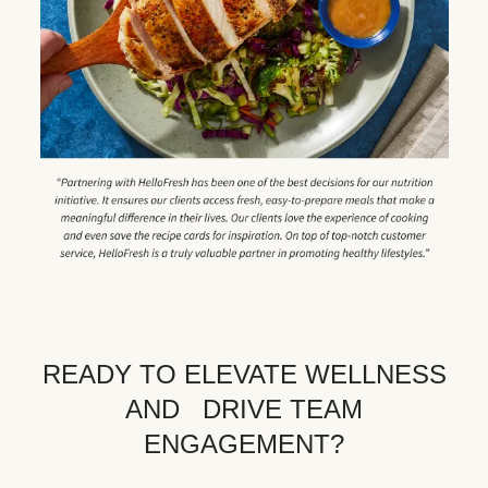
READY TO ELEVATE WELLNESS
AND DRIVE TEAM
ENGAGEMENT?