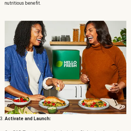
nutritious benefit.
Activate and Launch: