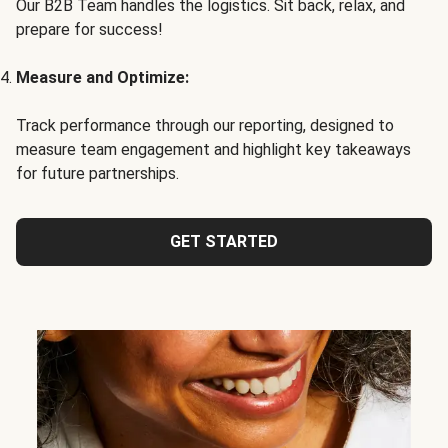
Our B2B Team handles the logistics. Sit back, relax, and
prepare for success!
Measure and Optimize:
Track performance through our reporting, designed to
measure team engagement and highlight key takeaways
for future partnerships.
GET STARTED