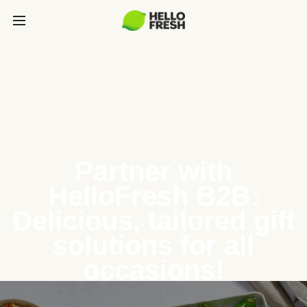
Partner with
HelloFresh B2B:
Delicious, tailored gift
solutions for all
occasions!