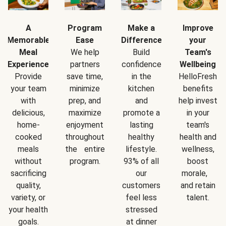
A
Program
Make a
Improve
Memorable
Ease
Difference
your
Meal
We help
Build
Team's
Experience
partners
confidence
Wellbeing
Provide
save time,
in the
HelloFresh
your team
minimize
kitchen
benefits
with
prep, and
and
help invest
delicious,
maximize
promote a
in your
home-
enjoyment
lasting
team's
cooked
throughout
healthy
health and
meals
the entire
lifestyle.
wellness,
without
program.
93% of all
boost
sacrificing
our
morale,
quality,
customers
and retain
variety, or
feel less
talent.
your health
stressed
goals.
at dinner