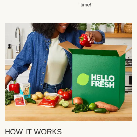
time!
HOW IT WORKS