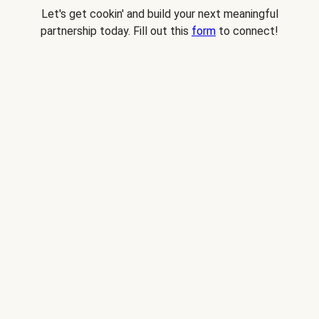
Let's get cookin' and build your next meaningful
partnership today. Fill out this
form
to connect!