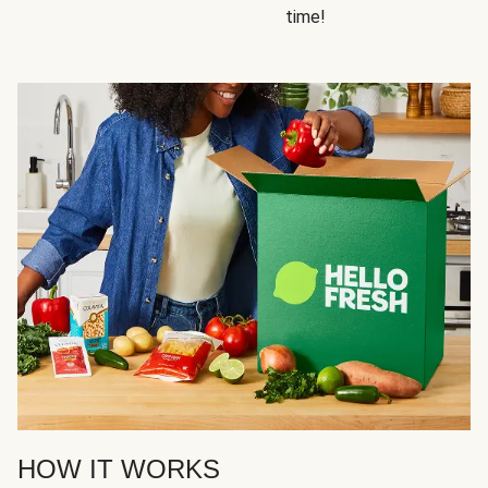
time!
HOW IT WORKS