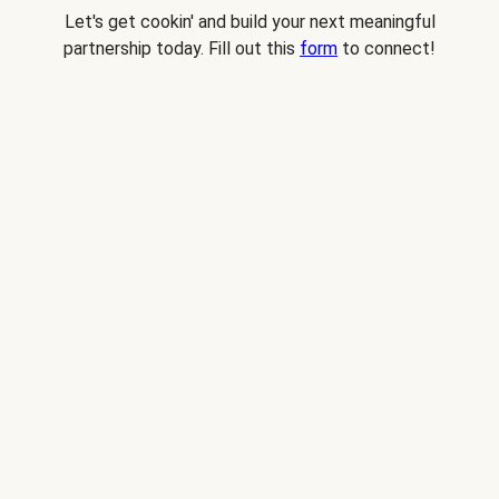
Let's get cookin' and build your next meaningful
partnership today. Fill out this
form
to connect!