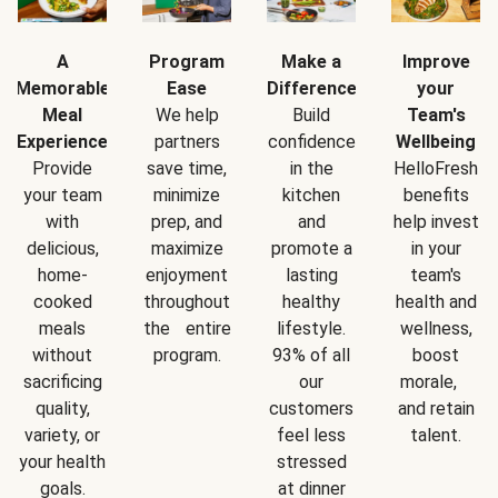
A
Program
Make a
Improve
Memorable
Ease
Difference
your
Meal
We help
Build
Team's
Experience
partners
confidence
Wellbeing
Provide
save time,
in the
HelloFresh
your team
minimize
kitchen
benefits
with
prep, and
and
help invest
delicious,
maximize
promote a
in your
home-
enjoyment
lasting
team's
cooked
throughout
healthy
health and
meals
the entire
lifestyle.
wellness,
without
program.
93% of all
boost
sacrificing
our
morale,
quality,
customers
and retain
variety, or
feel less
talent.
your health
stressed
goals.
at dinner