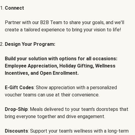
Connect
Partner with our B2B Team to share your goals, and we'll
create a tailored experience to bring your vision to life!
Design Your Program:
Build your solution with options for all occasions:
Employee Appreciation, Holiday Gifting, Wellness
Incentives, and Open Enrollment.
E-Gift Codes
: Show appreciation with a personalized
voucher teams can use at their convenience.
Drop-Ship
: Meals delivered to your team's doorsteps that
bring everyone together and drive engagement.
Discounts
: Support your team's wellness with a long-term