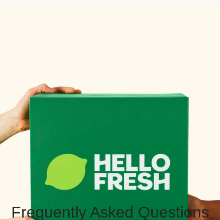
Frequently Asked Questions