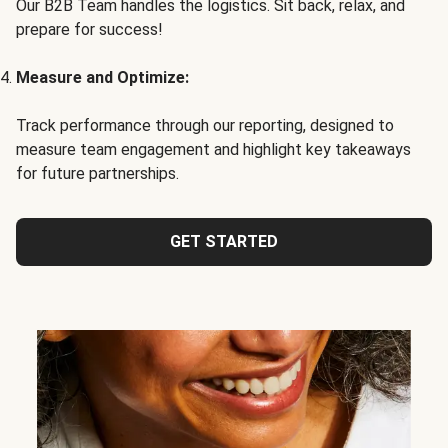
Our B2B Team handles the logistics. Sit back, relax, and
prepare for success!
Measure and Optimize:
Track performance through our reporting, designed to
measure team engagement and highlight key takeaways
for future partnerships.
GET STARTED