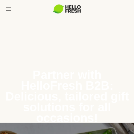
Partner with
HelloFresh B2B:
Delicious, tailored gift
solutions for all
occasions!