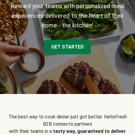
Reward your teams with personalized meal
experiences delivered to the heart of their
home - the kitchen!
GET STARTED
The best way to cook dinner just got better. HelloFresh
B2B connects partners
with their teams in a
tasty way, guaranteed to deliver