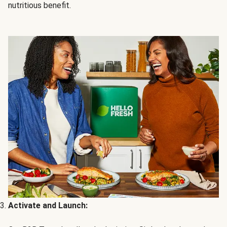
nutritious benefit.
Activate and Launch: