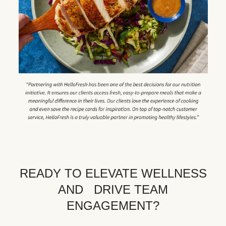
READY TO ELEVATE WELLNESS
AND DRIVE TEAM
ENGAGEMENT?