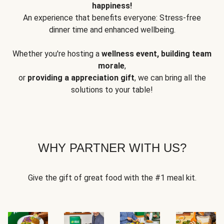
happiness!
An experience that benefits everyone: Stress-free
dinner time and enhanced wellbeing.
Whether you're hosting a
wellness event, building team
morale
,
or
providing a appreciation gift
, we can bring all the
solutions to your table!
WHY PARTNER WITH US?
Give the gift of great food with the #1 meal kit.