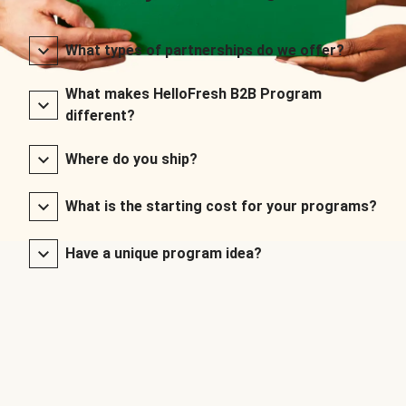
What types of partnerships do we offer?
What makes HelloFresh B2B Program
different?
Where do you ship?
What is the starting cost for your programs?
Have a unique program idea?