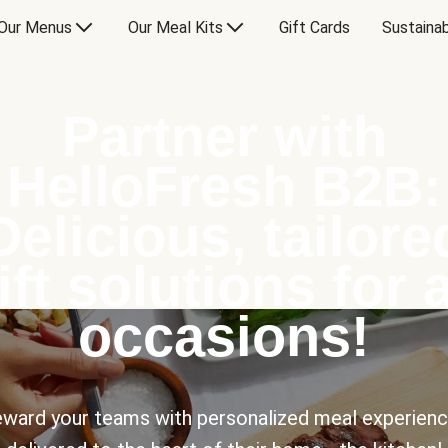
Our Menus
Our Meal Kits
Gift Cards
Sustainab
Partner with
HelloFresh B2B:
Delicious, tailore
ift solutions for a
occasions!
ward your teams with personalized meal experien