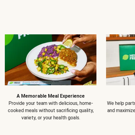
A Memorable Meal Experience
Provide your team with delicious, home-
We help partn
cooked meals without sacrificing quality,
and maximiz
variety, or your health goals.