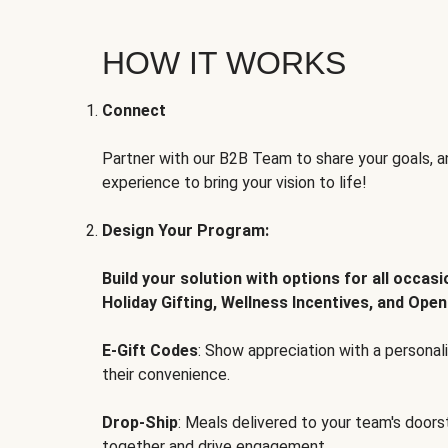
HOW IT WORKS
Connect
Partner with our B2B Team to share your goals, an
experience to bring your vision to life!
Design Your Program:
Build your solution with options for all occas
Holiday Gifting, Wellness Incentives, and Open
E-Gift Codes
: Show appreciation with a persona
their convenience.
Drop-Ship
: Meals delivered to your team's door
together and drive engagement.