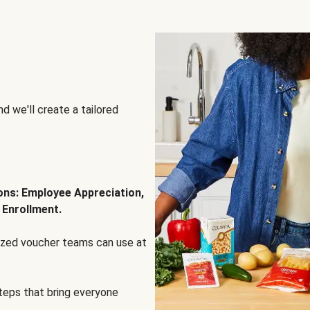
d we'll create a tailored
ions: Employee Appreciation,
 Enrollment.
lized voucher teams can use at
steps that bring everyone