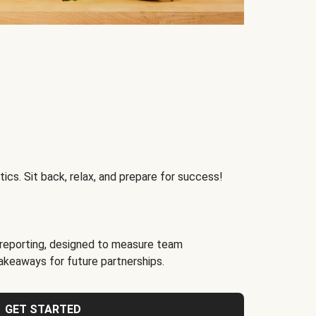
ics. Sit back, relax, and prepare for success!
reporting, designed to measure team
akeaways for future partnerships.
GET STARTED