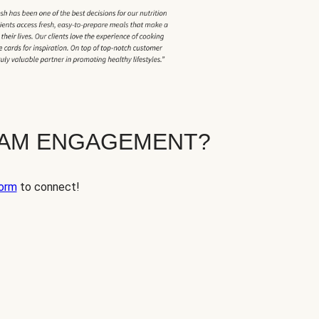
EAM ENGAGEMENT?
orm
to connect!