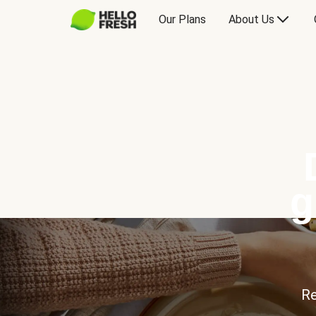
Our Plans
About Us
g
Re