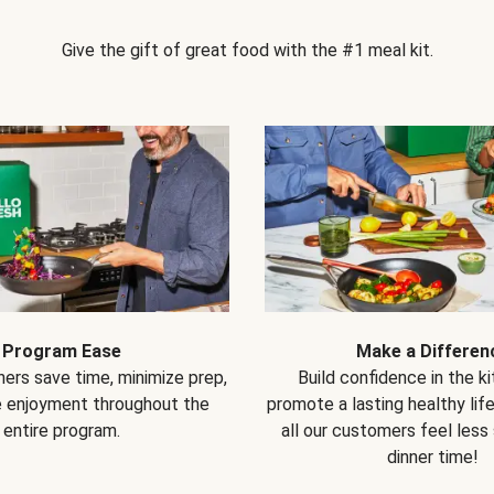
Give the gift of great food with the #1 meal kit.
Program Ease
Make a Differen
ers save time, minimize prep,
Build confidence in the k
e enjoyment throughout the
promote a lasting healthy lif
entire program.
all our customers feel less
dinner time!