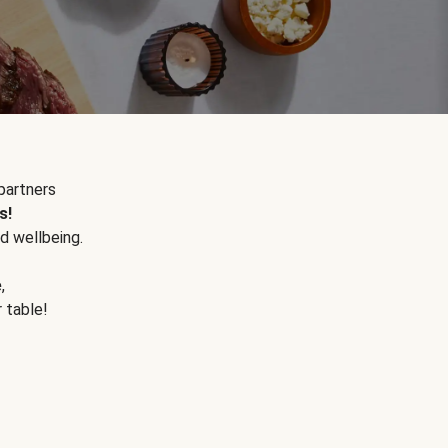
partners
s!
d wellbeing.
e
,
r table!