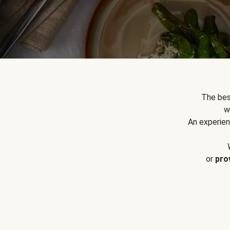
The bes
w
An experien
or
pro