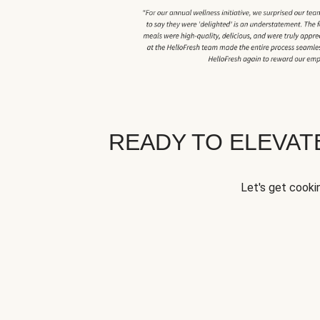
READY TO ELEVA
Let's get cookin