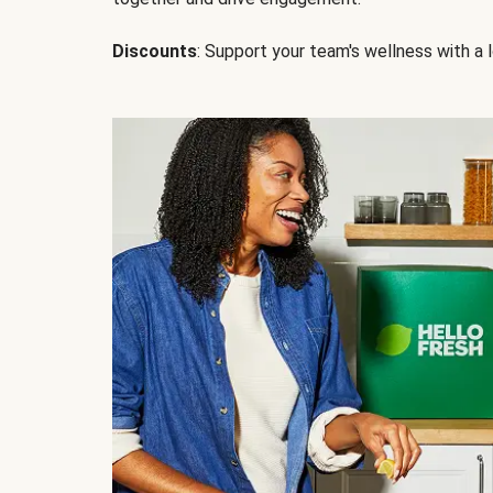
Discounts
: Support your team's wellness with a l