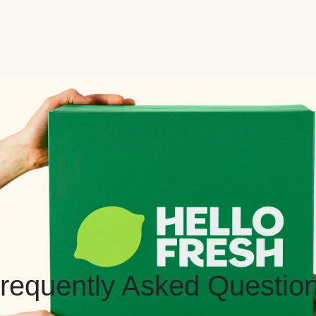
requently Asked Questio