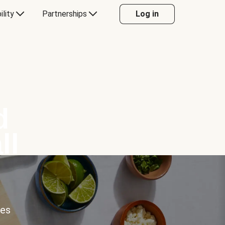
ility
Partnerships
Log in
d
ll
ces