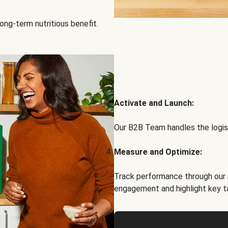
ong-term nutritious benefit.
Activate and Launch:
Our B2B Team handles the logist
Measure and Optimize:
Track performance through our 
engagement and highlight key t