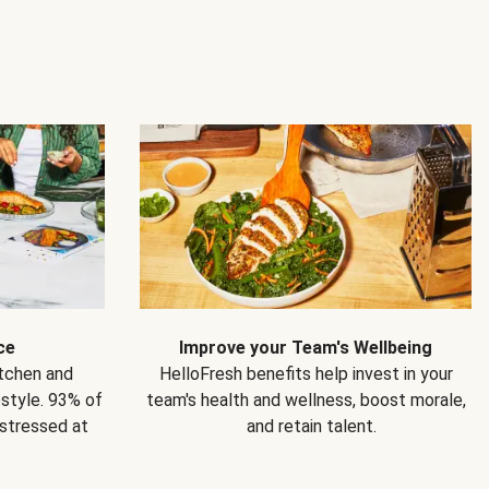
ce
Improve your Team's Wellbeing
itchen and
HelloFresh benefits help invest in your
estyle. 93% of
team's health and wellness, boost morale,
 stressed at
and retain talent.