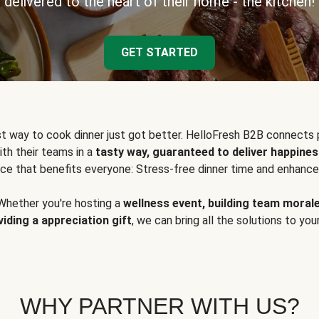
delivered to the heart of their home - the kitchen!
GET STARTED
t way to cook dinner just got better. HelloFresh B2B connects 
ith their teams in a
tasty way, guaranteed to deliver happines
ce that benefits everyone: Stress-free dinner time and enhance
Whether you're hosting a
wellness event, building team moral
viding a appreciation gift
, we can bring all the solutions to you
WHY PARTNER WITH US?