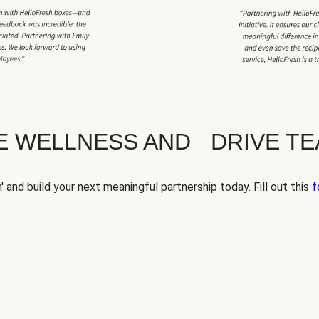
TE WELLNESS AND DRIVE T
' and build your next meaningful partnership today. Fill out this
f