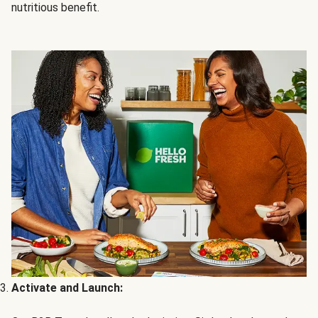
nutritious benefit.
Activate and Launch: