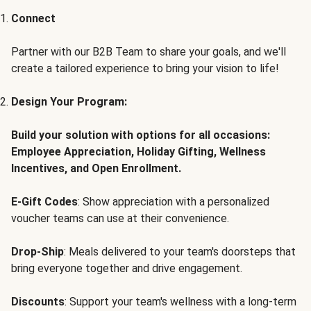
Connect
Partner with our B2B Team to share your goals, and we'll
create a tailored experience to bring your vision to life!
Design Your Program:
Build your solution with options for all occasions:
Employee Appreciation, Holiday Gifting, Wellness
Incentives, and Open Enrollment.
E-Gift Codes
: Show appreciation with a personalized
voucher teams can use at their convenience.
Drop-Ship
: Meals delivered to your team's doorsteps that
bring everyone together and drive engagement.
Discounts
: Support your team's wellness with a long-term