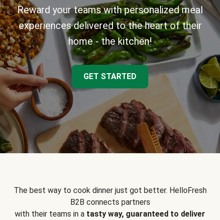
Reward your teams with personalized meal
experiences delivered to the heart of their
home - the kitchen!
GET STARTED
The best way to cook dinner just got better. HelloFresh
B2B connects partners
with their teams in a
tasty way, guaranteed to deliver