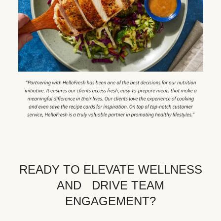
READY TO ELEVATE WELLNESS
AND DRIVE TEAM
ENGAGEMENT?