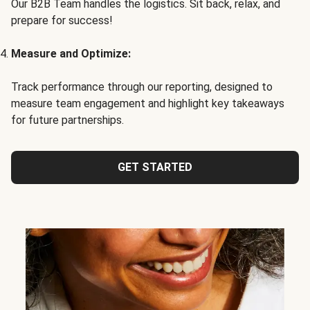
Our B2B Team handles the logistics. Sit back, relax, and
prepare for success!
Measure and Optimize:
Track performance through our reporting, designed to
measure team engagement and highlight key takeaways
for future partnerships.
GET STARTED