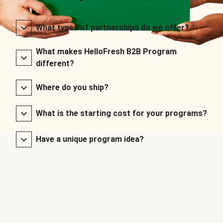
What types of partnerships do we offer?
What makes HelloFresh B2B Program
different?
Where do you ship?
What is the starting cost for your programs?
Have a unique program idea?