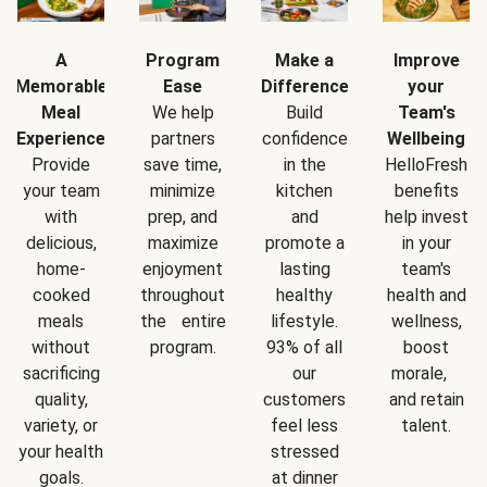
A
Program
Make a
Improve
Memorable
Ease
Difference
your
Meal
We help
Build
Team's
Experience
partners
confidence
Wellbeing
Provide
save time,
in the
HelloFresh
your team
minimize
kitchen
benefits
with
prep, and
and
help invest
delicious,
maximize
promote a
in your
home-
enjoyment
lasting
team's
cooked
throughout
healthy
health and
meals
the entire
lifestyle.
wellness,
without
program.
93% of all
boost
sacrificing
our
morale,
quality,
customers
and retain
variety, or
feel less
talent.
your health
stressed
goals.
at dinner