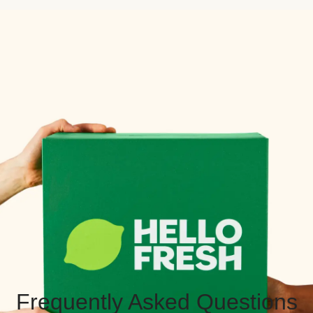
Frequently Asked Questions