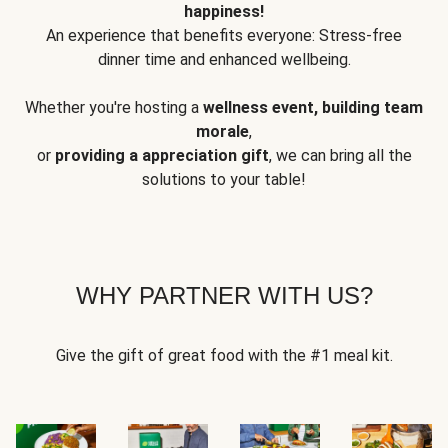
happiness!
An experience that benefits everyone: Stress-free
dinner time and enhanced wellbeing.
Whether you're hosting a
wellness event, building team
morale
,
or
providing a appreciation gift
, we can bring all the
solutions to your table!
WHY PARTNER WITH US?
Give the gift of great food with the #1 meal kit.