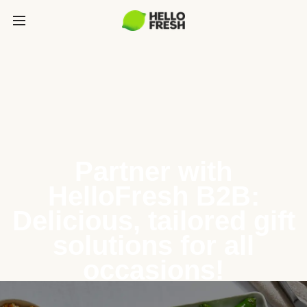
Partner with
HelloFresh B2B:
Delicious, tailored gift
solutions for all
occasions!