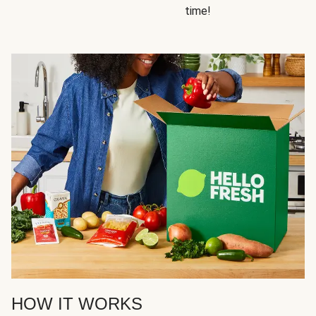
time!
HOW IT WORKS