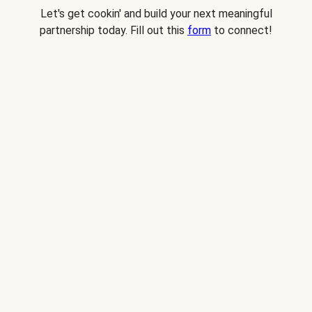
Let's get cookin' and build your next meaningful
partnership today. Fill out this
form
to connect!