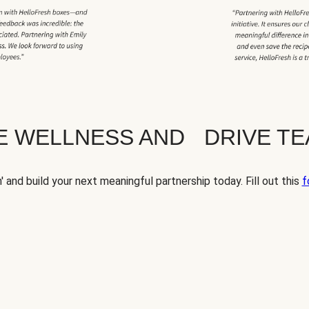
TE WELLNESS AND DRIVE T
' and build your next meaningful partnership today. Fill out this
f