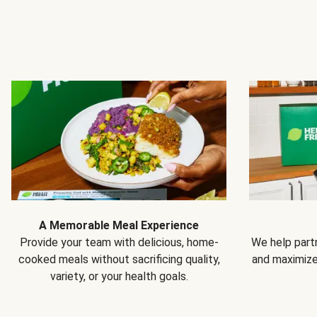
A Memorable Meal Experience
Provide your team with delicious, home-
We help partn
cooked meals without sacrificing quality,
and maximiz
variety, or your health goals.