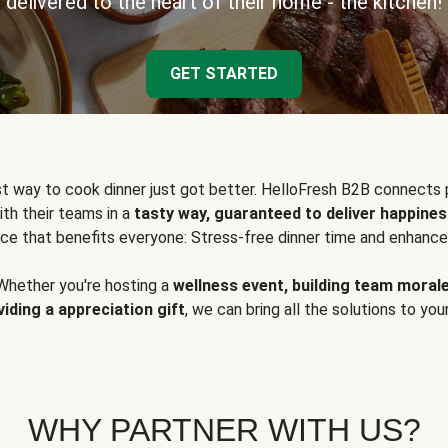
delivered to the heart of their home - the kitchen!
GET STARTED
t way to cook dinner just got better. HelloFresh B2B connects 
ith their teams in a
tasty way, guaranteed to deliver happines
ce that benefits everyone: Stress-free dinner time and enhance
Whether you're hosting a
wellness event, building team moral
viding a appreciation gift
, we can bring all the solutions to you
WHY PARTNER WITH US?