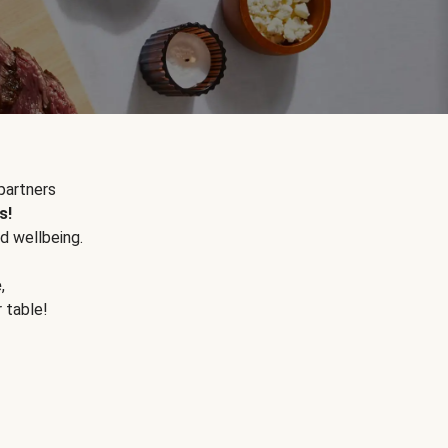
partners
s!
d wellbeing.
e
,
r table!