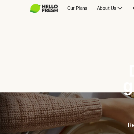
Our Plans
About Us
g
Re