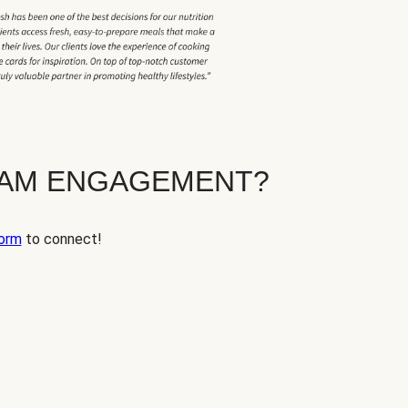
EAM ENGAGEMENT?
orm
to connect!