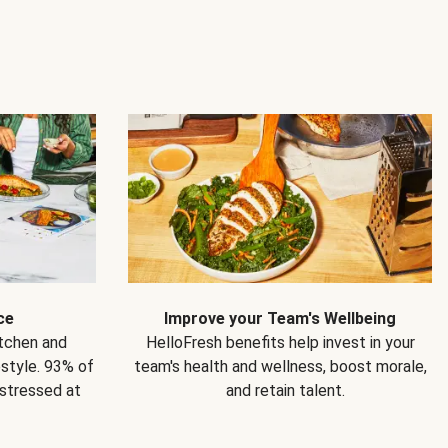
ce
Improve your Team's Wellbeing
itchen and
HelloFresh benefits help invest in your
estyle. 93% of
team's health and wellness, boost morale,
 stressed at
and retain talent.