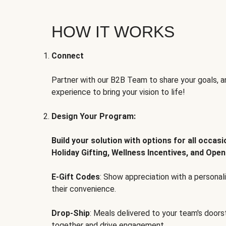
HOW IT WORKS
Connect
Partner with our B2B Team to share your goals, an
experience to bring your vision to life!
Design Your Program:
Build your solution with options for all occas
Holiday Gifting, Wellness Incentives, and Open
E-Gift Codes
: Show appreciation with a persona
their convenience.
Drop-Ship
: Meals delivered to your team's door
together and drive engagement.