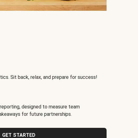
ics. Sit back, relax, and prepare for success!
reporting, designed to measure team
akeaways for future partnerships.
GET STARTED