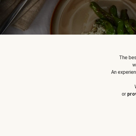
The bes
w
An experien
or
pro