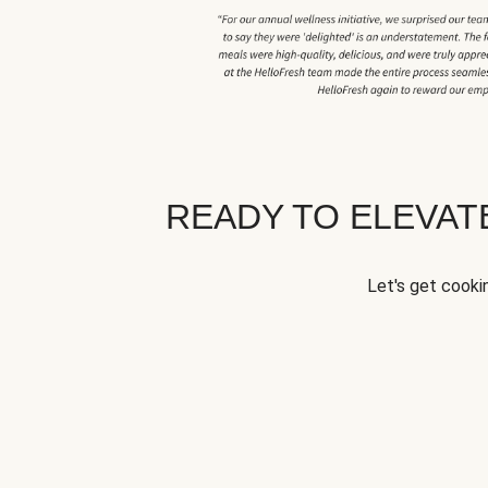
READY TO ELEVA
Let's get cookin