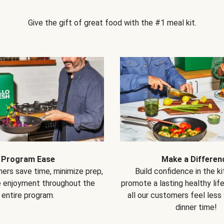
Give the gift of great food with the #1 meal kit.
Program Ease
Make a Differen
ers save time, minimize prep,
Build confidence in the k
e enjoyment throughout the
promote a lasting healthy lif
entire program.
all our customers feel less
dinner time!