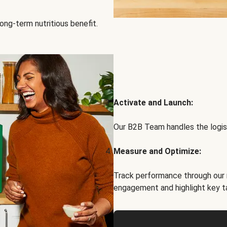
ong-term nutritious benefit.
Activate and Launch:
Our B2B Team handles the logist
Measure and Optimize:
Track performance through our 
engagement and highlight key t