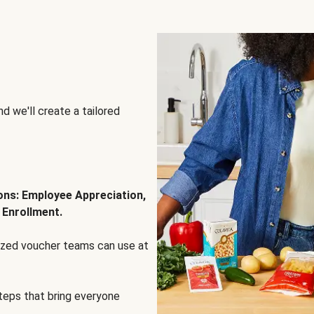
d we'll create a tailored
ions: Employee Appreciation,
 Enrollment.
lized voucher teams can use at
steps that bring everyone