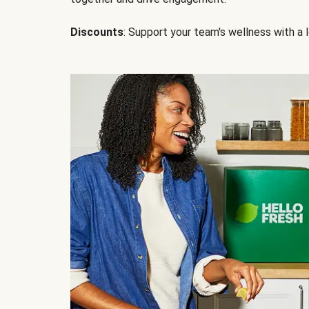
Discounts
: Support your team's wellness with a l