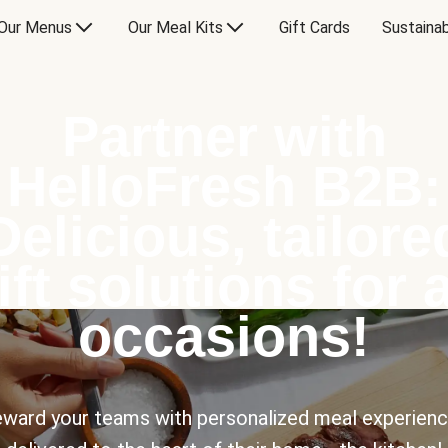
Our Menus
Our Meal Kits
Gift Cards
Sustainab
Partner with
HelloFresh B2B:
Delicious, tailore
ift solutions for a
occasions!
ward your teams with personalized meal experien