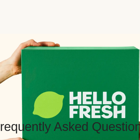
requently Asked Questio