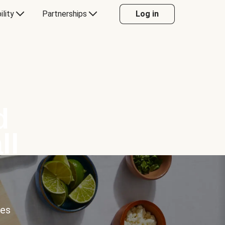
ility
Partnerships
Log in
d
ll
ces