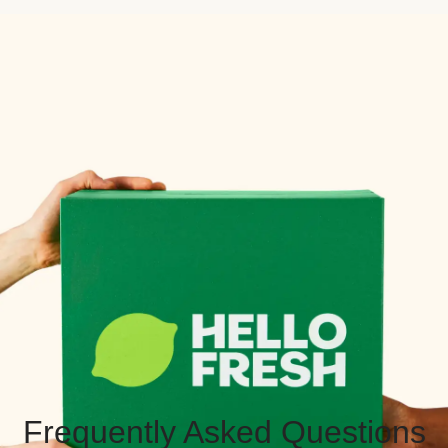
Frequently Asked Questions