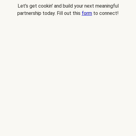
Let's get cookin' and build your next meaningful
partnership today. Fill out this
form
to connect!