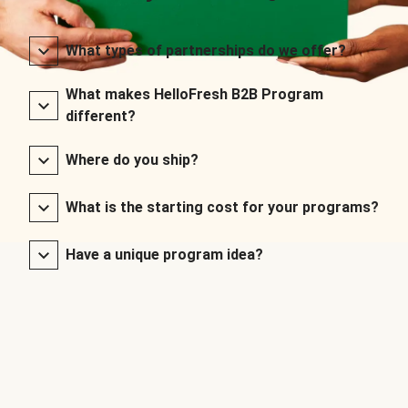
What types of partnerships do we offer?
What makes HelloFresh B2B Program
different?
Where do you ship?
What is the starting cost for your programs?
Have a unique program idea?