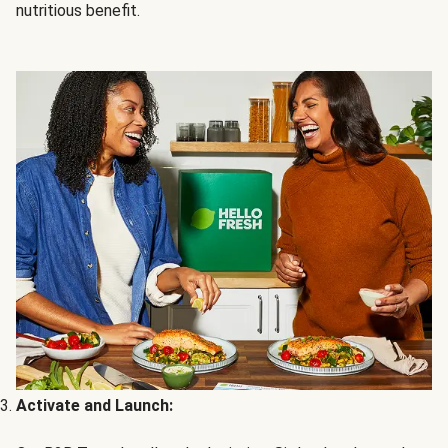
nutritious benefit.
Activate and Launch: