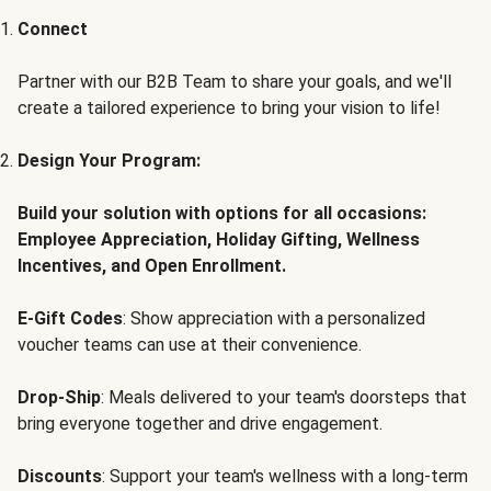
Connect
Partner with our B2B Team to share your goals, and we'll
create a tailored experience to bring your vision to life!
Design Your Program:
Build your solution with options for all occasions:
Employee Appreciation, Holiday Gifting, Wellness
Incentives, and Open Enrollment.
E-Gift Codes
: Show appreciation with a personalized
voucher teams can use at their convenience.
Drop-Ship
: Meals delivered to your team's doorsteps that
bring everyone together and drive engagement.
Discounts
: Support your team's wellness with a long-term