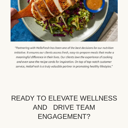
READY TO ELEVATE WELLNESS
AND DRIVE TEAM
ENGAGEMENT?