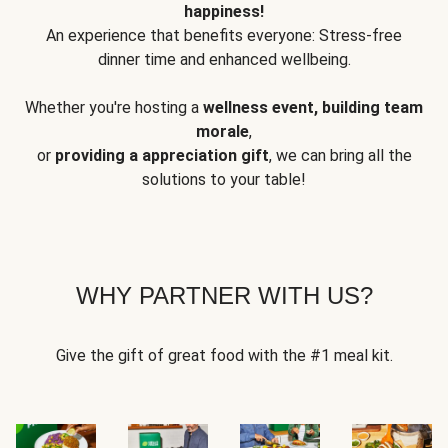
happiness!
An experience that benefits everyone: Stress-free
dinner time and enhanced wellbeing.
Whether you're hosting a
wellness event, building team
morale
,
or
providing a appreciation gift
, we can bring all the
solutions to your table!
WHY PARTNER WITH US?
Give the gift of great food with the #1 meal kit.