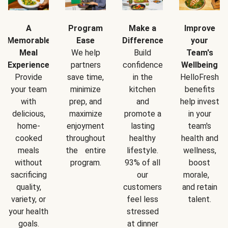
A
Program
Make a
Improve
Memorable
Ease
Difference
your
Meal
We help
Build
Team's
Experience
partners
confidence
Wellbeing
Provide
save time,
in the
HelloFresh
your team
minimize
kitchen
benefits
with
prep, and
and
help invest
delicious,
maximize
promote a
in your
home-
enjoyment
lasting
team's
cooked
throughout
healthy
health and
meals
the entire
lifestyle.
wellness,
without
program.
93% of all
boost
sacrificing
our
morale,
quality,
customers
and retain
variety, or
feel less
talent.
your health
stressed
goals.
at dinner