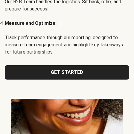
Our B2B Team handles the logistics. Sit back, relax, and
prepare for success!
Measure and Optimize:
Track performance through our reporting, designed to
measure team engagement and highlight key takeaways
for future partnerships.
GET STARTED