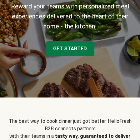
Reward your teams with personalized meal
experiences delivered to the heart of their
home - the kitchen!
GET STARTED
The best way to cook dinner just got better. HelloFresh
B2B connects partners
with their teams in a
tasty way, guaranteed to deliver