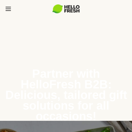
Partner with
HelloFresh B2B:
Delicious, tailored gift
solutions for all
occasions!