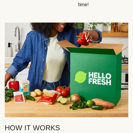
time!
HOW IT WORKS