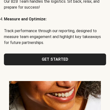
Our B2B Team handles the logistics. Sit back, relax, and
prepare for success!
Measure and Optimize:
Track performance through our reporting, designed to
measure team engagement and highlight key takeaways
for future partnerships.
GET STARTED