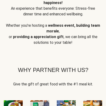
happiness!
An experience that benefits everyone: Stress-free
dinner time and enhanced wellbeing.
Whether you're hosting a
wellness event, building team
morale
,
or
providing a appreciation gift
, we can bring all the
solutions to your table!
WHY PARTNER WITH US?
Give the gift of great food with the #1 meal kit.