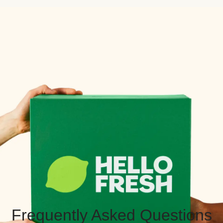
Frequently Asked Questions