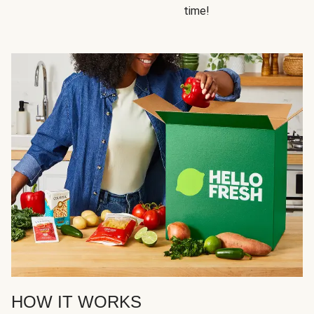
time!
HOW IT WORKS