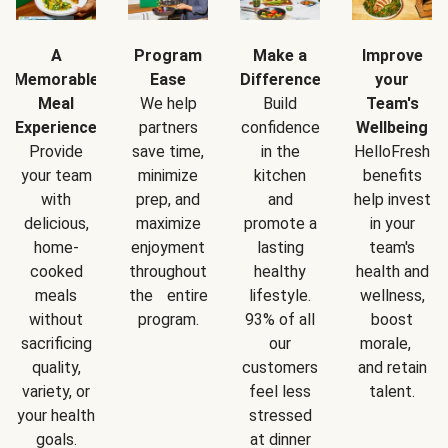
A
Program
Make a
Improve
Memorable
Ease
Difference
your
Meal
We help
Build
Team's
Experience
partners
confidence
Wellbeing
Provide
save time,
in the
HelloFresh
your team
minimize
kitchen
benefits
with
prep, and
and
help invest
delicious,
maximize
promote a
in your
home-
enjoyment
lasting
team's
cooked
throughout
healthy
health and
meals
the entire
lifestyle.
wellness,
without
program.
93% of all
boost
sacrificing
our
morale,
quality,
customers
and retain
variety, or
feel less
talent.
your health
stressed
goals.
at dinner