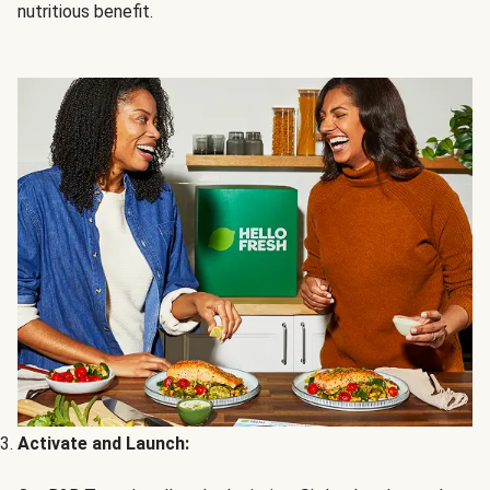
nutritious benefit.
Activate and Launch: