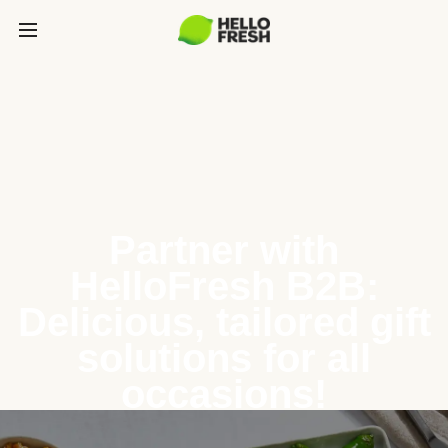
Partner with
HelloFresh B2B:
Delicious, tailored gift
solutions for all
occasions!