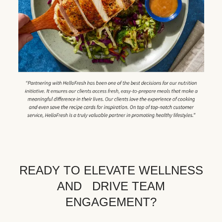
READY TO ELEVATE WELLNESS
AND DRIVE TEAM
ENGAGEMENT?