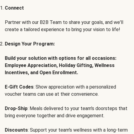
Connect
Partner with our B2B Team to share your goals, and we'll
create a tailored experience to bring your vision to life!
Design Your Program:
Build your solution with options for all occasions:
Employee Appreciation, Holiday Gifting, Wellness
Incentives, and Open Enrollment.
E-Gift Codes
: Show appreciation with a personalized
voucher teams can use at their convenience.
Drop-Ship
: Meals delivered to your team's doorsteps that
bring everyone together and drive engagement.
Discounts
: Support your team's wellness with a long-term