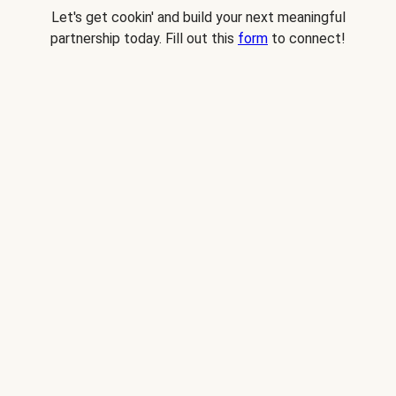
Let's get cookin' and build your next meaningful
partnership today. Fill out this
form
to connect!