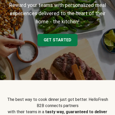
Reward your teams with personalized meal
experiences delivered to the heart of their
home - the kitchen!
GET STARTED
The best way to cook dinner just got better. HelloFresh
B2B connects partners
with their teams in a
tasty way, guaranteed to deliver