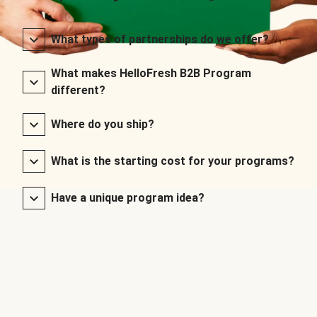
What types of partnerships do we offer?
What makes HelloFresh B2B Program
different?
Where do you ship?
What is the starting cost for your programs?
Have a unique program idea?