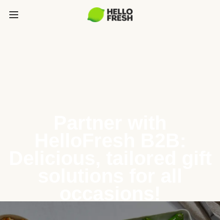
Partner with
HelloFresh B2B:
Delicious, tailored gift
solutions for all
occasions!