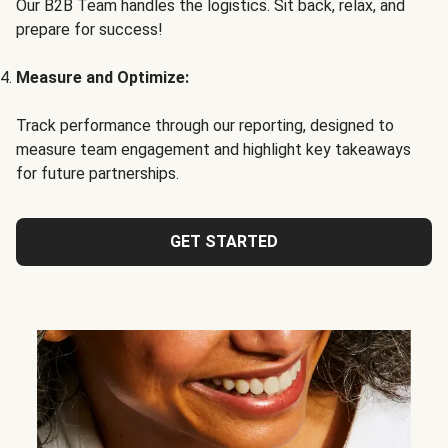
Our B2B Team handles the logistics. Sit back, relax, and
prepare for success!
Measure and Optimize:
Track performance through our reporting, designed to
measure team engagement and highlight key takeaways
for future partnerships.
GET STARTED