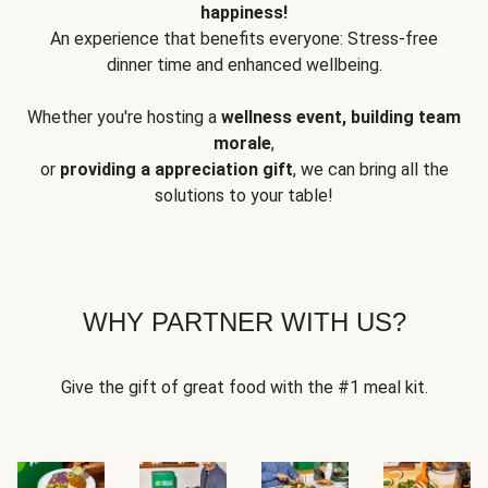
happiness!
An experience that benefits everyone: Stress-free
dinner time and enhanced wellbeing.
Whether you're hosting a
wellness event, building team
morale
,
or
providing a appreciation gift
, we can bring all the
solutions to your table!
WHY PARTNER WITH US?
Give the gift of great food with the #1 meal kit.