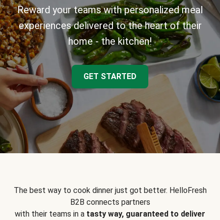
Reward your teams with personalized meal
experiences delivered to the heart of their
home - the kitchen!
GET STARTED
The best way to cook dinner just got better. HelloFresh
B2B connects partners
with their teams in a
tasty way, guaranteed to deliver