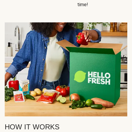
time!
HOW IT WORKS