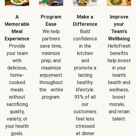
A
Program
Make a
Improve
Memorable
Ease
Difference
your
Meal
We help
Build
Team's
Experience
partners
confidence
Wellbeing
Provide
save time,
in the
HelloFresh
your team
minimize
kitchen
benefits
with
prep, and
and
help invest
delicious,
maximize
promote a
in your
home-
enjoyment
lasting
team's
cooked
throughout
healthy
health and
meals
the entire
lifestyle.
wellness,
without
program.
93% of all
boost
sacrificing
our
morale,
quality,
customers
and retain
variety, or
feel less
talent.
your health
stressed
goals.
at dinner