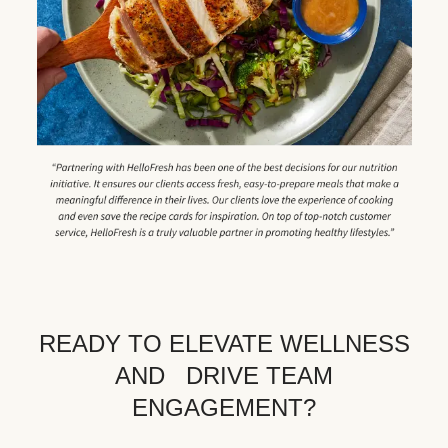
READY TO ELEVATE WELLNESS
AND DRIVE TEAM
ENGAGEMENT?