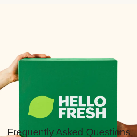
Frequently Asked Questions