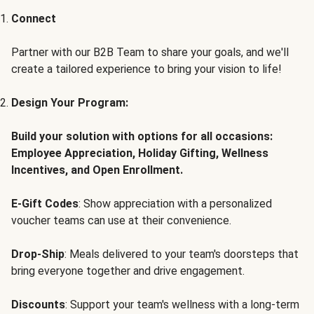
Connect
Partner with our B2B Team to share your goals, and we'll
create a tailored experience to bring your vision to life!
Design Your Program:
Build your solution with options for all occasions:
Employee Appreciation, Holiday Gifting, Wellness
Incentives, and Open Enrollment.
E-Gift Codes
: Show appreciation with a personalized
voucher teams can use at their convenience.
Drop-Ship
: Meals delivered to your team's doorsteps that
bring everyone together and drive engagement.
Discounts
: Support your team's wellness with a long-term