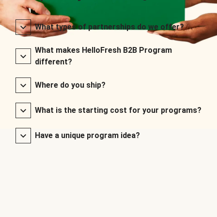
What types of partnerships do we offer?
What makes HelloFresh B2B Program
different?
Where do you ship?
What is the starting cost for your programs?
Have a unique program idea?