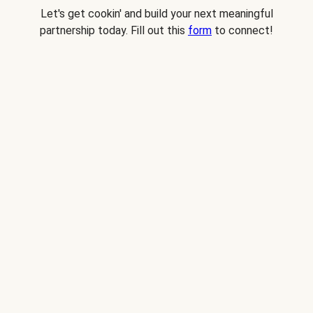
Let's get cookin' and build your next meaningful
partnership today. Fill out this
form
to connect!