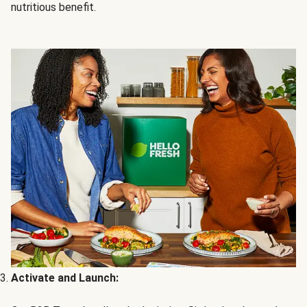
nutritious benefit.
Activate and Launch: