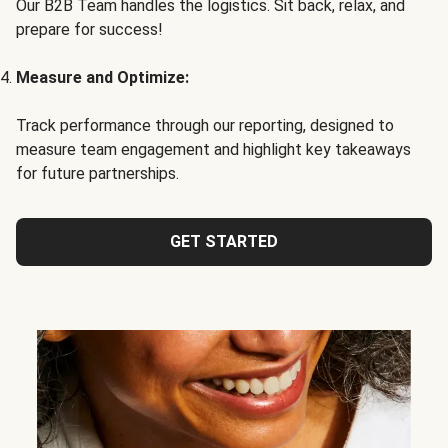
Our B2B Team handles the logistics. Sit back, relax, and
prepare for success!
Measure and Optimize:
Track performance through our reporting, designed to
measure team engagement and highlight key takeaways
for future partnerships.
GET STARTED