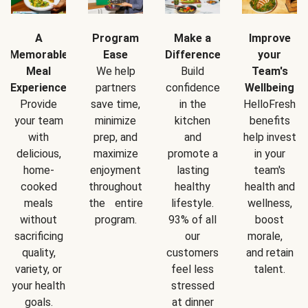
A
Program
Make a
Improve
Memorable
Ease
Difference
your
Meal
We help
Build
Team's
Experience
partners
confidence
Wellbeing
Provide
save time,
in the
HelloFresh
your team
minimize
kitchen
benefits
with
prep, and
and
help invest
delicious,
maximize
promote a
in your
home-
enjoyment
lasting
team's
cooked
throughout
healthy
health and
meals
the entire
lifestyle.
wellness,
without
program.
93% of all
boost
sacrificing
our
morale,
quality,
customers
and retain
variety, or
feel less
talent.
your health
stressed
goals.
at dinner