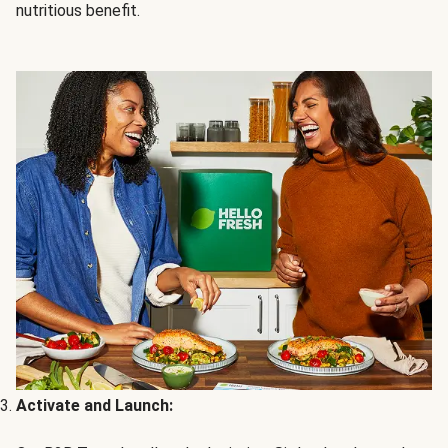
nutritious benefit.
Activate and Launch: