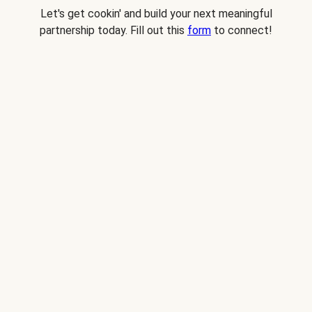
Let's get cookin' and build your next meaningful
partnership today. Fill out this
form
to connect!