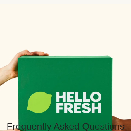
Frequently Asked Questions