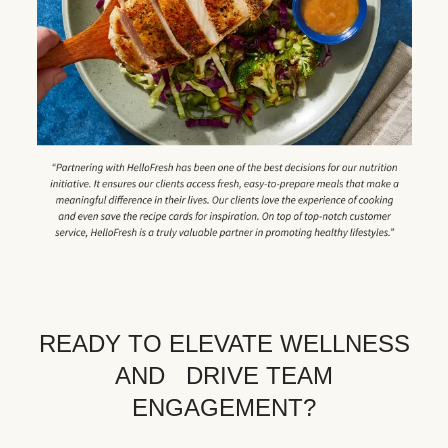
READY TO ELEVATE WELLNESS
AND DRIVE TEAM
ENGAGEMENT?