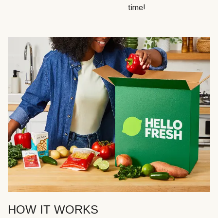
time!
HOW IT WORKS