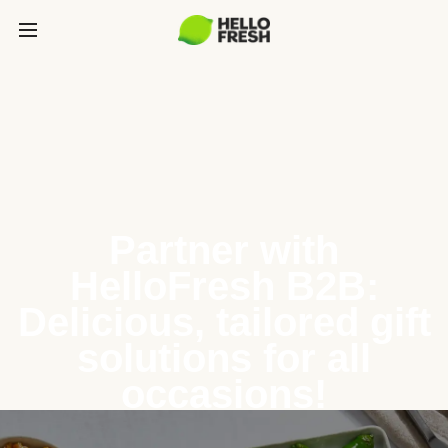
Partner with
HelloFresh B2B:
Delicious, tailored gift
solutions for all
occasions!