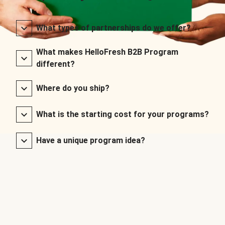
What types of partnerships do we offer?
What makes HelloFresh B2B Program
different?
Where do you ship?
What is the starting cost for your programs?
Have a unique program idea?