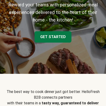
Reward your teams with personalized meal
experiences delivered to the heart of their
home - the kitchen!
GET STARTED
The best way to cook dinner just got better. HelloFresh
B2B connects partners
with their teams in a
tasty way, guaranteed to deliver