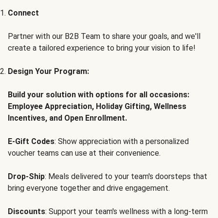
Connect
Partner with our B2B Team to share your goals, and we'll
create a tailored experience to bring your vision to life!
Design Your Program:
Build your solution with options for all occasions:
Employee Appreciation, Holiday Gifting, Wellness
Incentives, and Open Enrollment.
E-Gift Codes
: Show appreciation with a personalized
voucher teams can use at their convenience.
Drop-Ship
: Meals delivered to your team's doorsteps that
bring everyone together and drive engagement.
Discounts
: Support your team's wellness with a long-term