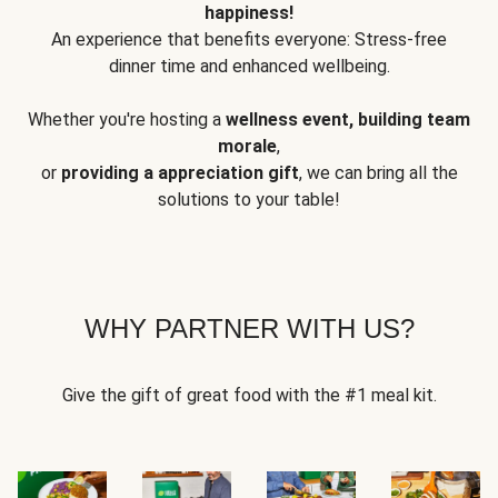
happiness!
An experience that benefits everyone: Stress-free
dinner time and enhanced wellbeing.
Whether you're hosting a
wellness event, building team
morale
,
or
providing a appreciation gift
, we can bring all the
solutions to your table!
WHY PARTNER WITH US?
Give the gift of great food with the #1 meal kit.