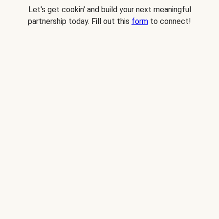
Let's get cookin' and build your next meaningful
partnership today. Fill out this
form
to connect!