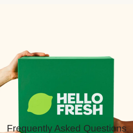
Frequently Asked Questions