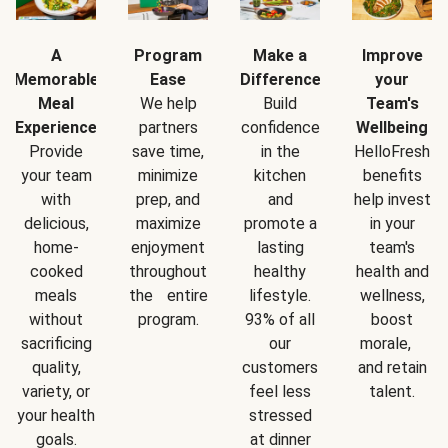
A
Program
Make a
Improve
Memorable
Ease
Difference
your
Meal
We help
Build
Team's
Experience
partners
confidence
Wellbeing
Provide
save time,
in the
HelloFresh
your team
minimize
kitchen
benefits
with
prep, and
and
help invest
delicious,
maximize
promote a
in your
home-
enjoyment
lasting
team's
cooked
throughout
healthy
health and
meals
the entire
lifestyle.
wellness,
without
program.
93% of all
boost
sacrificing
our
morale,
quality,
customers
and retain
variety, or
feel less
talent.
your health
stressed
goals.
at dinner