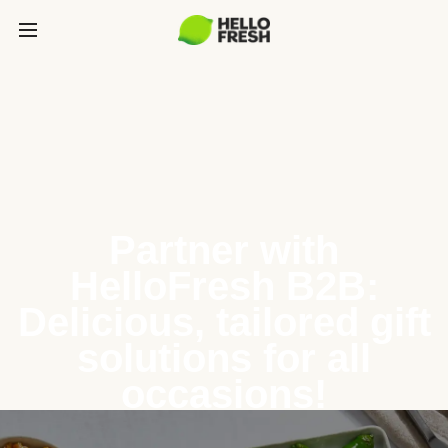
Partner with
HelloFresh B2B:
Delicious, tailored gift
solutions for all
occasions!