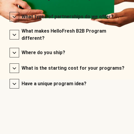
What types of partnerships do we offer?
What makes HelloFresh B2B Program
different?
Where do you ship?
What is the starting cost for your programs?
Have a unique program idea?