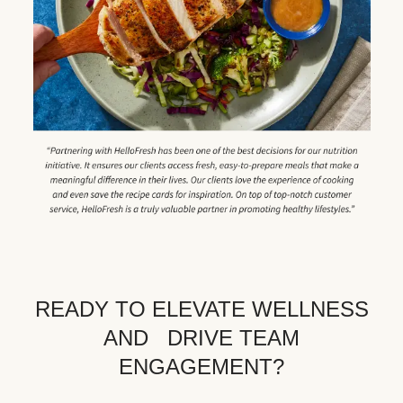
READY TO ELEVATE WELLNESS
AND DRIVE TEAM
ENGAGEMENT?