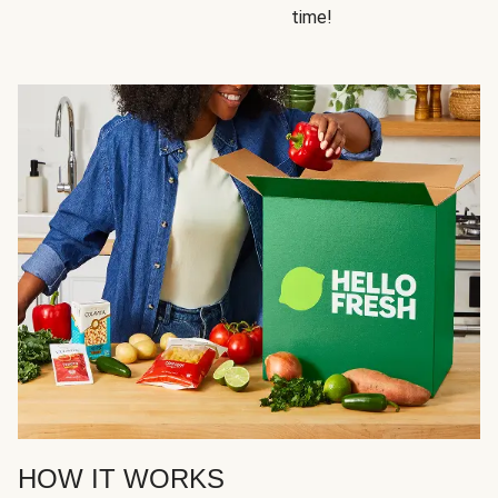
time!
HOW IT WORKS