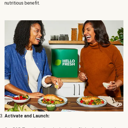
nutritious benefit.
Activate and Launch: