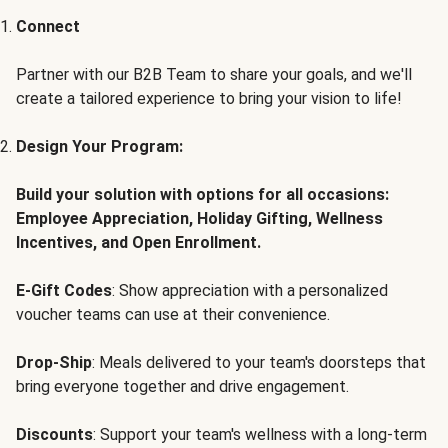
Connect
Partner with our B2B Team to share your goals, and we'll
create a tailored experience to bring your vision to life!
Design Your Program:
Build your solution with options for all occasions:
Employee Appreciation, Holiday Gifting, Wellness
Incentives, and Open Enrollment.
E-Gift Codes
: Show appreciation with a personalized
voucher teams can use at their convenience.
Drop-Ship
: Meals delivered to your team's doorsteps that
bring everyone together and drive engagement.
Discounts
: Support your team's wellness with a long-term