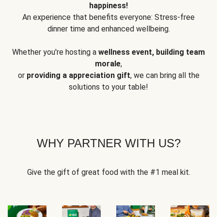
happiness!
An experience that benefits everyone: Stress-free
dinner time and enhanced wellbeing.
Whether you're hosting a
wellness event, building team
morale
,
or
providing a appreciation gift
, we can bring all the
solutions to your table!
WHY PARTNER WITH US?
Give the gift of great food with the #1 meal kit.