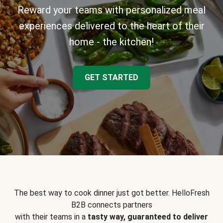
Reward your teams with personalized meal
experiences delivered to the heart of their
home - the kitchen!
GET STARTED
The best way to cook dinner just got better. HelloFresh
B2B connects partners
with their teams in a
tasty way, guaranteed to deliver