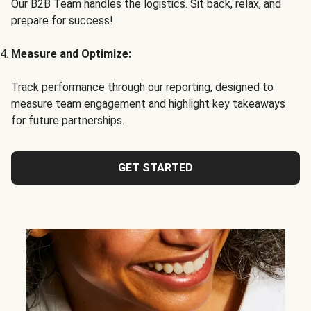
Our B2B Team handles the logistics. Sit back, relax, and
prepare for success!
Measure and Optimize:
Track performance through our reporting, designed to
measure team engagement and highlight key takeaways
for future partnerships.
GET STARTED