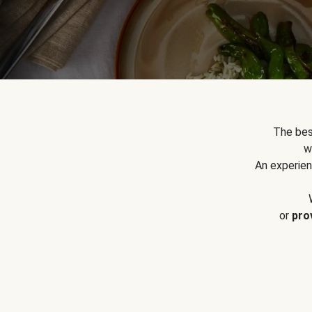
The bes
w
An experien
or
pro