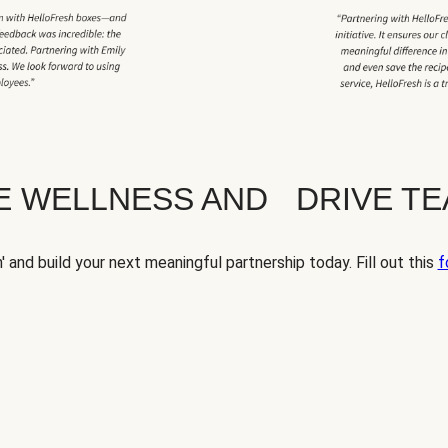
TE WELLNESS AND DRIVE T
' and build your next meaningful partnership today. Fill out this
f