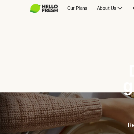
Our Plans
About Us
g
Re