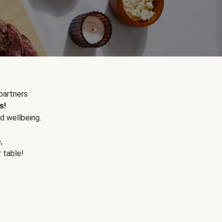
partners
s!
d wellbeing.
e
,
r table!