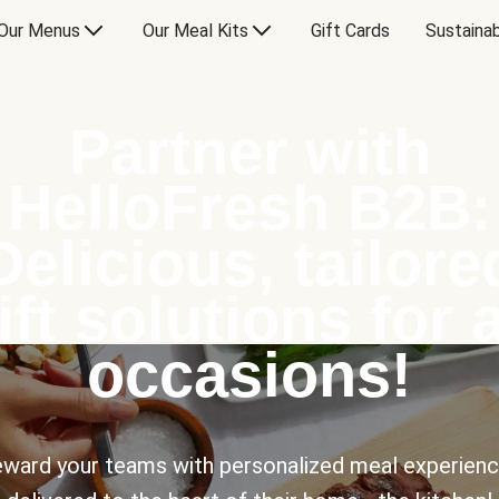
Our Menus
Our Meal Kits
Gift Cards
Sustainab
Partner with
HelloFresh B2B:
Delicious, tailore
ift solutions for a
occasions!
ward your teams with personalized meal experien