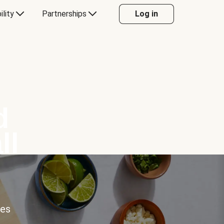
ility
Partnerships
Log in
d
ll
ces