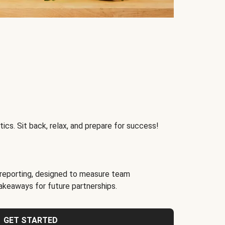
ics. Sit back, relax, and prepare for success!
reporting, designed to measure team
akeaways for future partnerships.
GET STARTED