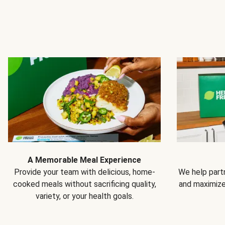
A Memorable Meal Experience
Provide your team with delicious, home-
We help partn
cooked meals without sacrificing quality,
and maximiz
variety, or your health goals.