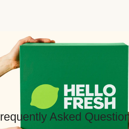
requently Asked Questio