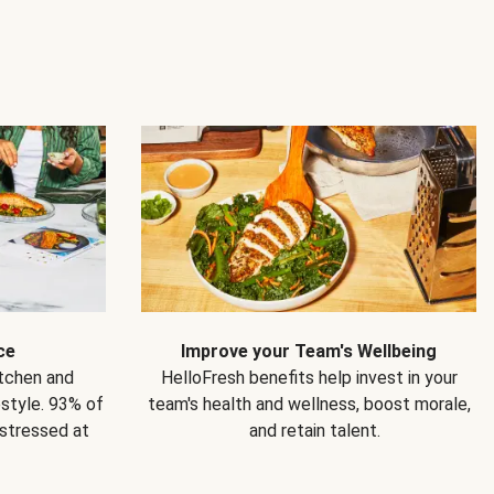
ce
Improve your Team's Wellbeing
itchen and
HelloFresh benefits help invest in your
estyle. 93% of
team's health and wellness, boost morale,
 stressed at
and retain talent.