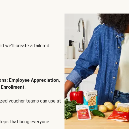
d we'll create a tailored
ions: Employee Appreciation,
 Enrollment.
lized voucher teams can use at
steps that bring everyone