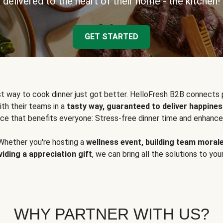
delivered to the heart of their home - the kitchen!
GET STARTED
t way to cook dinner just got better. HelloFresh B2B connects 
ith their teams in a
tasty way, guaranteed to deliver happines
ce that benefits everyone: Stress-free dinner time and enhance
Whether you're hosting a
wellness event, building team moral
viding a appreciation gift
, we can bring all the solutions to you
WHY PARTNER WITH US?