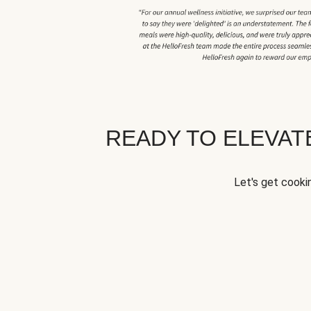
READY TO ELEVA
Let's get cookin