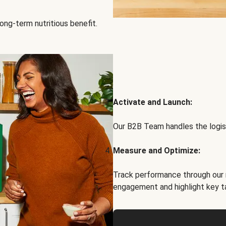
ong-term nutritious benefit.
Activate and Launch:
Our B2B Team handles the logist
Measure and Optimize:
Track performance through our 
engagement and highlight key t