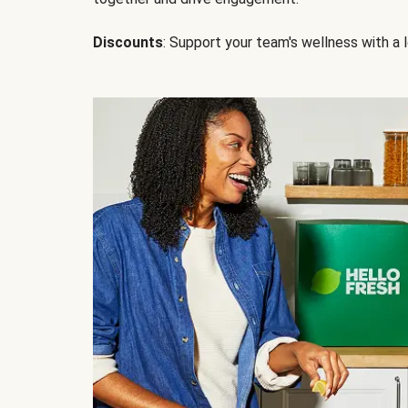
Discounts
: Support your team's wellness with a l