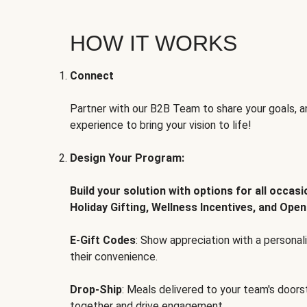
HOW IT WORKS
Connect
Partner with our B2B Team to share your goals, an
experience to bring your vision to life!
Design Your Program:
Build your solution with options for all occas
Holiday Gifting, Wellness Incentives, and Open
E-Gift Codes
: Show appreciation with a persona
their convenience.
Drop-Ship
: Meals delivered to your team's door
together and drive engagement.