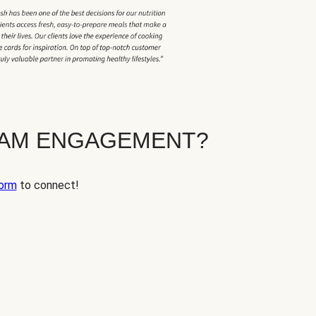
EAM ENGAGEMENT?
orm
to connect!