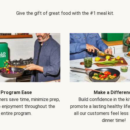
Give the gift of great food with the #1 meal kit.
Program Ease
Make a Differen
ers save time, minimize prep,
Build confidence in the k
e enjoyment throughout the
promote a lasting healthy lif
entire program.
all our customers feel less
dinner time!