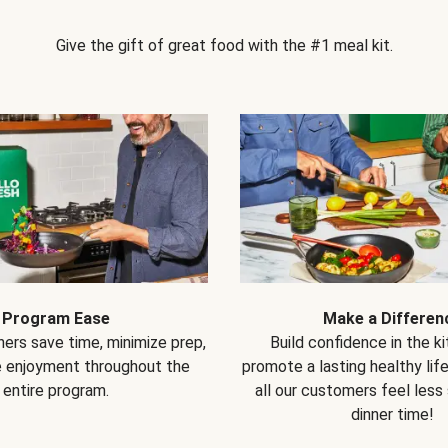
Give the gift of great food with the #1 meal kit.
Program Ease
Make a Differen
ers save time, minimize prep,
Build confidence in the k
e enjoyment throughout the
promote a lasting healthy lif
entire program.
all our customers feel less
dinner time!