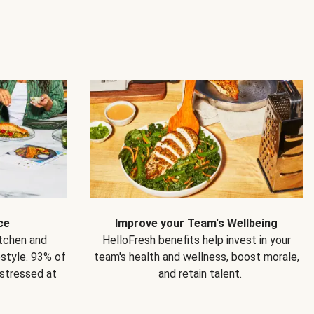
ce
Improve your Team's Wellbeing
itchen and
HelloFresh benefits help invest in your
estyle. 93% of
team's health and wellness, boost morale,
 stressed at
and retain talent.