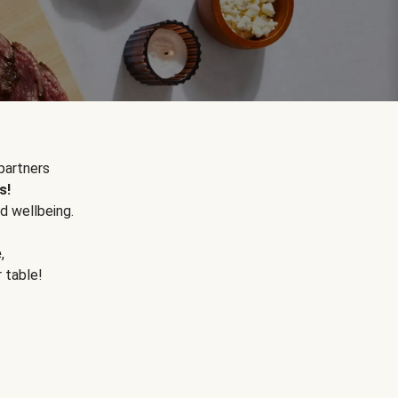
partners
s!
d wellbeing.
e
,
r table!