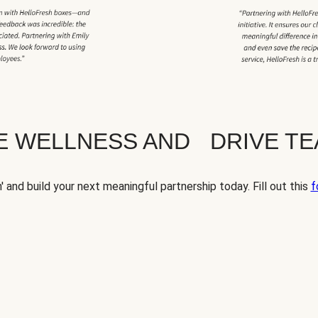
TE WELLNESS AND DRIVE T
' and build your next meaningful partnership today. Fill out this
f