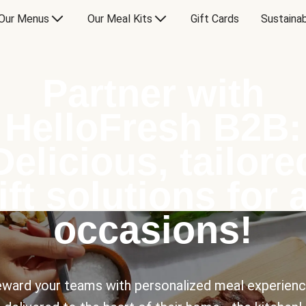
Our Menus
Our Meal Kits
Gift Cards
Sustainab
Partner with
HelloFresh B2B:
Delicious, tailore
ift solutions for a
occasions!
ward your teams with personalized meal experien