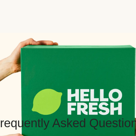
requently Asked Questio