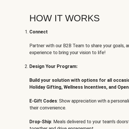
HOW IT WORKS
Connect
Partner with our B2B Team to share your goals, an
experience to bring your vision to life!
Design Your Program:
Build your solution with options for all occas
Holiday Gifting, Wellness Incentives, and Open
E-Gift Codes
: Show appreciation with a persona
their convenience.
Drop-Ship
: Meals delivered to your team's door
together and drive engagement.