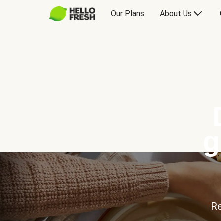
Our Plans
About Us
g
Re