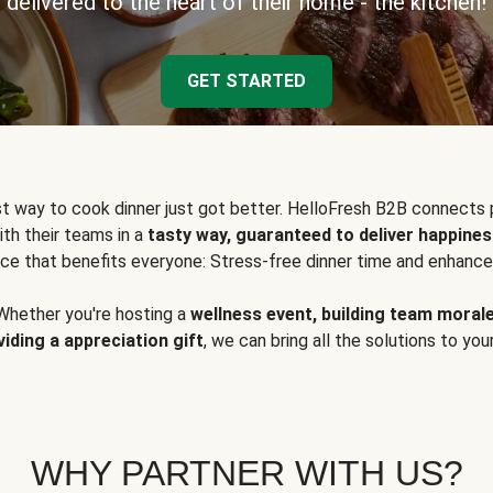
delivered to the heart of their home - the kitchen!
GET STARTED
t way to cook dinner just got better. HelloFresh B2B connects 
ith their teams in a
tasty way, guaranteed to deliver happines
ce that benefits everyone: Stress-free dinner time and enhance
Whether you're hosting a
wellness event, building team moral
viding a appreciation gift
, we can bring all the solutions to you
WHY PARTNER WITH US?