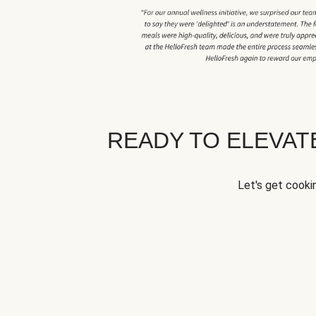
READY TO ELEVA
Let's get cookin