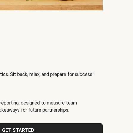
ics. Sit back, relax, and prepare for success!
reporting, designed to measure team
akeaways for future partnerships.
GET STARTED