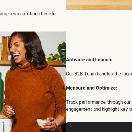
ong-term nutritious benefit.
Activate and Launch:
Our B2B Team handles the logist
Measure and Optimize:
Track performance through our 
engagement and highlight key t