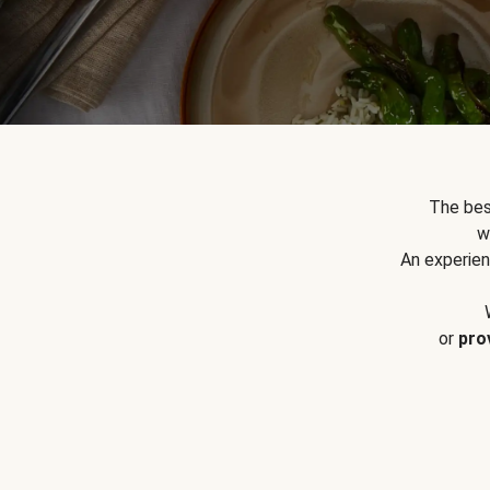
The bes
w
An experien
or
pro