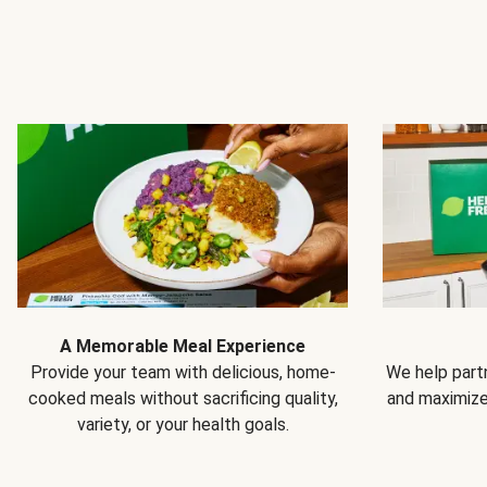
A Memorable Meal Experience
Provide your team with delicious, home-
We help partn
cooked meals without sacrificing quality,
and maximiz
variety, or your health goals.