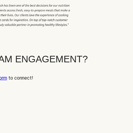
EAM ENGAGEMENT?
orm
to connect!