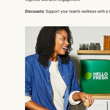
Discounts
: Support your team's wellness with a l