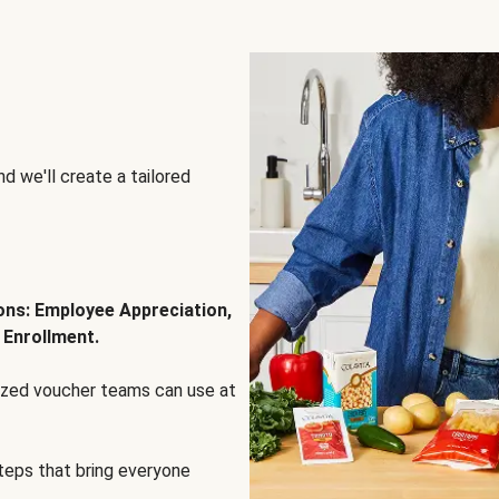
d we'll create a tailored
ions: Employee Appreciation,
 Enrollment.
lized voucher teams can use at
steps that bring everyone