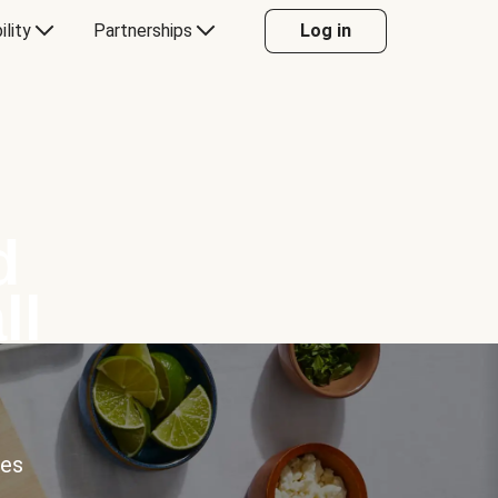
ility
Partnerships
Log in
d
ll
ces