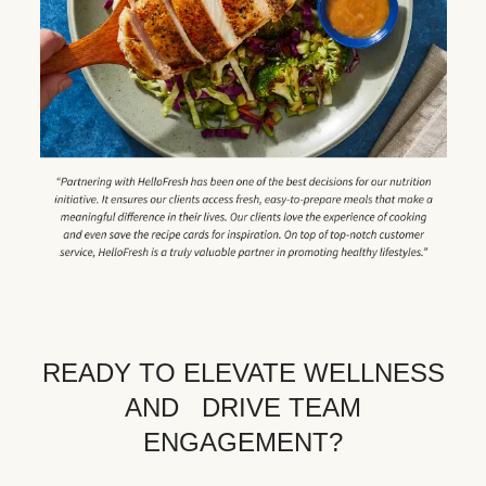
READY TO ELEVATE WELLNESS
AND DRIVE TEAM
ENGAGEMENT?