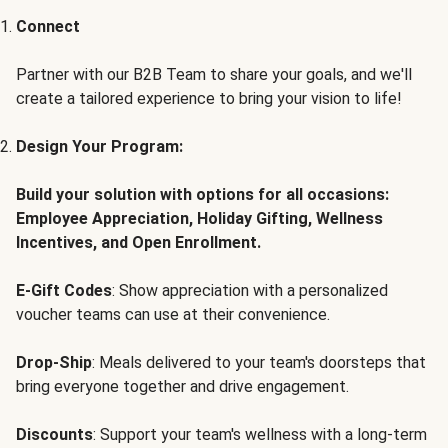
Connect
Partner with our B2B Team to share your goals, and we'll
create a tailored experience to bring your vision to life!
Design Your Program:
Build your solution with options for all occasions:
Employee Appreciation, Holiday Gifting, Wellness
Incentives, and Open Enrollment.
E-Gift Codes
: Show appreciation with a personalized
voucher teams can use at their convenience.
Drop-Ship
: Meals delivered to your team's doorsteps that
bring everyone together and drive engagement.
Discounts
: Support your team's wellness with a long-term