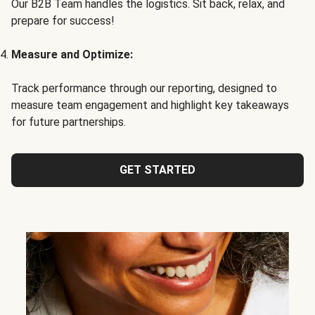
Our B2B Team handles the logistics. Sit back, relax, and
prepare for success!
Measure and Optimize:
Track performance through our reporting, designed to
measure team engagement and highlight key takeaways
for future partnerships.
GET STARTED