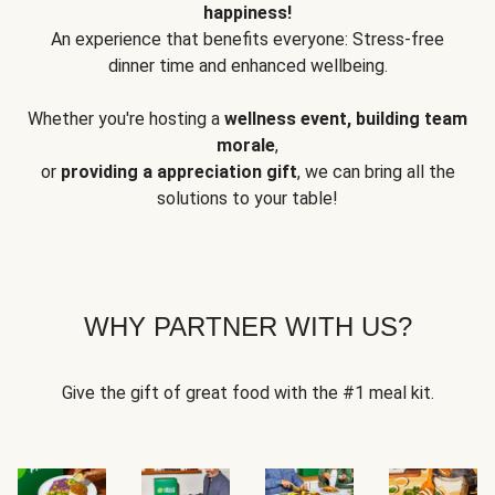
happiness!
An experience that benefits everyone: Stress-free
dinner time and enhanced wellbeing.
Whether you're hosting a
wellness event, building team
morale
,
or
providing a appreciation gift
, we can bring all the
solutions to your table!
WHY PARTNER WITH US?
Give the gift of great food with the #1 meal kit.