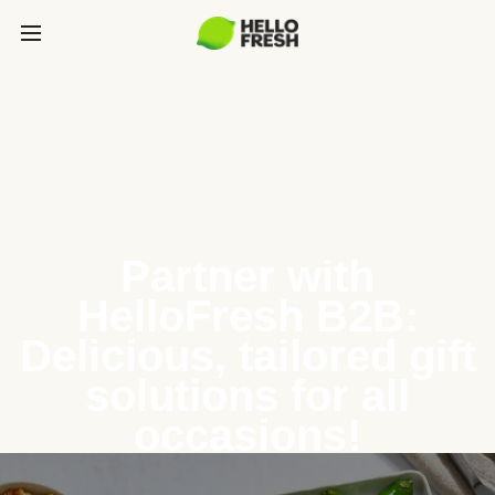
Partner with
HelloFresh B2B:
Delicious, tailored gift
solutions for all
occasions!