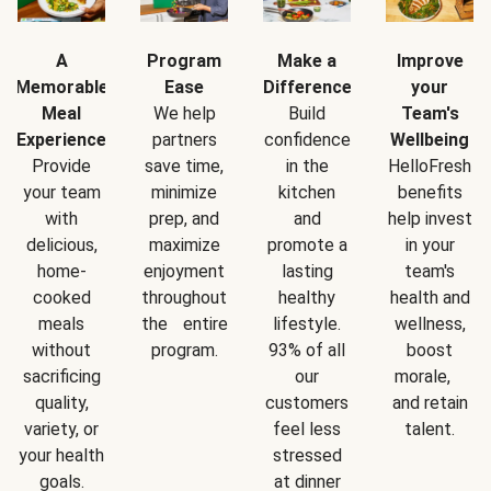
A
Program
Make a
Improve
Memorable
Ease
Difference
your
Meal
We help
Build
Team's
Experience
partners
confidence
Wellbeing
Provide
save time,
in the
HelloFresh
your team
minimize
kitchen
benefits
with
prep, and
and
help invest
delicious,
maximize
promote a
in your
home-
enjoyment
lasting
team's
cooked
throughout
healthy
health and
meals
the entire
lifestyle.
wellness,
without
program.
93% of all
boost
sacrificing
our
morale,
quality,
customers
and retain
variety, or
feel less
talent.
your health
stressed
goals.
at dinner