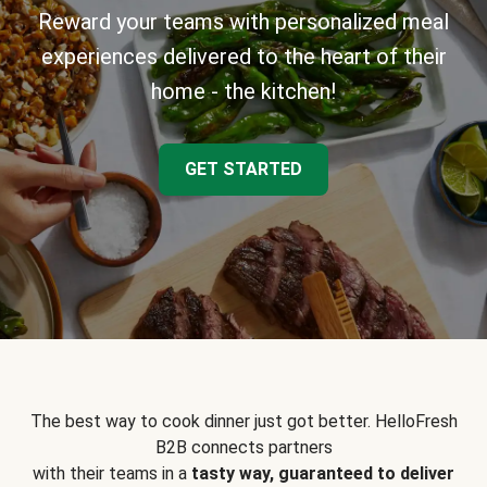
Reward your teams with personalized meal
experiences delivered to the heart of their
home - the kitchen!
GET STARTED
The best way to cook dinner just got better. HelloFresh
B2B connects partners
with their teams in a
tasty way, guaranteed to deliver