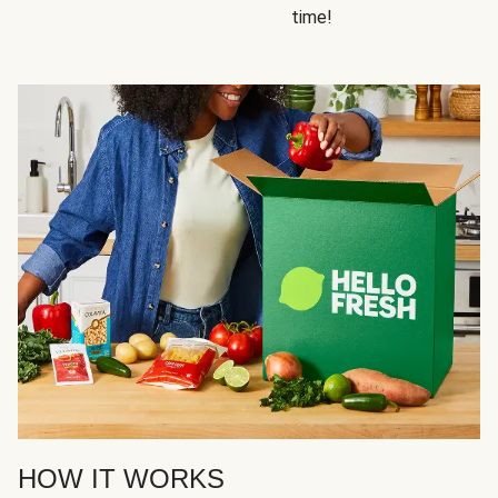
time!
HOW IT WORKS