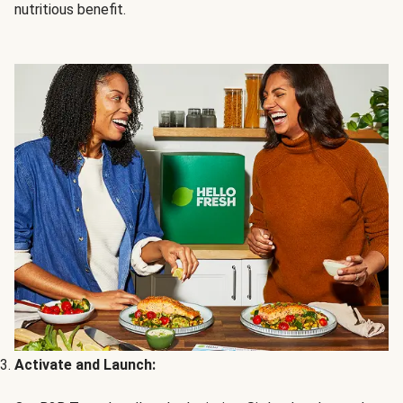
nutritious benefit.
Activate and Launch: