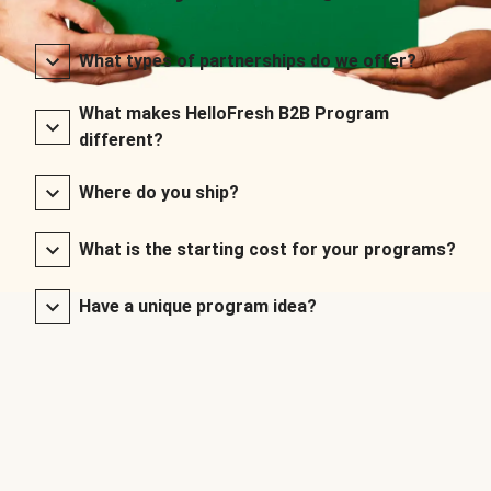
What types of partnerships do we offer?
What makes HelloFresh B2B Program
different?
Where do you ship?
What is the starting cost for your programs?
Have a unique program idea?