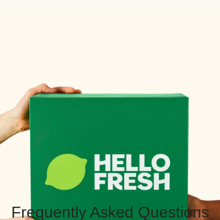
Frequently Asked Questions