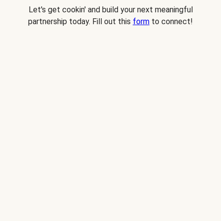
Let's get cookin' and build your next meaningful
partnership today. Fill out this
form
to connect!